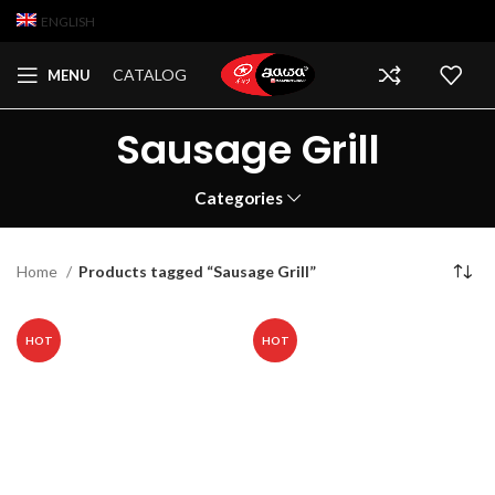
ENGLISH
CATALOG
MENU
Sausage Grill
Categories
Home
Products tagged “Sausage Grill”
HOT
HOT