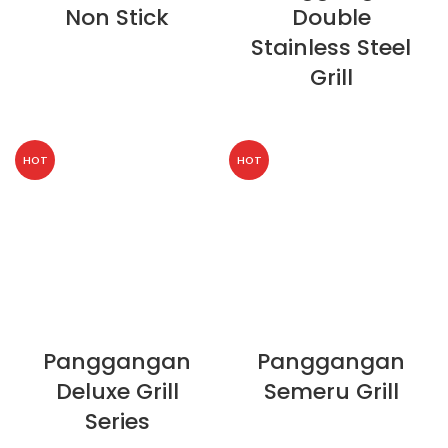
Non Stick
Double
Stainless Steel
Grill
HOT
HOT
Panggangan
Panggangan
Deluxe Grill
Semeru Grill
Series