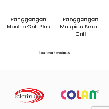
Panggangan
Panggangan
Mastro Grill Plus
Maspion Smart
Grill
Load more products