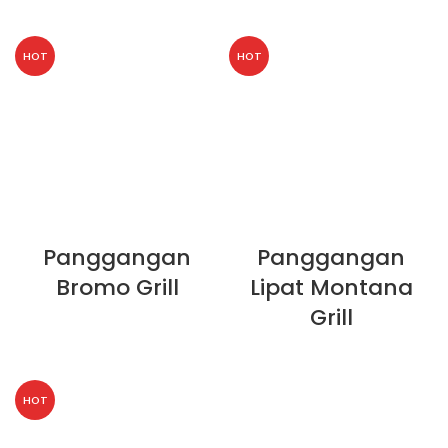
HOT
HOT
Panggangan
Panggangan
Bromo Grill
Lipat Montana
Grill
HOT