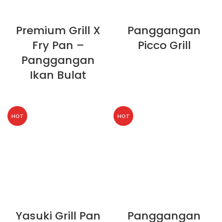
Premium Grill X
Panggangan
Fry Pan –
Picco Grill
Panggangan
Ikan Bulat
HOT
HOT
Yasuki Grill Pan
Panggangan