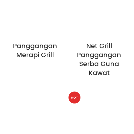
Panggangan
Net Grill
Merapi Grill
Panggangan
Serba Guna
Kawat
HOT