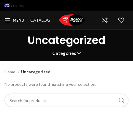
ENGLISH
CATALOG
MENU
Uncategorized
Categories
Home
Uncategorized
No products were found matching your selection.