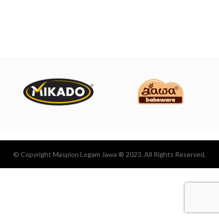
© Copyright Maspion Logam Jawa ® 2023. All Rights Reserved.