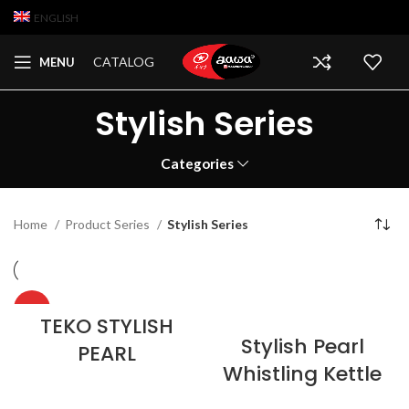
ENGLISH
CATALOG
MENU
Stylish Series
Categories
Home
Product Series
Stylish Series
HOT
TEKO STYLISH
Stylish Pearl
PEARL
Whistling Kettle