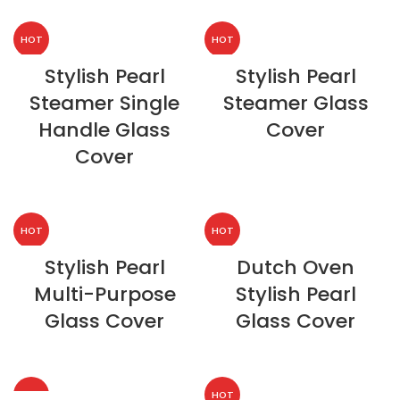
HOT
HOT
Stylish Pearl
Stylish Pearl
Steamer Single
Steamer Glass
Handle Glass
Cover
Cover
HOT
HOT
Stylish Pearl
Dutch Oven
Multi-Purpose
Stylish Pearl
Glass Cover
Glass Cover
HOT
HOT