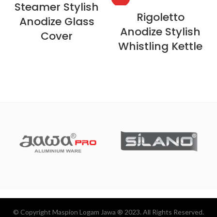
Steamer Stylish
Rigoletto
Anodize Glass
Anodize Stylish
Cover
Whistling Kettle
© Copyright Maspion Logam Jawa ® 2023. All Rights Reserved.