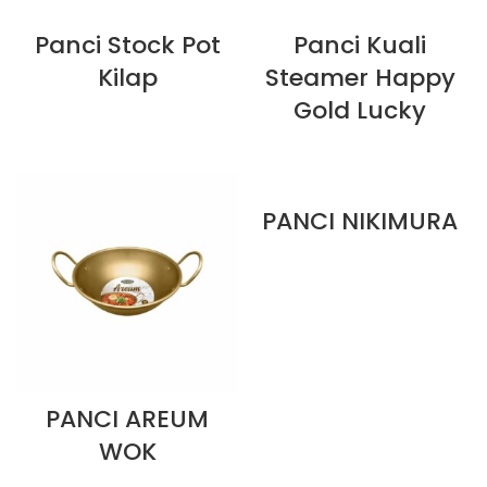
Panci Stock Pot
Panci Kuali
Kilap
Steamer Happy
Gold Lucky
PANCI NIKIMURA
PANCI AREUM
WOK