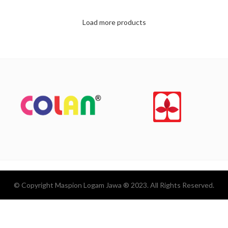
Load more products
© Copyright Maspion Logam Jawa ® 2023. All Rights Reserved.