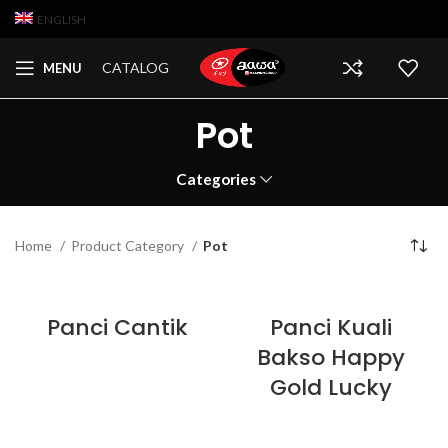
ENGLISH
CATALOG
MENU
Pot
Categories
Home
Product Category
Pot
Panci Cantik
Panci Kuali
Bakso Happy
Gold Lucky