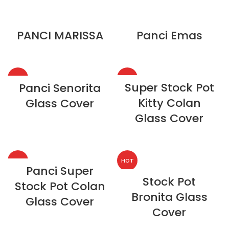
PANCI MARISSA
Panci Emas
HOT
HOT
Super Stock Pot
Panci Senorita
Kitty Colan
Glass Cover
NEW
Glass Cover
HOT
HOT
Panci Super
Stock Pot
Stock Pot Colan
Bronita Glass
Glass Cover
Cover