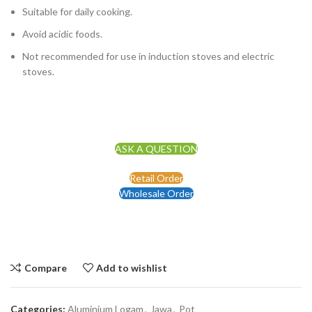
Suitable for daily cooking.
Avoid acidic foods.
Not recommended for use in induction stoves and electric
stoves.
ASK A QUESTION
Retail Order
Wholesale Order
Compare
Add to wishlist
Categories:
Aluminium Logam
,
Jawa
,
Pot