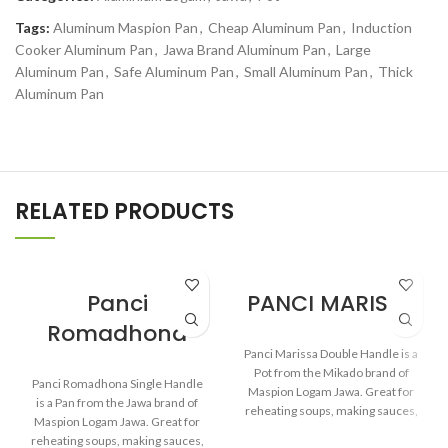
Tags:
Aluminum Maspion Pan
,
Cheap Aluminum Pan
,
Induction
Cooker Aluminum Pan
,
Jawa Brand Aluminum Pan
,
Large
Aluminum Pan
,
Safe Aluminum Pan
,
Small Aluminum Pan
,
Thick
Aluminum Pan
RELATED PRODUCTS
Panci
PANCI MARISSA
Romadhona
Panci Marissa Double Handle is a
Pot from the Mikado brand of
Panci Romadhona Single Handle
Maspion Logam Jawa. Great for
is a Pan from the Jawa brand of
reheating soups, making sauces,
Maspion Logam Jawa. Great for
cooking grains, or boiling
reheating soups, making sauces,