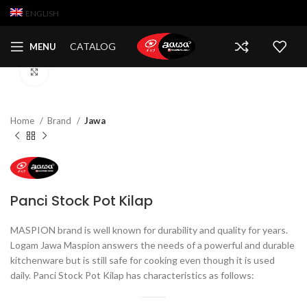
ENGLISH
CATALOG
MENU
Click to enlarge
Home
Brand
Jawa
Panci Stock Pot Kilap
MASPION brand is well known for durability and quality for years.
Logam Jawa Maspion answers the needs of a powerful and durable
kitchenware but is still safe for cooking even though it is used
daily. Panci Stock Pot Kilap has characteristics as follows: