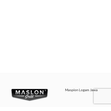
vegetables. Suitable for everyday
cooking grains, or boiling
cooking which requires a fast and
vegetables. Suitable for everyday
practical process.
cooking which requires a fast and
practical process.
Made with MASPION
Aluminum which has gone
Made with MASPION
through the anodizing
Aluminum. Aluminum is a
process. Making aluminum
good heat conductor.
more durable, food-safe and
easy to clean.
Equipped with an aluminum
lid, making food cook evenly
Equipped with an aluminum
and faster, saving time and
lid, making food cook evenly
energy.
and faster, saving time and
energy.
Equipped with a comfortable
phenolic handle and knob, will
Equipped with a comfortable
not deliver heat when held
phenolic handle and knob, will
while cooking.
not deliver heat when held
Maspion Logam Jawa
while cooking.