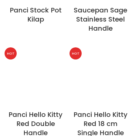
Panci Stock Pot
Saucepan Sage
Kilap
Stainless Steel
Handle
HOT
HOT
Panci Hello Kitty
Panci Hello Kitty
Red Double
Red 18 cm
Handle
Single Handle