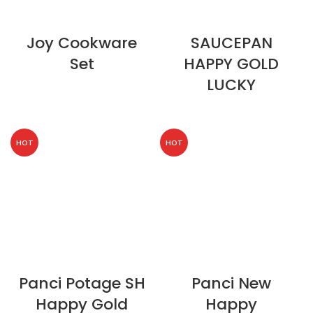
Joy Cookware
SAUCEPAN
Set
HAPPY GOLD
LUCKY
HOT
HOT
Panci Potage SH
Panci New
Happy Gold
Happy