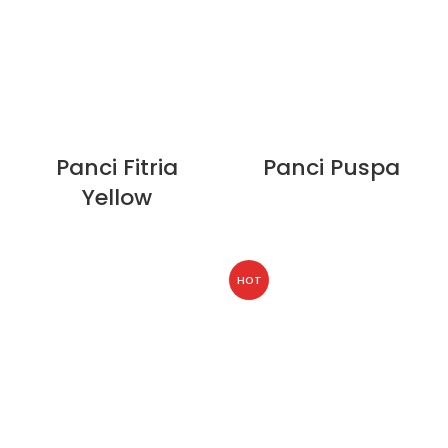
Panci Fitria
Panci Puspa
Yellow
HOT