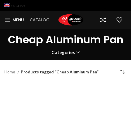
ENGLISH
CATALOG
MENU
Cheap Aluminum Pan
Categories
Home
Products tagged “Cheap Aluminum Pan”