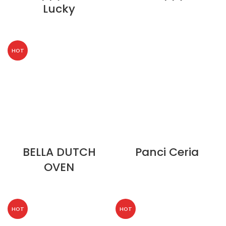
Lucky
HOT
BELLA DUTCH
Panci Ceria
OVEN
HOT
HOT