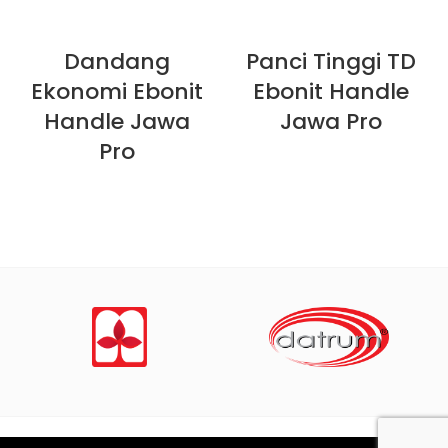
Dandang
Panci Tinggi TD
Ekonomi Ebonit
Ebonit Handle
Handle Jawa
Jawa Pro
Pro