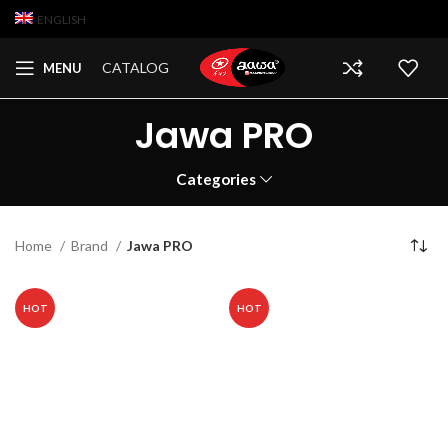
ENGLISH
CATALOG
MENU
Jawa PRO
Categories
Home
Brand
Jawa PRO
HOT
HOT