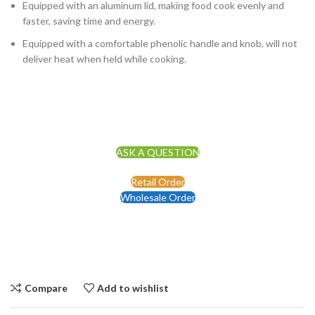
Equipped with an aluminum lid, making food cook evenly and
faster, saving time and energy.
Equipped with a comfortable phenolic handle and knob, will not
deliver heat when held while cooking.
ASK A QUESTION
Retail Order
Wholesale Order
Compare
Add to wishlist