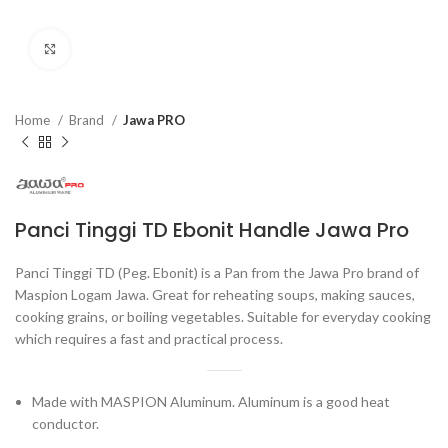
Click to enlarge
Home
Brand
Jawa PRO
Panci Tinggi TD Ebonit Handle Jawa Pro
Panci Tinggi TD (Peg. Ebonit) is a Pan from the Jawa Pro brand of
Maspion Logam Jawa. Great for reheating soups, making sauces,
cooking grains, or boiling vegetables. Suitable for everyday cooking
which requires a fast and practical process.
Made with MASPION Aluminum. Aluminum is a good heat
conductor.