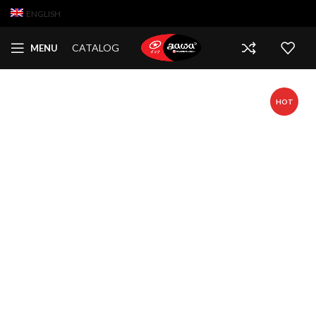
ENGLISH
CATALOG
MENU
HOT