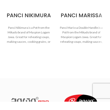
PANCI NIKIMURA
PANCI MARISSA
Panci Nikimura is a Pot from the
Panci Marissa Double Handle is a
Mikado brand of Maspion Logam
Pot from the Mikado brand of
Jawa. Great for reheating soups,
Maspion Logam Jawa. Great for
making sauces, cooking grains, or
reheating soups, making sauces,
boiling vegetables. Suitable for
cooking grains, or boiling
everyday cooking which requires
vegetables. Suitable for everyday
a fast and practical process.
cooking which requires a fast and
practical process.
Made with MASPION
Aluminum. Aluminum is a
Made with MASPION
good heat conductor, making
Aluminum which has gone
food cooked evenly and faster,
through the anodizing
saving time and energy.
process. Making aluminum
more durable, food-safe and
Thicker, stronger and durable
easy to clean.
even when used every day.
Safe for food.
Equipped with an aluminum