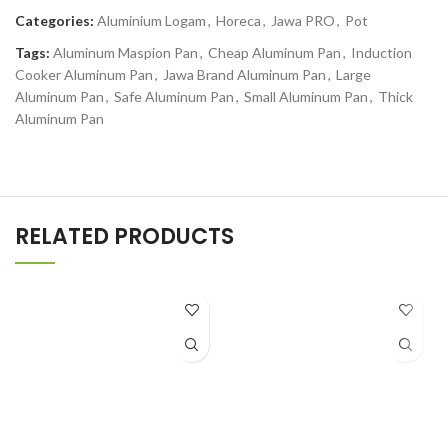
Categories:
Aluminium Logam
,
Horeca
,
Jawa PRO
,
Pot
Tags:
Aluminum Maspion Pan
,
Cheap Aluminum Pan
,
Induction
Cooker Aluminum Pan
,
Jawa Brand Aluminum Pan
,
Large
Aluminum Pan
,
Safe Aluminum Pan
,
Small Aluminum Pan
,
Thick
Aluminum Pan
RELATED PRODUCTS