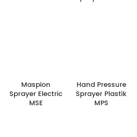
Maspion
Hand Pressure
Sprayer Electric
Sprayer Plastik
MSE
MPS