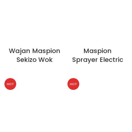
Wajan Maspion
Maspion
Sekizo Wok
Sprayer Electric
HOT
HOT