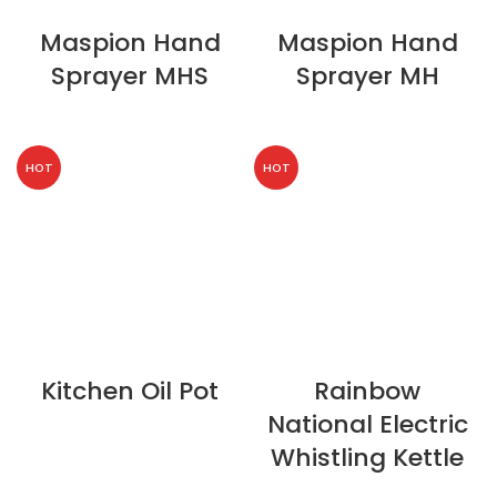
Maspion Hand
Maspion Hand
Sprayer MHS
Sprayer MH
HOT
HOT
Kitchen Oil Pot
Rainbow
National Electric
Whistling Kettle