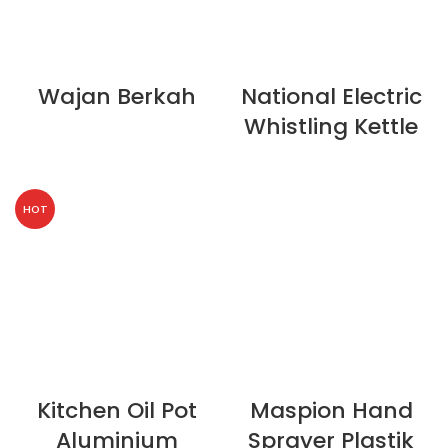
Wajan Berkah
National Electric
Whistling Kettle
HOT
Kitchen Oil Pot
Maspion Hand
Aluminium
Sprayer Plastik