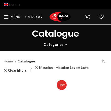
ENGLISH
CATALOG
MENU
Catalogue
Categories
Home
Catalogue
Maspion - Maspion Logam Jawa
Clear filters
HOT