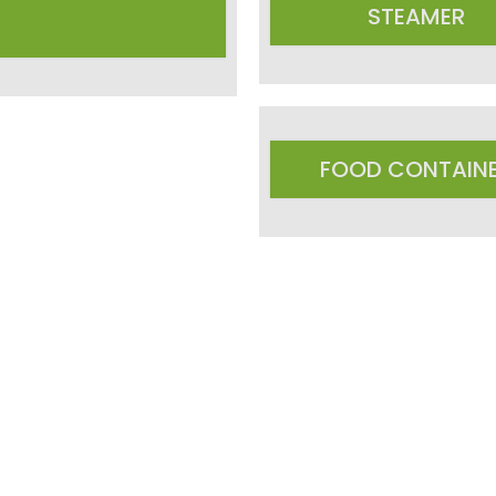
STEAMER
FOOD CONTAIN