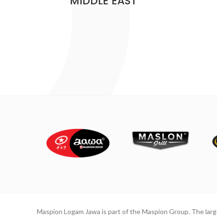
MIDDLE EAST
Maspion Logam Jawa is part of the Maspion Group. The lar