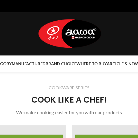
EGORY
MANUFACTURED
BRAND CHOICE
WHERE TO BUY
ARTICLE & NEW
COOKWARE SERIES
COOK LIKE A CHEF!
We make cooking easier for you with our products