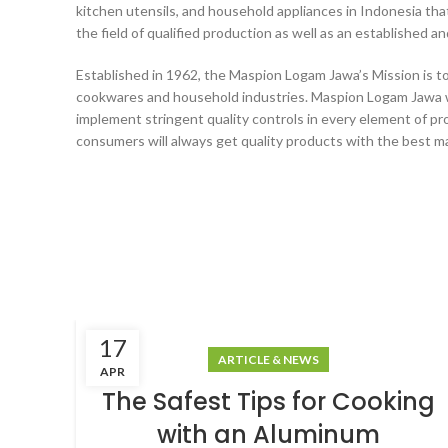
kitchen utensils, and household appliances in Indonesia that
the field of qualified production as well as an established a
Established in 1962, the Maspion Logam Jawa’s Mission is to
cookwares and household industries. Maspion Logam Jawa w
implement stringent quality controls in every element of pr
consumers will always get quality products with the best ma
17
ARTICLE & NEWS
APR
The Safest Tips for Cooking
with an Aluminum