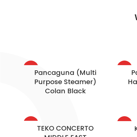
HOT
HOT
Pancaguna (Multi
P
Purpose Steamer)
Ha
Colan Black
HOT
HOT
TEKO CONCERTO