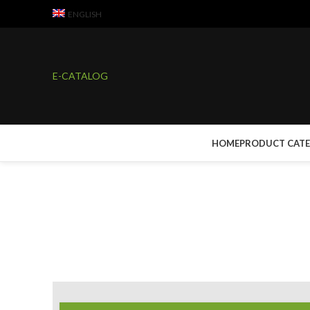
ENGLISH
E-CATALOG
HOME
PRODUCT CAT