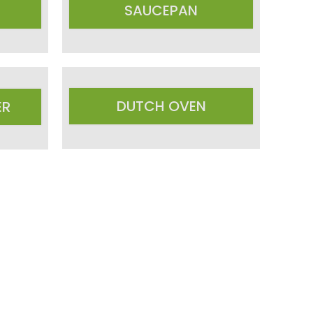
SAUCEPAN
DUTCH OVEN
ER