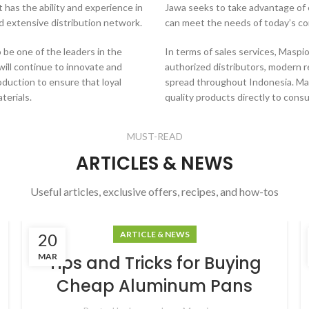
 has the ability and experience in
Jawa seeks to take advantage of 
nd extensive distribution network.
can meet the needs of today’s co
 be one of the leaders in the
In terms of sales services, Masp
ill continue to innovate and
authorized distributors, modern r
oduction to ensure that loyal
spread throughout Indonesia. Ma
terials.
quality products directly to cons
MUST-READ
ARTICLES & NEWS
Useful articles, exclusive offers, recipes, and how-tos
ARTICLE & NEWS
20
MAR
Tips and Tricks for Buying
Cheap Aluminum Pans