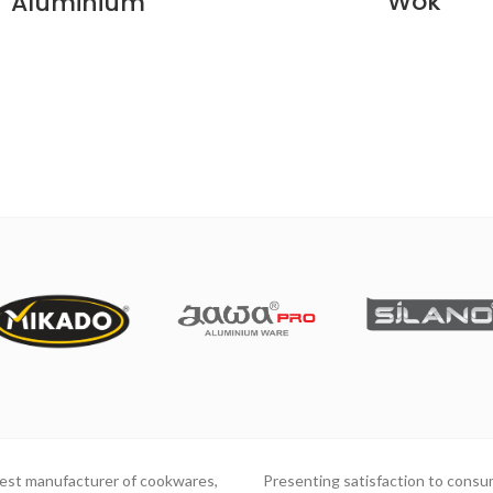
Wok
Aluminium
gest manufacturer of cookwares,
Presenting satisfaction to consu