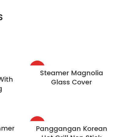
S
HOT
Steamer Magnolia
With
Glass Cover
g
HOT
mmer
Panggangan Korean