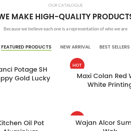
OUR CATALOGUE
WE MAKE HIGH-QUALITY PRODUCT
Because we believe each one is a representation of who we are
FEATURED PRODUCTS
NEW ARRIVAL
BEST SELLERS
HOT
anci Potage SH
Maxi Colan Red 
ppy Gold Lucky
White Printin
HOT
Wajan Alcor Su
Kitchen Oil Pot