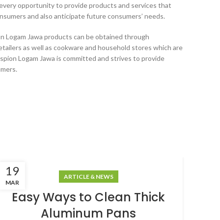
every opportunity to provide products and services that
nsumers and also anticipate future consumers’ needs.
ion Logam Jawa products can be obtained through
etailers as well as cookware and household stores which are
spion Logam Jawa is committed and strives to provide
umers.
19
18
ARTICLE & NEWS
MAR
MAR
Easy Ways to Clean Thick
Aluminum Pans
A