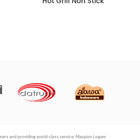
Hot Grill Non Stick
mers and providing world-class service, Maspion Logam