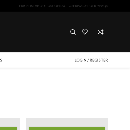
PRICELIST
ABOUT US
CONTACT US
PRIVACY POLICY
FAQS
S
LOGIN / REGISTER