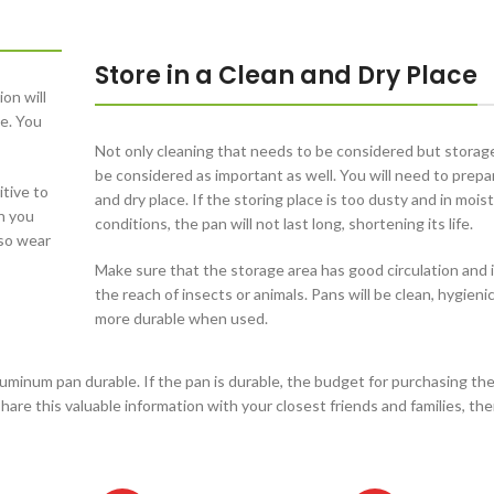
Store in a Clean and Dry Place
on will
le. You
Not only cleaning that needs to be considered but storag
be considered as important as well. You will need to prepa
itive to
and dry place. If the storing place is too dusty and in mois
n you
conditions, the pan will not last long, shortening its life.
lso wear
Make sure that the storage area has good circulation and i
the reach of insects or animals. Pans will be clean, hygienic
more durable when used.
minum pan durable. If the pan is durable, the budget for purchasing th
are this valuable information with your closest friends and families, the