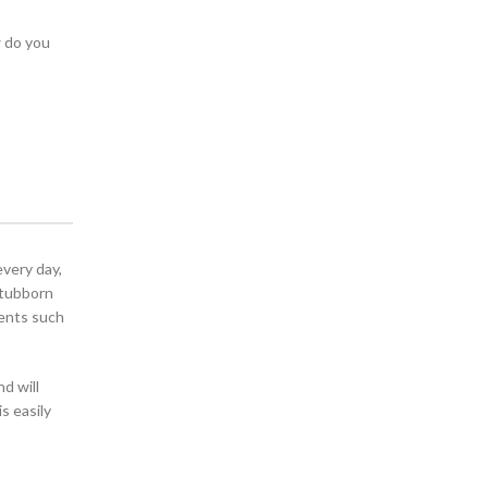
w do you
every day,
stubborn
ients such
nd will
is easily