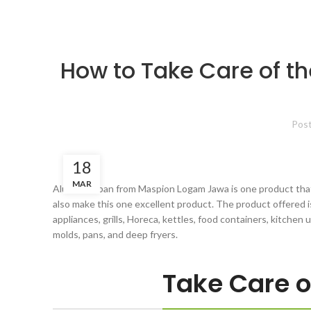
How to Take Care of th
Pos
18
MAR
Aluminum pan from Maspion Logam Jawa is one product that 
also make this one excellent product. The product offered 
appliances, grills, Horeca, kettles, food containers, kitchen 
molds, pans, and deep fryers.
Take Care 