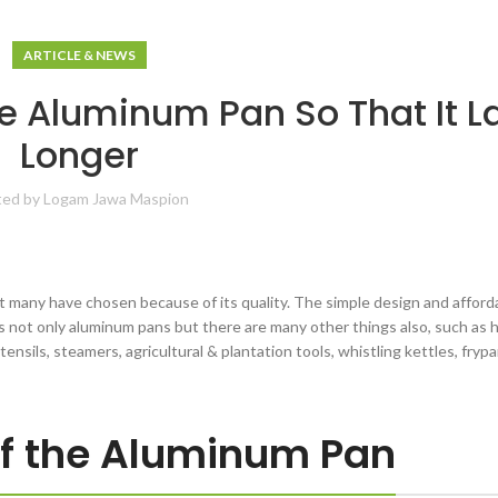
ARTICLE & NEWS
e Aluminum Pan So That It L
Longer
ted by
Logam Jawa Maspion
many have chosen because of its quality. The simple design and afforda
is not only aluminum pans but there are many other things also, such as
utensils, steamers, agricultural & plantation tools, whistling kettles, fryp
of the Aluminum Pan