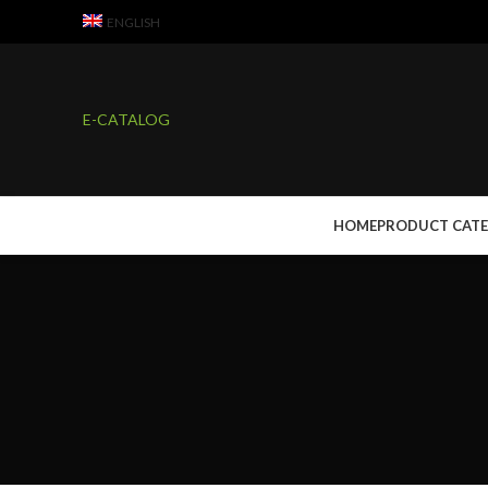
ENGLISH
E-CATALOG
HOME
PRODUCT CAT