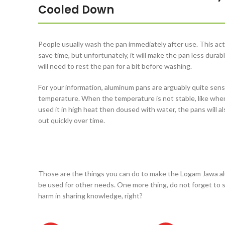
Cooled Down
People usually wash the pan immediately after use. This acti
save time, but unfortunately, it will make the pan less durab
will need to rest the pan for a bit before washing.
For your information, aluminum pans are arguably quite sens
temperature. When the temperature is not stable, like whe
used it in high heat then doused with water, the pans will a
out quickly over time.
Those are the things you can do to make the Logam Jawa alu
be used for other needs. One more thing, do not forget to sh
harm in sharing knowledge, right?