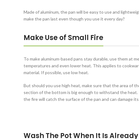
Made of aluminum, the pan will be easy to use and lightweig
make the pan last even though you use it every day?
Make Use of Small Fire
To make aluminum-based pans stay durable, use them at m
temperatures and even lower heat. This applies to cookwar
material. If possible, use low heat.
But should you use high heat, make sure that the area of th
section of the bottom is big enough to withstand the heat. I
the fire will catch the surface of the pan and can damage its
Wash The Pot When It Is Already