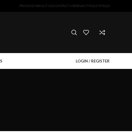
PRICELIST
ABOUT US
CONTACT US
PRIVACY POLICY
FAQS
S
LOGIN / REGISTER