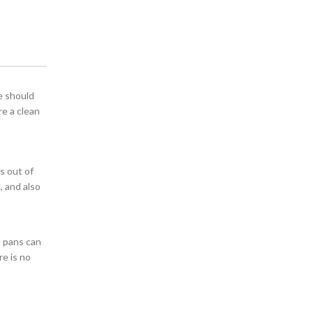
e should
re a clean
t
s out of
, and also
e pans can
re is no