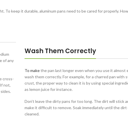
ht. To keep it durable, aluminum pans need to be cared for properly. Ho
Wash Them Correctly
edium
e of any
To make
the pan last longer even when you use it almost 
wash them correctly. For example, for a charred pan with 
e cross-
crust, the proper way to clean it is by using special ingred
f not,
as lemon juice for instance.
 sides.
Don’t leave the dirty pans for too long. The dirt will stick a
make it difficult to remove. Soak immediately until the dirt 
cleaned.