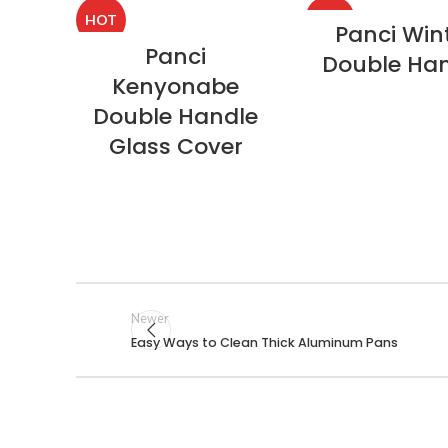
HOT
HOT
Panci Win
Panci
Double Ha
Kenyonabe
Double Handle
Glass Cover
Newer
Easy Ways to Clean Thick Aluminum Pans