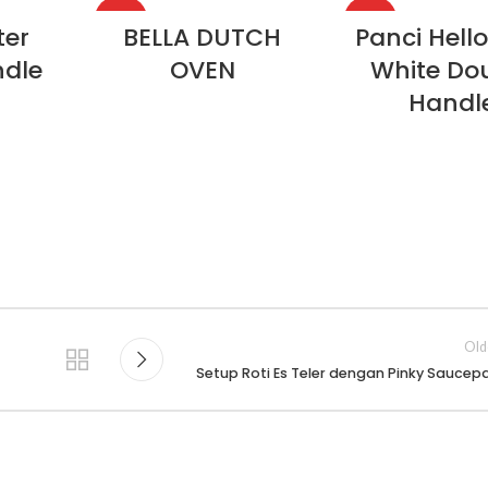
HOT
HOT
ter
BELLA DUTCH
Panci Hello
ndle
OVEN
White Do
Handl
Old
Setup Roti Es Teler dengan Pinky Saucep