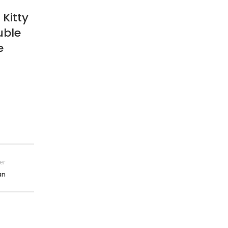
 Kitty
uble
e
er
an