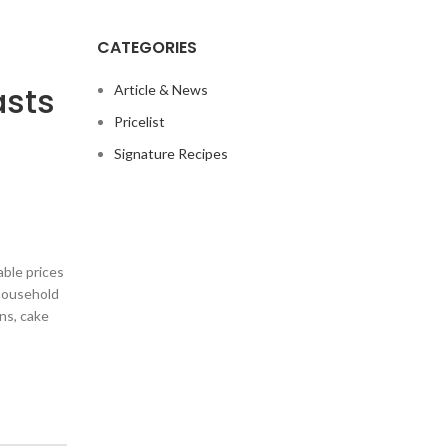
CATEGORIES
asts
Article & News
Pricelist
Signature Recipes
ble prices
 household
ans, cake