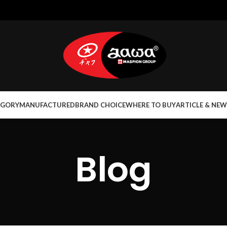
EGORY
MANUFACTURED
BRAND CHOICE
WHERE TO BUY
ARTICLE & NEW
Blog