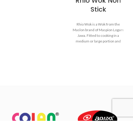
Rhio Wok Non
Stick
Made from MASPION
Aluminium which has been
Rhio Wok is a Wok from the
through anodize process,
Maslon brand of Maspion Logam
making cookware more
Jawa. Fitted to cooking in a
durable, no-rust and easy to
medium or large portion and
clean.
make dishes such as fried rice,
Equipped with a comfortable
saute vegetables, fried noodles,
phenolic handle, will not
and others.
deliver heat when held while
cooking.
Made of high-quality
MASPION Carbon Steel,
deliver heat from ignition well
and faster. Carbon Steel can
also store heat from ignition
after the stove is turned off,
thus keeping food warm
before serving.
The inside is coated with a
quality non-stick layer, safe for