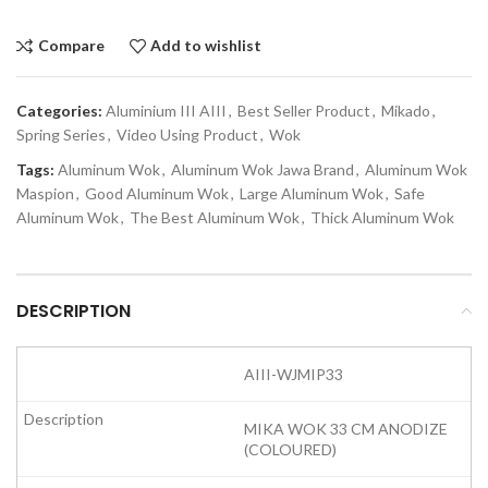
Compare
Add to wishlist
Categories:
Aluminium III AIII
,
Best Seller Product
,
Mikado
,
Spring Series
,
Video Using Product
,
Wok
Tags:
Aluminum Wok
,
Aluminum Wok Jawa Brand
,
Aluminum Wok
Maspion
,
Good Aluminum Wok
,
Large Aluminum Wok
,
Safe
Aluminum Wok
,
The Best Aluminum Wok
,
Thick Aluminum Wok
DESCRIPTION
AIII-WJMIP33
MIKA WOK 33 CM ANODIZE
(COLOURED)