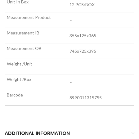
12 PCS/BOX
–
355x125x365
745x725x395
–
–
8990011315755
ADDITIONAL INFORMATION