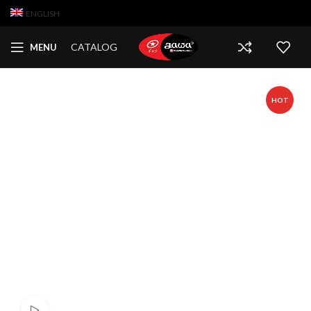
ENGLISH
CATALOG
MENU
HOT
Watch video