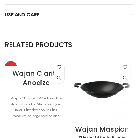
USE AND CARE
RELATED PRODUCTS
HOT
Wajan Clarita
Anodize
Wajan Clarita is a Wok from the
Mikado brand of Maspion Logam
Jawa. Fitted to cooking in a
medium or large portion and
make dishes such as fried rice,
Wajan Maspion
saute vegetables, fried noodles,
and others.