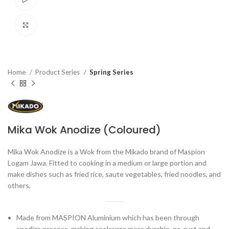
Click to enlarge
Home
Product Series
Spring Series
Mika Wok Anodize (Coloured)
Mika Wok Anodize is a Wok from the Mikado brand of Maspion
Logam Jawa. Fitted to cooking in a medium or large portion and
make dishes such as fried rice, saute vegetables, fried noodles, and
others.
Made from MASPION Aluminium which has been through
anodize process, making cookware more durable, no-rust and