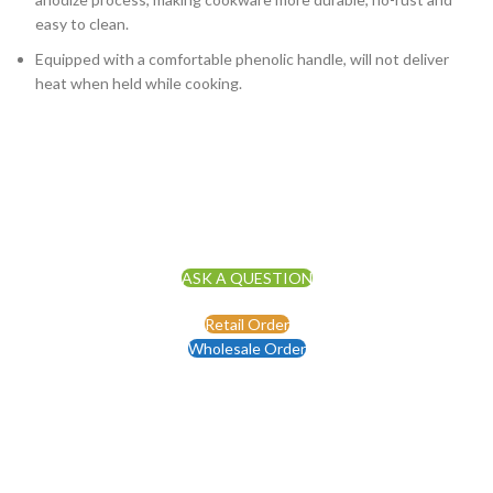
easy to clean.
Equipped with a comfortable phenolic handle, will not deliver
heat when held while cooking.
ASK A QUESTION
Retail Order
Wholesale Order