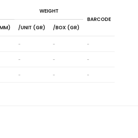
WEIGHT
BARCODE
(MM)
/UNIT (GR)
/BOX (GR)
–
–
–
–
–
–
–
–
–