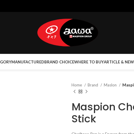
EGORY
MANUFACTURED
BRAND CHOICE
WHERE TO BUY
ARTICLE & NEW
Home
Brand
Maslon
Maspi
Maspion Ch
Stick
Cheftoss Pan is a Frypan from t