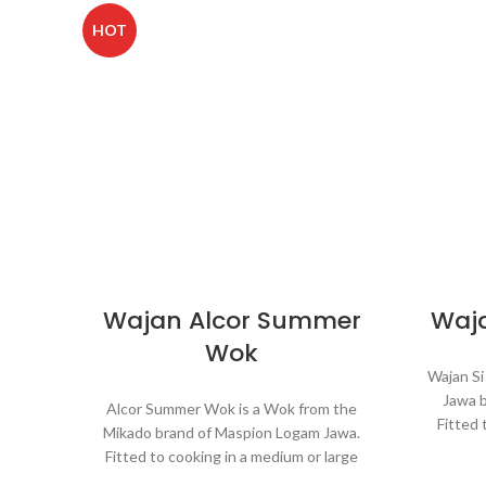
HOT
Wajan Alcor Summer
Waja
Wok
Wajan Si
Jawa 
Alcor Summer Wok is a Wok from the
Fitted 
Mikado brand of Maspion Logam Jawa.
portion
Fitted to cooking in a medium or large
rice, s
portion and make dishes such as fried