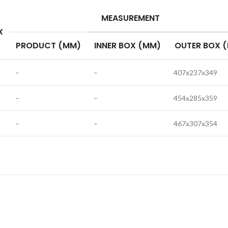
MEASUREMENT
X
PRODUCT (MM)
INNER BOX (MM)
OUTER BOX 
–
–
407x237x349
–
–
454x285x359
–
–
467x307x354