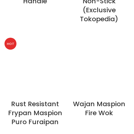
Handle
Non-Stick
(Exclusive
Tokopedia)
HOT
Rust Resistant
Wajan Maspion
Frypan Maspion
Fire Wok
Puro Furaipan