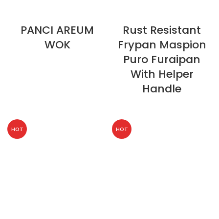
PANCI AREUM
Rust Resistant
WOK
Frypan Maspion
Puro Furaipan
With Helper
Handle
HOT
HOT