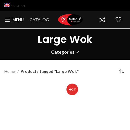
ENGLISH
CATALOG
MENU
Large Wok
Categories
Home
Products tagged “Large Wok”
HOT