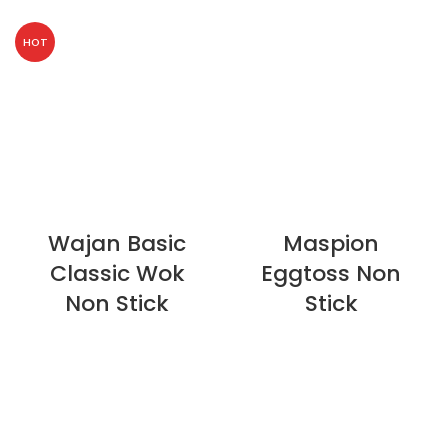
HOT
Wajan Basic
Maspion
Classic Wok
Eggtoss Non
Non Stick
Stick