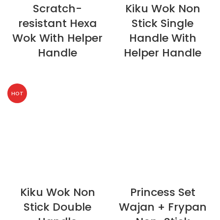
Scratch-
Kiku Wok Non
resistant Hexa
Stick Single
Wok With Helper
Handle With
Handle
Helper Handle
HOT
Kiku Wok Non
Princess Set
Stick Double
Wajan + Frypan