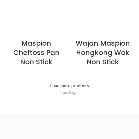
Maspion
Wajan Maspion
Cheftoss Pan
Hongkong Wok
Non Stick
Non Stick
Load more products
Loading...