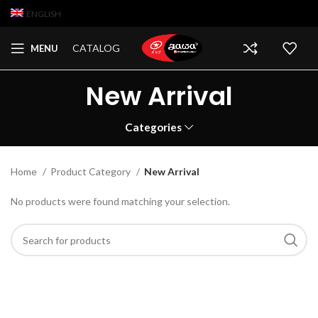
ENGLISH
CATALOG
MENU
New Arrival
Categories
Home
Product Category
New Arrival
No products were found matching your selection.