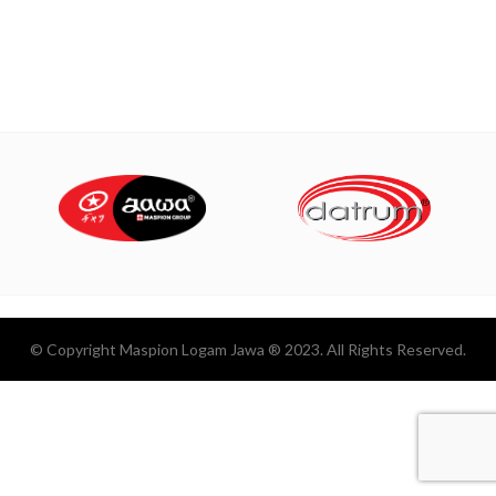
© Copyright Maspion Logam Jawa ® 2023. All Rights Reserved.