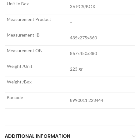
36 PCS/BOX
–
435x275x360
867x450x380
223 gr
–
8990011 228444
ADDITIONAL INFORMATION