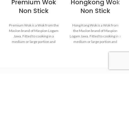
Premium Wok
Hongkong Wok
Non Stick
Non Stick
Premium Wok is a Wok from the
Hong Kong Wok is a Wok from
Maslon brand of Maspion Logam
the Maslon brand of Maspion
Jawa. Fitted to cooking in a
Logam Jawa. Fitted to cooking in a
medium or large portion and
medium or large portion and
make dishes such as fried rice,
make dishes such as fried rice,
saute vegetables, fried noodles,
saute vegetables, fried noodles,
and others.
and others.
Made of high-quality
Made of high-quality
MASPION Carbon Steel,
MASPION Carbon Steel,
deliver heat from ignition well
deliver heat from ignition well
and faster. Carbon Steel can
and faster. Carbon Steel can
Maspion Logam Jawa
also store heat from ignition
also store heat from ignition
after the stove is turned off,
after the stove is turned off,
thus keeping food warm
thus keeping food warm
before serving.
before serving.
The inside is coated with a
The inside is coated with a
quality non-stick layer, safe for
quality non-stick layer, safe for