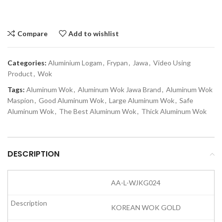
Compare
Add to wishlist
Categories:
Aluminium Logam
,
Frypan
,
Jawa
,
Video Using
Product
,
Wok
Tags:
Aluminum Wok
,
Aluminum Wok Jawa Brand
,
Aluminum Wok
Maspion
,
Good Aluminum Wok
,
Large Aluminum Wok
,
Safe
Aluminum Wok
,
The Best Aluminum Wok
,
Thick Aluminum Wok
DESCRIPTION
AA-L-WJKG024
KOREAN WOK GOLD