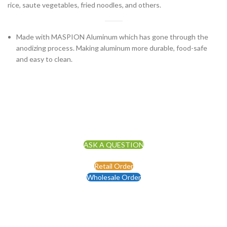
rice, saute vegetables, fried noodles, and others.
Made with MASPION Aluminum which has gone through the
anodizing process. Making aluminum more durable, food-safe
and easy to clean.
ASK A QUESTION
Retail Order
Wholesale Order