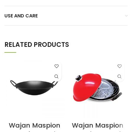
USE AND CARE
RELATED PRODUCTS
Wajan Maspion
Wajan Maspion