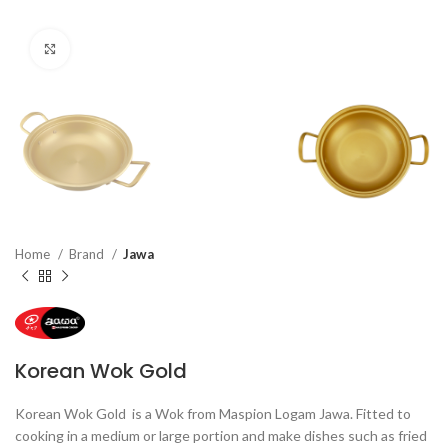
Click to enlarge
Home
Brand
Jawa
Korean Wok Gold
Korean Wok Gold is a Wok from Maspion Logam Jawa. Fitted to
cooking in a medium or large portion and make dishes such as fried