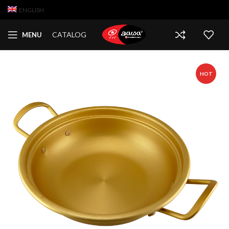
ENGLISH
CATALOG
MENU
HOT