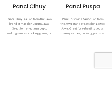
Panci Cihuy
Panci Puspa
Panci Cihuy is a Pan from the Jawa
Panci Puspa is a Sauce Pan from
brand of Maspion Logam Jawa.
the Jawa brand of Maspion Logam
Great for reheating soups,
Jawa. Great for reheating soups,
making sauces, cooking grains, or
making sauces, cooking grains, or
boiling vegetables. Suitable for
boiling vegetables. Suitable for
everyday cooking which requires
everyday cooking which requires
a fast and practical process.
a fast and practical process.
Made with MASPION
Made with MASPION
Aluminum. Aluminum is a
Aluminum. Aluminum is a
good heat conductor, making
good heat conductor, making
food cooked evenly and faster,
food cooked evenly and faster,
saving time and energy.
saving time and energy.
Thicker, stronger and durable
Equipped with a comfortable
even when used every day.
phenolic handle, will not
Safe for food.
deliver heat when held while
cooking.
Maspion Logam Jawa