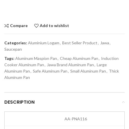
Compare
Add to wishlist
Categories:
Aluminium Logam
,
Best Seller Product
,
Jawa
,
Saucepan
Tags:
Aluminum Maspion Pan
,
Cheap Aluminum Pan
,
Induction
Cooker Aluminum Pan
,
Jawa Brand Aluminum Pan
,
Large
Aluminum Pan
,
Safe Aluminum Pan
,
Small Aluminum Pan
,
Thick
Aluminum Pan
DESCRIPTION
AA-PNA116