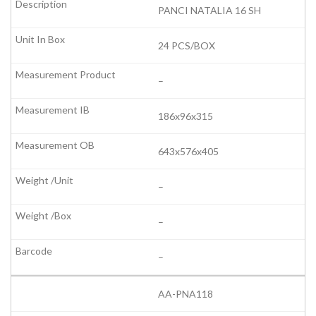
PANCI NATALIA 16 SH
24 PCS/BOX
–
186x96x315
643x576x405
–
–
–
AA-PNA118