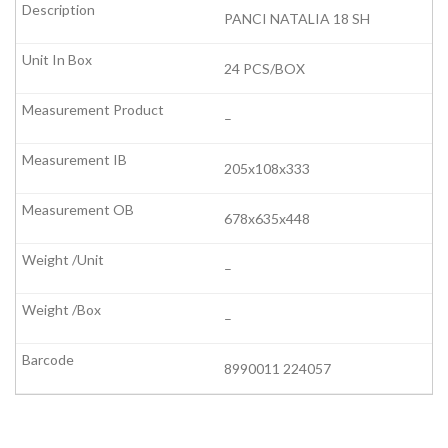
PANCI NATALIA 18 SH
24 PCS/BOX
–
205x108x333
678x635x448
–
–
8990011 224057