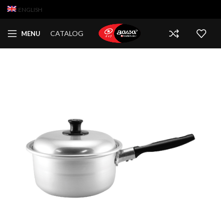
ENGLISH
CATALOG
MENU