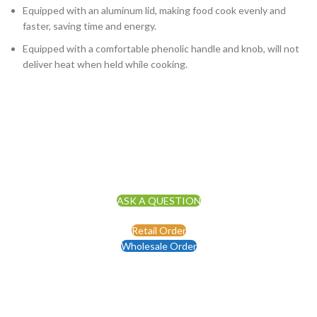
Equipped with an aluminum lid, making food cook evenly and
faster, saving time and energy.
Equipped with a comfortable phenolic handle and knob, will not
deliver heat when held while cooking.
ASK A QUESTION
Retail Order
Wholesale Order