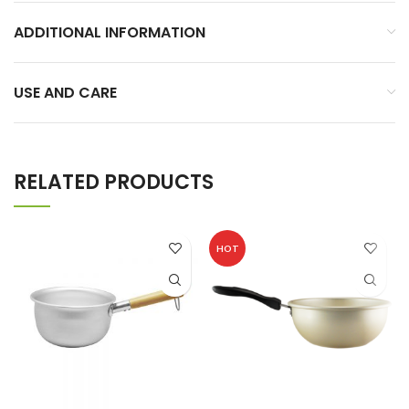
ADDITIONAL INFORMATION
USE AND CARE
RELATED PRODUCTS
HOT