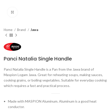
Click to enlarge
Home
Brand
Jawa
Panci Natalia Single Handle
Panci Natalia Single Handle is a Pan from the Jawa brand of
Maspion Logam Jawa. Great for reheating soups, making sauces,
cooking grains, or boiling vegetables. Suitable for everyday cooking
which requires a fast and practical process.
Made with MASPION Aluminum. Aluminum is a good heat
conductor.