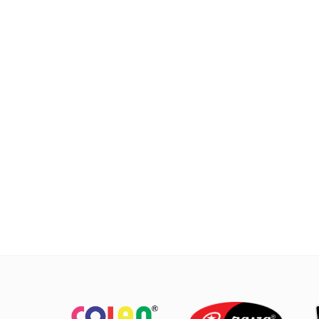
cooking which requires a fast and
cooking
practical process.
Suitab
require
Made with MASPION Aluminum.
Aluminum is a good heat conductor,
Ma
making food cooked evenly and
Ca
faster, saving time and energy.
ignit
can
Thicker, stronger and durable even
afte
when used every day. Safe for food.
keep
The 
non
easy 
with
pr
Alway
w
spatu