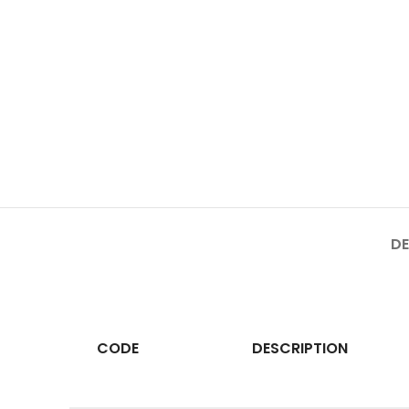
DE
CODE
DESCRIPTION