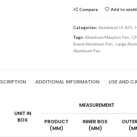
Compare
Add to wishl
Categories:
Aluminium III AIII
,
Tags:
Aluminum Maspion Pan
,
Ch
Brand Aluminum Pan
,
Large Alu
Aluminum Pan
SCRIPTION
ADDITIONAL INFORMATION
USE AND C
MEASUREMENT
UNIT IN
BOX
PRODUCT
INNER BOX
OUTER
(MM)
(MM)
(M