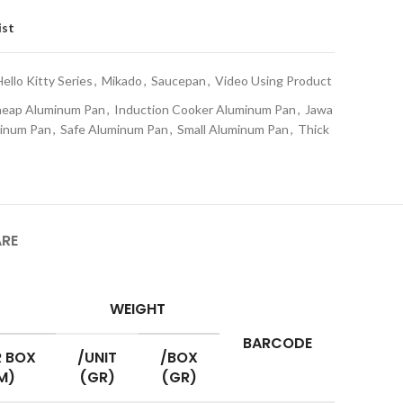
ist
Hello Kitty Series
,
Mikado
,
Saucepan
,
Video Using Product
eap Aluminum Pan
,
Induction Cooker Aluminum Pan
,
Jawa
minum Pan
,
Safe Aluminum Pan
,
Small Aluminum Pan
,
Thick
ARE
WEIGHT
BARCODE
 BOX
/UNIT
/BOX
M)
(GR)
(GR)