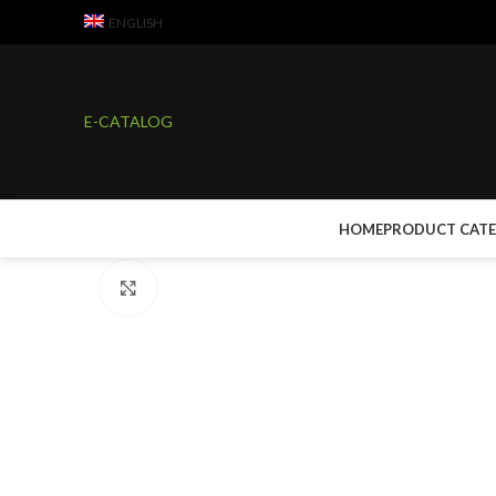
ENGLISH
E-CATALOG
Watch video
HOME
PRODUCT CAT
Click to enlarge