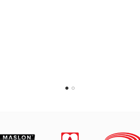
 grains, or boiling vegetables.
vegetables. Suitable for ev
le for everyday cooking which
cooking which requires a fa
s a fast and practical process.
practical process.
de of high-quality MASPION
Made with MASPION Alu
rbon Steel, deliver heat from
Aluminum is a good heat co
ion well and faster. Carbon Steel
making food cooked even
 also store heat from ignition
faster, saving time and e
r the stove is turned off, thus
Thicker, stronger and dura
ing food warm before serving.
when used every day. Safe f
inside is coated with a quality
-stick layer, safe for food and
to clean. The outside is coated
 a silicon-polyester layer which
otects the Carbon Steel from
direct heat and rust.
s use nylon or wooden spatulas
hen cooking because metal
las will make the non-stick layer