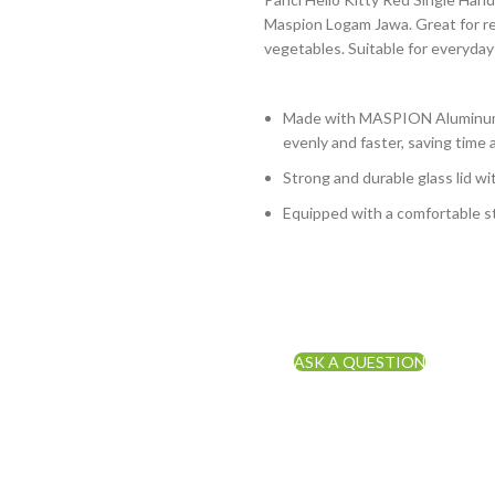
Maspion Logam Jawa. Great for reh
vegetables. Suitable for everyday
Made with MASPION Aluminum.
evenly and faster, saving time 
Strong and durable glass lid wi
Equipped with a comfortable st
ASK A QUESTION