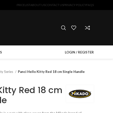
PRICELIST
ABOUT US
CONTACT US
PRIVACY POLICY
FAQS
S
LOGIN / REGISTER
tty Series
Panci Hello Kitty Red 18 cm Single Handle
Kitty Red 18 cm
le
le is a pot with glass cover from the Mikado brand of