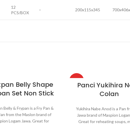
12
–
200x115x345
700x406
PCS/BOX
HOT
kpan Belly Shape
Panci Yukihira 
pan Set Non Stick
Colan
n Belly & Frypan is a Fry Pan &
Yukihira Nabe Anod is a Pan f
Pan from the Maslon brand of
Jawa brand of Maspion Logam
pion Logam Jawa. Great for
Great for reheating soups, 
ating soups, making sauces,
sauces, cooking grains, or b