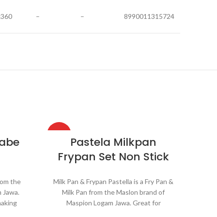
x360
–
–
8990011315724
HOT
HOT
Nabe
Pastela Milkpan
Frypan Set Non Stick
rom the
Milk Pan & Frypan Pastella is a Fry Pan &
 Jawa.
Milk Pan from the Maslon brand of
making
Maspion Logam Jawa. Great for
oiling
reheating soups, making sauces,