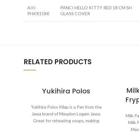
AIII-
PANCI HELLO KITTY RED 18 CM SH
PHKR118K
GLASS COVER
RELATED PRODUCTS
Mil
Yukihira Polos
Fry
Yukihira Polos Kilap is a Pan from the
Jawa brand of Maspion Logam Jawa.
Milk Pa
Great for reheating soups, making
Milk 
sauces, cooking grains, or boiling
Mas
vegetables. Suitable for everyday
rehe