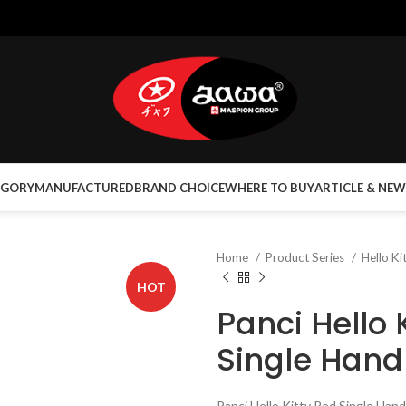
EGORY
MANUFACTURED
BRAND CHOICE
WHERE TO BUY
ARTICLE & NEW
Home
Product Series
Hello Ki
HOT
Panci Hello 
Single Hand
Panci Hello Kitty Red Single Hand