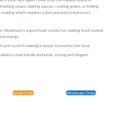
eating soups, making sauces, cooking grains, or boiling
 cooking which requires a fast and practical process.
 Aluminum is a good heat conductor, making food cooked
and energy.
th anti-scratch making it easier to monitor the food.
ainless steel handle and knob, strong and elegant.
Retail Order
Wholesale Order