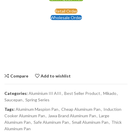
Retail Order
Wholesale Order
Compare
Add to wishlist
Categories:
Aluminium III AIII
,
Best Seller Product
,
Mikado
,
Saucepan
,
Spring Series
Tags:
Aluminum Maspion Pan
,
Cheap Aluminum Pan
,
Induction
Cooker Aluminum Pan
,
Jawa Brand Aluminum Pan
,
Large
Aluminum Pan
,
Safe Aluminum Pan
,
Small Aluminum Pan
,
Thick
Aluminum Pan