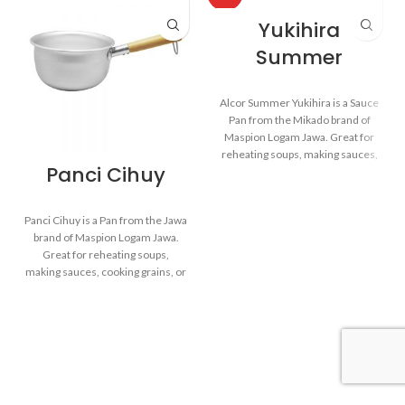
Yukihira
Summer
Alcor Summer Yukihira is a Sauce
Pan from the Mikado brand of
Maspion Logam Jawa. Great for
reheating soups, making sauces,
Panci Cihuy
cooking grains, or boiling
vegetables. Suitable for everyday
cooking which requires a fast and
Panci Cihuy is a Pan from the Jawa
practical process.
brand of Maspion Logam Jawa.
Great for reheating soups,
making sauces, cooking grains, or
Made with MASPION
boiling vegetables. Suitable for
Aluminum. Aluminum is a
everyday cooking which requires
good heat conductor, making
a fast and practical process.
food cooked evenly and faster,
saving time and energy.
Equipped with a comfortable
Made with MASPION
phenolic handle, will not
Aluminum. Aluminum is a