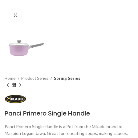
Click to enlarge
Home
Product Series
Spring Series
Panci Primero Single Handle
Panci Primero Single Handle is a Pot from the Mikado brand of
Maspion Logam Jawa. Great for reheating soups, making sauces,