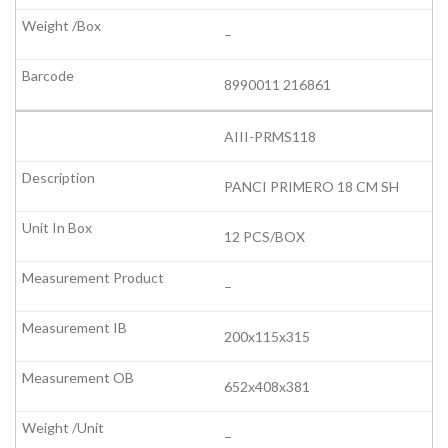
–
8990011 216861
AIII-PRMS118
PANCI PRIMERO 18 CM SH
12 PCS/BOX
–
200x115x315
652x408x381
–