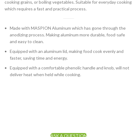
cooking grains, or boiling vegetables. Suitable for everyday cooking
which requires a fast and practical process.
Made with MASPION Aluminum which has gone through the
anodizing process. Making aluminum more durable, food-safe
and easy to clean.
Equipped with an aluminum lid, making food cook evenly and
faster, saving time and energy.
Equipped with a comfortable phenolic handle and knob, will not
deliver heat when held while cooking.
ASK A QUESTION