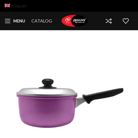
ENGLISH
CATALOG
MENU