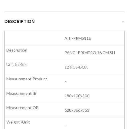
DESCRIPTION
AIII-PRMS116
PANCI PRIMERO 16 CM SH
12 PCS/BOX
–
180x100x300
628x366x353
–