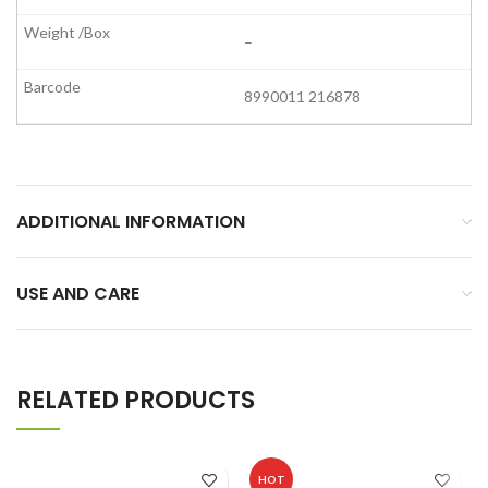
–
8990011 216878
ADDITIONAL INFORMATION
USE AND CARE
RELATED PRODUCTS
HOT