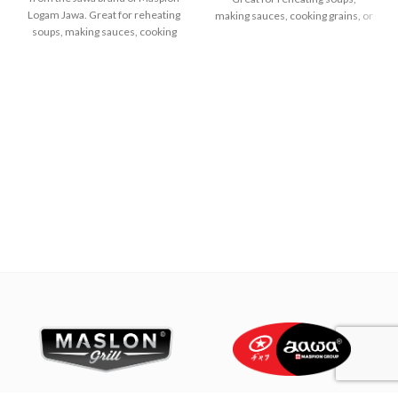
Logam Jawa. Great for reheating
making sauces, cooking grains, or
soups, making sauces, cooking
boiling vegetables. Suitable for
grains, or boiling vegetables.
everyday cooking which requires
Suitable for everyday cooking
a fast and practical process.
which requires a fast and practical
process.
Made with MASPION
Aluminum. Aluminum is a
Made with MASPION
good heat conductor, making
Aluminum. Aluminum is a
food cooked evenly and faster,
good heat conductor, making
saving time and energy.
food cooked evenly and faster,
Thicker, stronger and durable
saving time and energy.
even when used every day.
Thicker, stronger and durable
Safe for food.
even when used every day.
Safe for food.