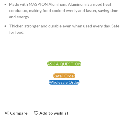
Made with MASPION Aluminum. Aluminum is a good heat
conductor, making food cooked evenly and faster, saving time
and energy.
Thicker, stronger and durable even when used every day. Safe
for food.
ASK A QUESTION
Retail Order
Wholesale Order
Compare
Add to wishlist