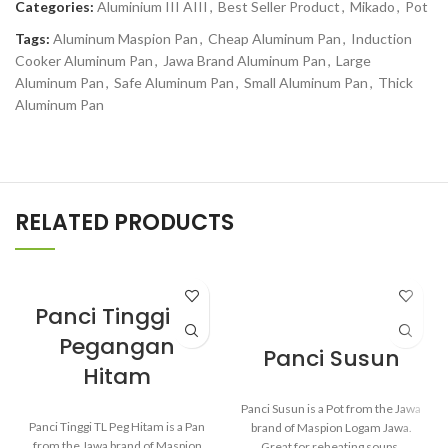
Categories:
Aluminium III AIII
,
Best Seller Product
,
Mikado
,
Pot
Tags:
Aluminum Maspion Pan
,
Cheap Aluminum Pan
,
Induction
Cooker Aluminum Pan
,
Jawa Brand Aluminum Pan
,
Large
Aluminum Pan
,
Safe Aluminum Pan
,
Small Aluminum Pan
,
Thick
Aluminum Pan
RELATED PRODUCTS
Panci Tinggi TL
Pegangan
Panci Susun
Hitam
Panci Susun is a Pot from the Jawa
Panci Tinggi TL Peg Hitam is a Pan
brand of Maspion Logam Jawa.
from the Jawa brand of Maspion
Great for reheating soups,