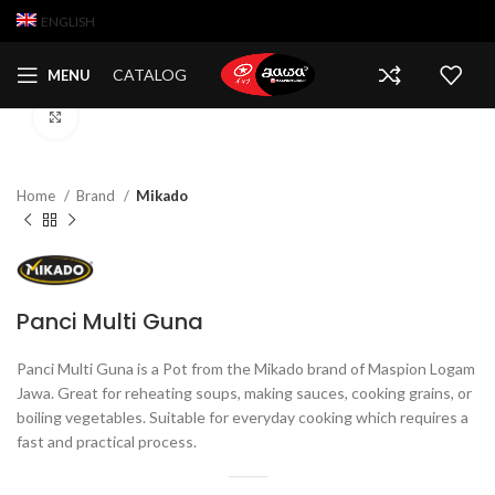
ENGLISH
CATALOG
MENU
Click to enlarge
Home
Brand
Mikado
Panci Multi Guna
Panci Multi Guna is a Pot from the Mikado brand of Maspion Logam
Jawa. Great for reheating soups, making sauces, cooking grains, or
boiling vegetables. Suitable for everyday cooking which requires a
fast and practical process.