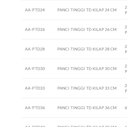
2
AA-PTD24
PANCI TINGGI TD KILAP 24 CM
2
AA-PTD26
PANCI TINGGI TD KILAP 26 CM
2
AA-PTD28
PANCI TINGGI TD KILAP 28 CM
2
AA-PTD30
PANCI TINGGI TD KILAP 30 CM
2
AA-PTD33
PANCI TINGGI TD KILAP 33 CM
AA-PTD36
PANCI TINGGI TD KILAP 36 CM