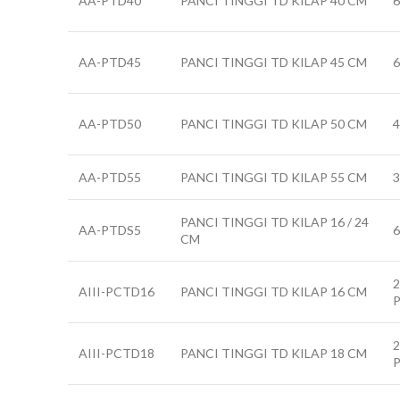
AA-PTD40
PANCI TINGGI TD KILAP 40 CM
AA-PTD45
PANCI TINGGI TD KILAP 45 CM
AA-PTD50
PANCI TINGGI TD KILAP 50 CM
AA-PTD55
PANCI TINGGI TD KILAP 55 CM
PANCI TINGGI TD KILAP 16 / 24
AA-PTDS5
6
CM
2
AIII-PCTD16
PANCI TINGGI TD KILAP 16 CM
2
AIII-PCTD18
PANCI TINGGI TD KILAP 18 CM