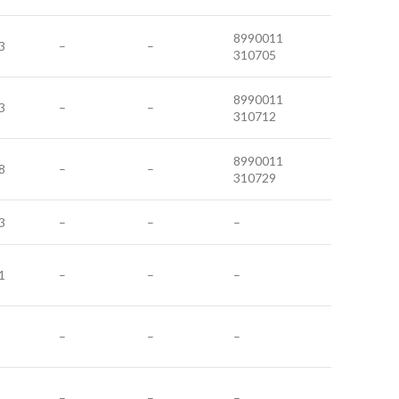
8990011
3
–
–
310705
8990011
3
–
–
310712
8990011
8
–
–
310729
3
–
–
–
1
–
–
–
–
–
–
–
–
–