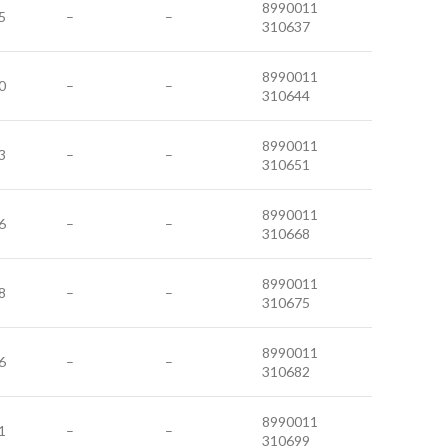
8990011
5
–
–
310637
8990011
0
–
–
310644
8990011
3
–
–
310651
8990011
6
–
–
310668
8990011
8
–
–
310675
8990011
6
–
–
310682
8990011
1
–
–
310699