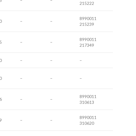
5
–
–
215222
8990011
0
–
–
215239
8990011
5
–
–
217349
0
–
–
–
0
–
–
–
8990011
6
–
–
310613
8990011
9
–
–
310620