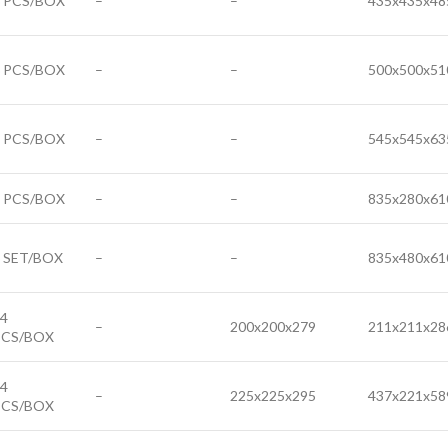
6 PCS/BOX
–
–
435x435x48
6 PCS/BOX
–
–
500x500x51
4 PCS/BOX
–
–
545x545x63
3 PCS/BOX
–
–
835x280x61
 SET/BOX
–
–
835x480x61
4
–
200x200x279
211x211x28
PCS/BOX
4
–
225x225x295
437x221x58
PCS/BOX