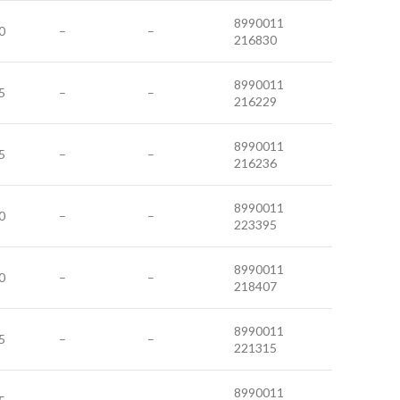
8990011
0
–
–
216830
8990011
5
–
–
216229
8990011
5
–
–
216236
8990011
0
–
–
223395
8990011
0
–
–
218407
8990011
5
–
–
221315
8990011