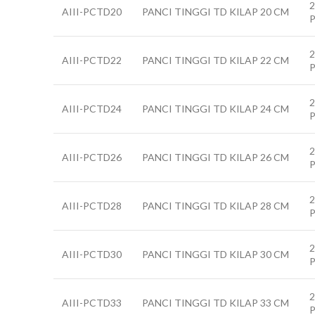
2
AIII-PCTD20
PANCI TINGGI TD KILAP 20 CM
2
AIII-PCTD22
PANCI TINGGI TD KILAP 22 CM
2
AIII-PCTD24
PANCI TINGGI TD KILAP 24 CM
2
AIII-PCTD26
PANCI TINGGI TD KILAP 26 CM
2
AIII-PCTD28
PANCI TINGGI TD KILAP 28 CM
2
AIII-PCTD30
PANCI TINGGI TD KILAP 30 CM
2
AIII-PCTD33
PANCI TINGGI TD KILAP 33 CM