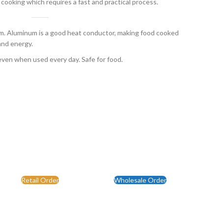
 cooking which requires a fast and practical process.
 Aluminum is a good heat conductor, making food cooked
and energy.
even when used every day. Safe for food.
Retail Order
Wholesale Order