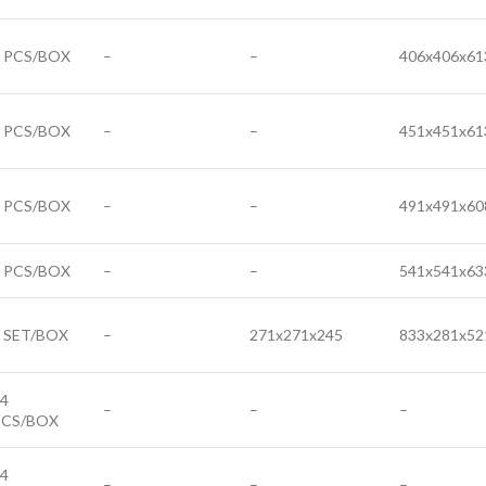
6 PCS/BOX
–
–
406x406x61
6 PCS/BOX
–
–
451x451x61
6 PCS/BOX
–
–
491x491x60
6 PCS/BOX
–
–
541x541x63
 SET/BOX
–
271x271x245
833x281x52
4
–
–
–
PCS/BOX
4
–
–
–