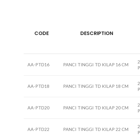
CODE
DESCRIPTION
2
AA-PTD16
PANCI TINGGI TD KILAP 16 CM
2
AA-PTD18
PANCI TINGGI TD KILAP 18 CM
2
AA-PTD20
PANCI TINGGI TD KILAP 20 CM
2
AA-PTD22
PANCI TINGGI TD KILAP 22 CM