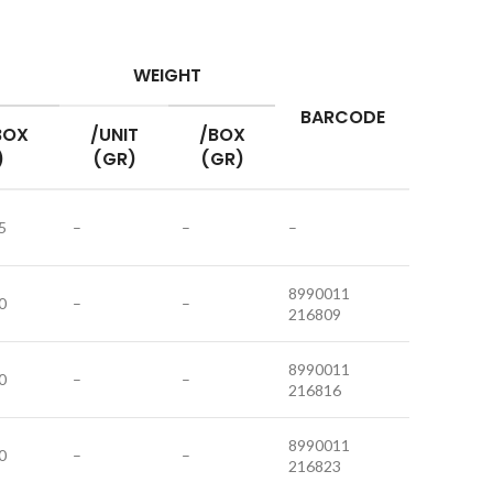
WEIGHT
BARCODE
BOX
/UNIT
/BOX
)
(GR)
(GR)
5
–
–
–
8990011
0
–
–
216809
8990011
0
–
–
216816
8990011
0
–
–
216823