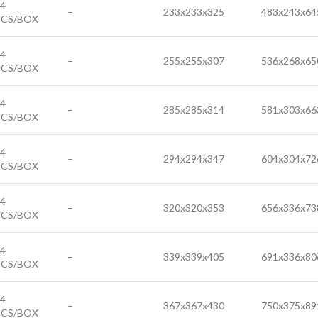
4
–
233x233x325
483x243x64
PCS/BOX
4
–
255x255x307
536x268x65
PCS/BOX
4
–
285x285x314
581x303x66
PCS/BOX
4
–
294x294x347
604x304x72
PCS/BOX
4
–
320x320x353
656x336x73
PCS/BOX
4
–
339x339x405
691x336x80
PCS/BOX
4
–
367x367x430
750x375x89
PCS/BOX