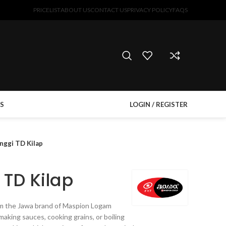
PRICELIST
ABOUT US
CONTACT US
PRIVACY POLICY
FAQS
S
LOGIN / REGISTER
inggi TD Kilap
 TD Kilap
rom the Jawa brand of Maspion Logam
making sauces, cooking grains, or boiling