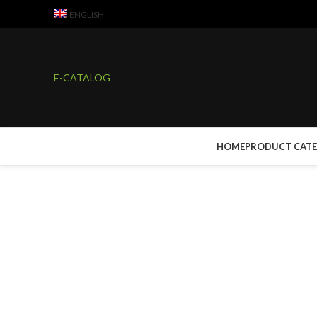
ENGLISH
E-CATALOG
HOME
PRODUCT CAT