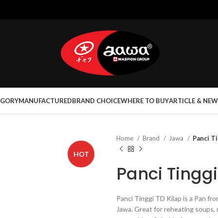
EGORY
MANUFACTURED
BRAND CHOICE
WHERE TO BUY
ARTICLE & NEW
Home
Brand
Jawa
Panci T
HOT
Panci Tinggi
Panci Tinggi TD Kilap is a Pan f
Jawa. Great for reheating soups, 