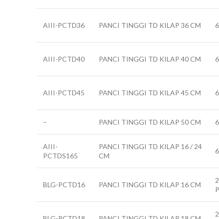
AIII-PCTD36
PANCI TINGGI TD KILAP 36 CM
AIII-PCTD40
PANCI TINGGI TD KILAP 40 CM
AIII-PCTD45
PANCI TINGGI TD KILAP 45 CM
–
PANCI TINGGI TD KILAP 50 CM
AIII-
PANCI TINGGI TD KILAP 16 / 24
6
PCTDS165
CM
2
BLG-PCTD16
PANCI TINGGI TD KILAP 16 CM
2
BLG-PCTD18
PANCI TINGGI TD KILAP 18 CM