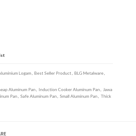
ist
Aluminium Logam
,
Best Seller Product
,
BLG Metalware
,
eap Aluminum Pan
,
Induction Cooker Aluminum Pan
,
Jawa
minum Pan
,
Safe Aluminum Pan
,
Small Aluminum Pan
,
Thick
ARE