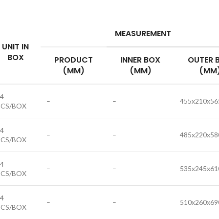
MEASUREMENT
UNIT IN
BOX
PRODUCT
INNER BOX
OUTER 
(MM)
(MM)
(MM
4
–
–
455x210x56
PCS/BOX
4
–
–
485x220x58
PCS/BOX
4
–
–
535x245x61
PCS/BOX
4
–
–
510x260x69
PCS/BOX