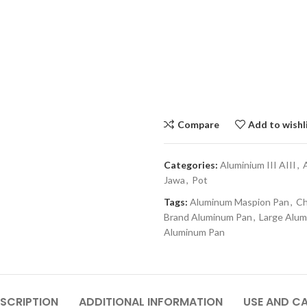
Compare
Add to wishl
Categories:
Aluminium III AIII
,
Jawa
,
Pot
Tags:
Aluminum Maspion Pan
,
Ch
Brand Aluminum Pan
,
Large Alu
Aluminum Pan
SCRIPTION
ADDITIONAL INFORMATION
USE AND C