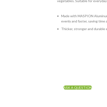
vegetables. Suitable for everyday
Made with MASPION Aluminum.
evenly and faster, saving time 
Thicker, stronger and durable 
ASK A QUESTION