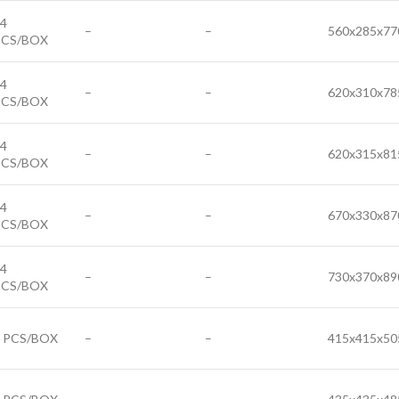
4
–
–
560x285x77
PCS/BOX
4
–
–
620x310x78
PCS/BOX
4
–
–
620x315x81
PCS/BOX
4
–
–
670x330x87
PCS/BOX
4
–
–
730x370x89
PCS/BOX
6 PCS/BOX
–
–
415x415x50