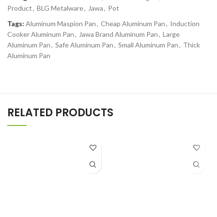
Product
,
BLG Metalware
,
Jawa
,
Pot
Tags:
Aluminum Maspion Pan
,
Cheap Aluminum Pan
,
Induction
Cooker Aluminum Pan
,
Jawa Brand Aluminum Pan
,
Large
Aluminum Pan
,
Safe Aluminum Pan
,
Small Aluminum Pan
,
Thick
Aluminum Pan
RELATED PRODUCTS