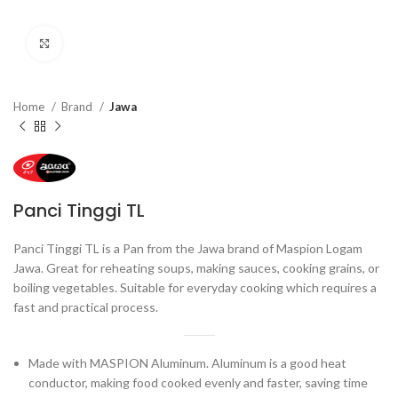
Click to enlarge
Home
Brand
Jawa
Panci Tinggi TL
Panci Tinggi TL is a Pan from the Jawa brand of Maspion Logam
Jawa. Great for reheating soups, making sauces, cooking grains, or
boiling vegetables. Suitable for everyday cooking which requires a
fast and practical process.
Made with MASPION Aluminum. Aluminum is a good heat
conductor, making food cooked evenly and faster, saving time