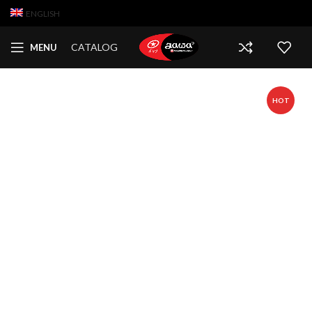
ENGLISH
CATALOG
MENU
HOT