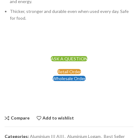
and energy.
Thicker, stronger and durable even when used every day. Safe
for food.
ASK A QUESTION
Retail Order
Wholesale Order
Compare
Add to wishlist
Categories:
Aluminium III AIII
,
Aluminium Logam
,
Best Seller