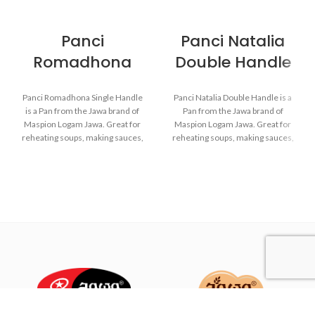
Panci
Panci Natalia
Romadhona
Double Handle
Panci Romadhona Single Handle
Panci Natalia Double Handle is a
is a Pan from the Jawa brand of
Pan from the Jawa brand of
Maspion Logam Jawa. Great for
Maspion Logam Jawa. Great for
reheating soups, making sauces,
reheating soups, making sauces,
cooking grains, or boiling
cooking grains, or boiling
vegetables. Suitable for everyday
vegetables. Suitable for everyday
cooking which requires a fast and
cooking which requires a fast and
practical process.
practical process.
Made with MASPION
Made with MASPION
Aluminum. Aluminum is a
Aluminum. Aluminum is a
good heat conductor.
good heat conductor.
Equipped with an aluminum
Equipped with an aluminum
lid, making food cook evenly
lid, making food cook evenly
and faster, saving time and
and faster, saving time and