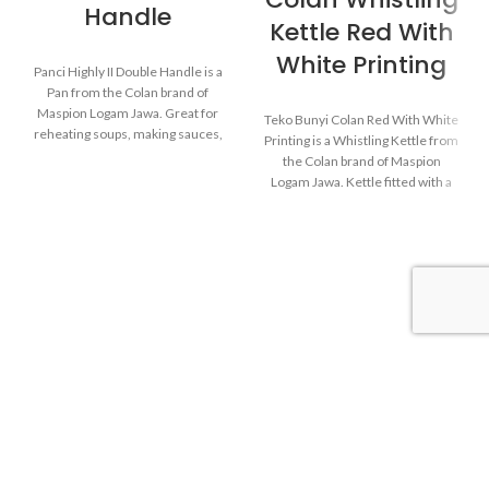
Handle
Kettle Red With
White Printing
Panci Highly II Double Handle is a
Pan from the Colan brand of
Maspion Logam Jawa. Great for
Teko Bunyi Colan Red With White
reheating soups, making sauces,
Printing is a Whistling Kettle from
cooking grains, or boiling
the Colan brand of Maspion
vegetables. Suitable for everyday
Logam Jawa. Kettle fitted with a
cooking which requires a fast and
device that emits an audible
practical process.
whistle when the water in the
kettle starts to boil.
Made with MASPION
Aluminum which has gone
Made with MASPION
through the anodizing
Aluminum which has gone
process. Making aluminum
through the anodizing
more durable, food-safe and
process. Making aluminum
easy to clean.
more durable, food-safe and
easy to clean.
Equipped with an aluminum
lid, making food cook evenly
Equipped with a comfortable
and faster, saving time and
phenolic handle, will not
energy.
deliver heat when held while