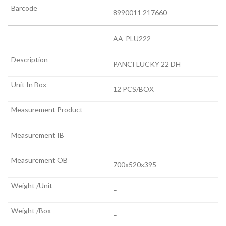
8990011 217660
AA-PLU222
PANCI LUCKY 22 DH
12 PCS/BOX
–
–
700x520x395
–
–