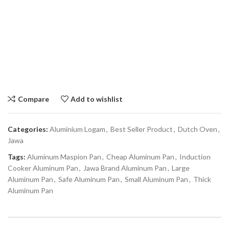
Compare
Add to wishlist
Categories:
Aluminium Logam
,
Best Seller Product
,
Dutch Oven
,
Jawa
Tags:
Aluminum Maspion Pan
,
Cheap Aluminum Pan
,
Induction
Cooker Aluminum Pan
,
Jawa Brand Aluminum Pan
,
Large
Aluminum Pan
,
Safe Aluminum Pan
,
Small Aluminum Pan
,
Thick
Aluminum Pan