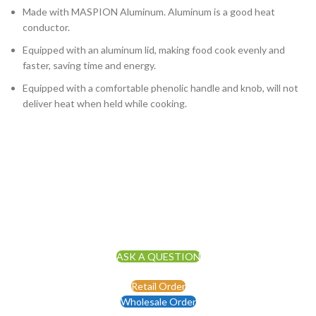
Made with MASPION Aluminum. Aluminum is a good heat
conductor.
Equipped with an aluminum lid, making food cook evenly and
faster, saving time and energy.
Equipped with a comfortable phenolic handle and knob, will not
deliver heat when held while cooking.
ASK A QUESTION
Retail Order
Wholesale Order