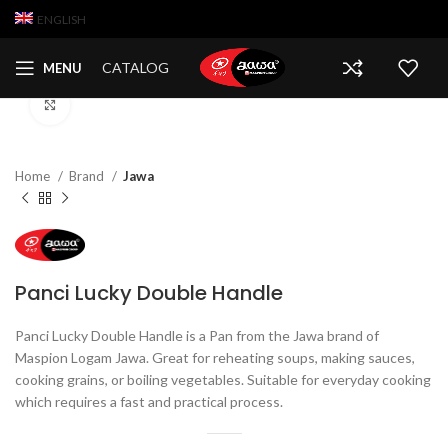
ENGLISH
CATALOG
MENU
Click to enlarge
Home
Brand
Jawa
Panci Lucky Double Handle
Panci Lucky Double Handle is a Pan from the Jawa brand of
Maspion Logam Jawa. Great for reheating soups, making sauces,
cooking grains, or boiling vegetables. Suitable for everyday cooking
which requires a fast and practical process.