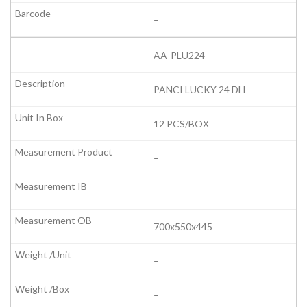
–
AA-PLU224
PANCI LUCKY 24 DH
12 PCS/BOX
–
–
700x550x445
–
–