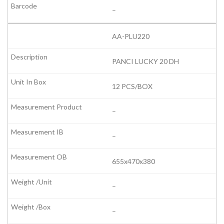
–
AA-PLU220
PANCI LUCKY 20 DH
12 PCS/BOX
–
–
655x470x380
–
–