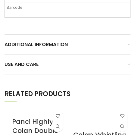
–
ADDITIONAL INFORMATION
USE AND CARE
RELATED PRODUCTS
Panci Highly II
Colan Double
Colan Whistling