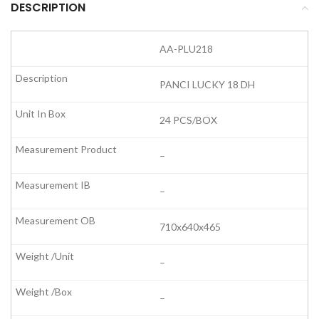
DESCRIPTION
AA-PLU218
PANCI LUCKY 18 DH
24 PCS/BOX
–
–
710x640x465
–
–