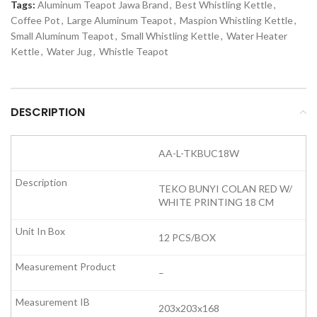
Tags:
Aluminum Teapot Jawa Brand
,
Best Whistling Kettle
,
Coffee Pot
,
Large Aluminum Teapot
,
Maspion Whistling Kettle
,
Small Aluminum Teapot
,
Small Whistling Kettle
,
Water Heater
Kettle
,
Water Jug
,
Whistle Teapot
DESCRIPTION
AA-L-TKBUC18W
TEKO BUNYI COLAN RED W/
WHITE PRINTING 18 CM
12 PCS/BOX
–
203x203x168