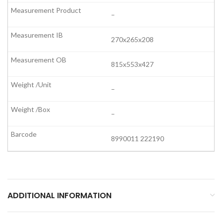
–
270x265x208
815x553x427
–
–
8990011 222190
ADDITIONAL INFORMATION