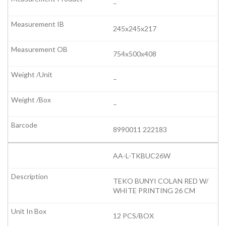
–
245x245x217
754x500x408
–
–
8990011 222183
AA-L-TKBUC26W
TEKO BUNYI COLAN RED W/
WHITE PRINTING 26 CM
12 PCS/BOX