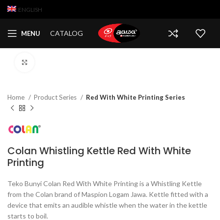
ENGLISH
CATALOG
MENU
Click to enlarge
Home
Product Series
Red With White Printing Series
Colan Whistling Kettle Red With White
Printing
Teko Bunyi Colan Red With White Printing is a Whistling Kettle
from the Colan brand of Maspion Logam Jawa. Kettle fitted with a
device that emits an audible whistle when the water in the kettle
starts to boil.