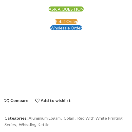
ASK A QUESTION
Retail Order
Wholesale Order
Compare
Add to wishlist
Categories:
Aluminium Logam
,
Colan
,
Red With White Printing
Series
,
Whistling Kettle