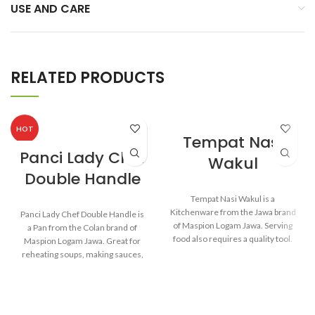
USE AND CARE
RELATED PRODUCTS
HOT
Tempat Nasi
Panci Lady Chef
Wakul
Double Handle
Tempat Nasi Wakul is a
Kitchenware from the Jawa brand
Panci Lady Chef Double Handle is
of Maspion Logam Jawa. Serving
a Pan from the Colan brand of
food also requires a quality tool.
Maspion Logam Jawa. Great for
So when the food is served, the
reheating soups, making sauces,
food will remain healthy and still
cooking grains, or boiling
delicious as when food has just
vegetables. Suitable for everyday
been cooked.
cooking which requires a fast and
practical process.