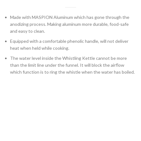
Made with MASPION Aluminum which has gone through the
anodizing process. Making aluminum more durable, food-safe
and easy to clean.
Equipped with a comfortable phenolic handle, will not deliver
heat when held while cooking.
The water level inside the Whistling Kettle cannot be more
than the limit line under the funnel. It will block the airflow
which function is to ring the whistle when the water has boiled.