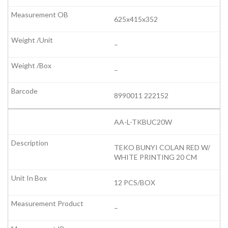
625x415x352
–
–
8990011 222152
AA-L-TKBUC20W
TEKO BUNYI COLAN RED W/
WHITE PRINTING 20 CM
12 PCS/BOX
–