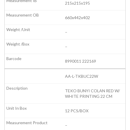
215x215x195
660x442x402
–
–
8990011 222169
AA-L-TKBUC22W
TEKO BUNYI COLAN RED W/
WHITE PRINTING 22 CM
12 PCS/BOX
–