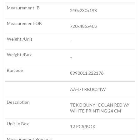
240x230x198
720x485x405
–
–
8990011 222176
AA-L-TKBUC24W
TEKO BUNYI COLAN RED W/
WHITE PRINTING 24 CM
12 PCS/BOX