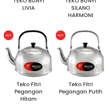
TEKO BUNYI
TEKO BUNYI
LIVIA
SILANO
HARMONI
HOT
HOT
Teko Fitri
Teko Fitri
Pegangan
Pegangan Putih
Hitam