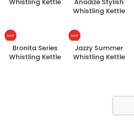
Whistling Kettle
Anodize Stylish
Whistling Kettle
HOT
HOT
Bronita Series
Jazzy Summer
Whistling Kettle
Whistling Kettle