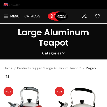
ENGLISH
CATALOG
MENU
Large Aluminum
Teapot
Categories
Home
Products tagged “Large Aluminum Teapot”
Page 2
HOT
HOT