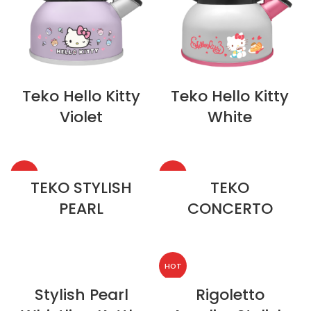
Teko Hello Kitty
Teko Hello Kitty
Violet
White
HOT
HOT
TEKO STYLISH
TEKO
PEARL
CONCERTO
HOT
Stylish Pearl
Rigoletto