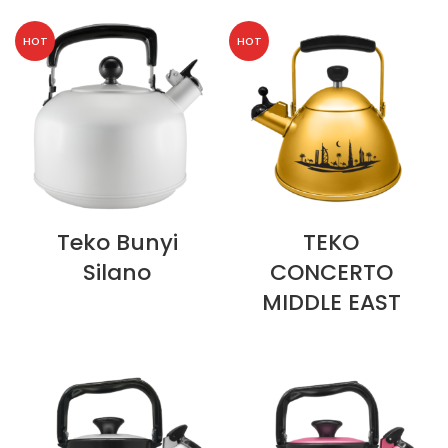
HOT
HOT
Teko Bunyi
TEKO
Silano
CONCERTO
MIDDLE EAST