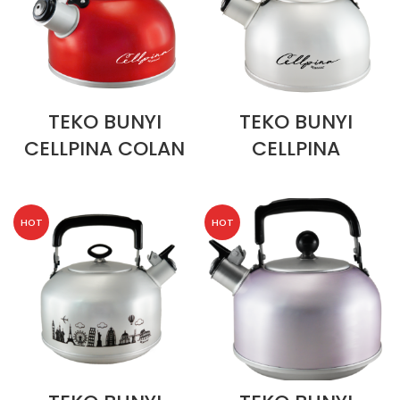
TEKO BUNYI
TEKO BUNYI
CELLPINA COLAN
CELLPINA
HOT
HOT