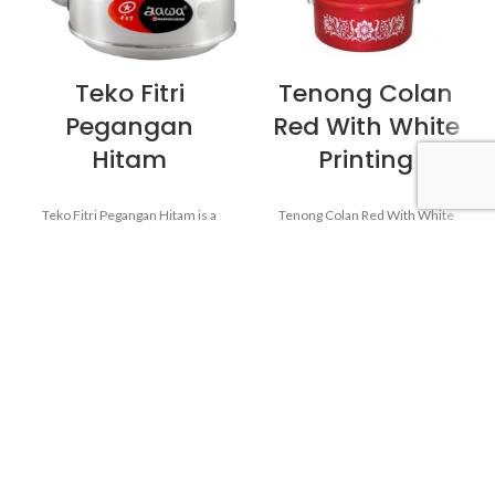
Teko Fitri
Tenong Colan
Pegangan
Red With White
Hitam
Printing
Teko Fitri Pegangan Hitam is a
Tenong Colan Red With White
Kettle from the Jawa brand of
Printing is a Kitchenware from
Maspion Logam Jawa. Perfect to
the Colan brand of Maspion
serve drinks like coffee or tea for
Logam Jawa. Serving food also
guests and friends when visiting
requires a quality tool. So when
the home.
the food is served, the food will
remain healthy and still delicious
as when food has just been
cooked.
Made from MASPION
Aluminum. Safe for food.
Thicker, stronger and durable
Made from MASPION
even when used every day.
Aluminum. Safe for food.