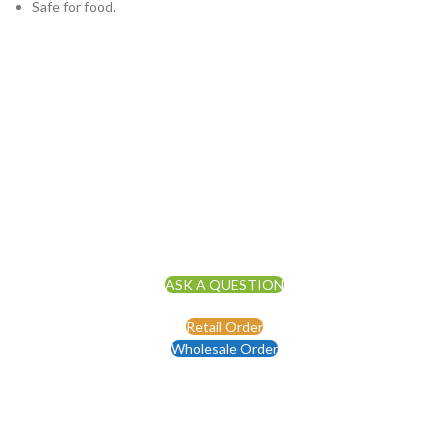
Safe for food.
ASK A QUESTION
Retail Order
Wholesale Order