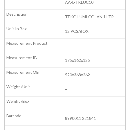
AA-L-TKLUC10
TEKO LUMI COLAN 1 LTR
12 PCS/BOX
–
175x162x125
520x368x262
–
–
8990011 221841