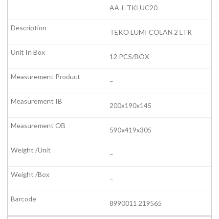
AA-L-TKLUC20
TEKO LUMI COLAN 2 LTR
12 PCS/BOX
–
200x190x145
590x419x305
–
–
8990011 219565