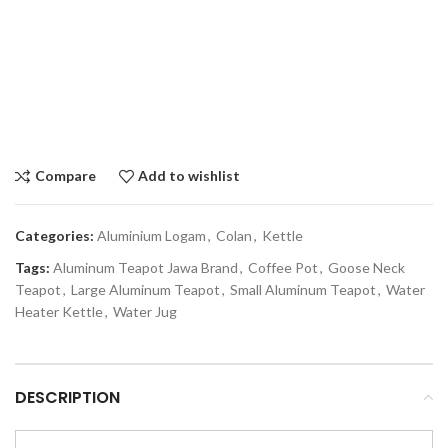
Compare
Add to wishlist
Categories:
Aluminium Logam
,
Colan
,
Kettle
Tags:
Aluminum Teapot Jawa Brand
,
Coffee Pot
,
Goose Neck
Teapot
,
Large Aluminum Teapot
,
Small Aluminum Teapot
,
Water
Heater Kettle
,
Water Jug
DESCRIPTION