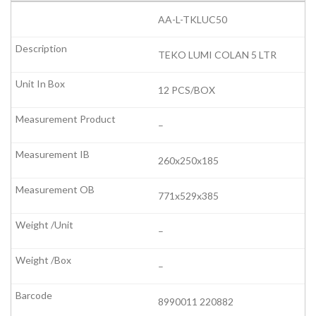
AA-L-TKLUC50
TEKO LUMI COLAN 5 LTR
12 PCS/BOX
–
260x250x185
771x529x385
–
–
8990011 220882