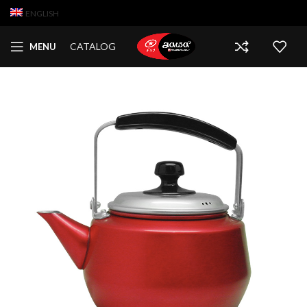
ENGLISH
CATALOG
MENU