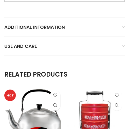
ADDITIONAL INFORMATION
USE AND CARE
RELATED PRODUCTS
HOT