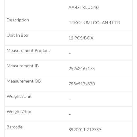
AA-L-TKLUC40
TEKO LUMI COLAN 4 LTR
12 PCS/BOX
–
252x246x175
758x517x370
–
–
8990011 219787