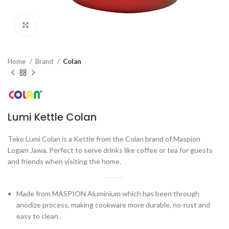
Click to enlarge
Home
Brand
Colan
Lumi Kettle Colan
Teko Lumi Colan is a Kettle from the Colan brand of Maspion
Logam Jawa. Perfect to serve drinks like coffee or tea for guests
and friends when visiting the home.
Made from MASPION Aluminium which has been through
anodize process, making cookware more durable, no-rust and
easy to clean.