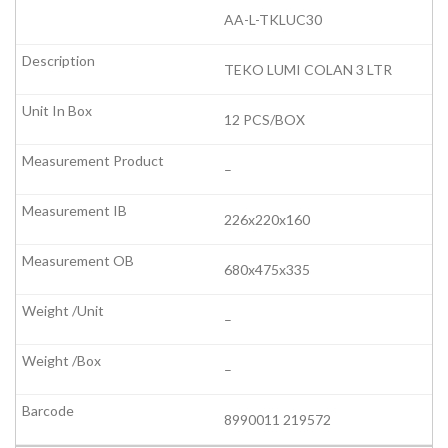
AA-L-TKLUC30
TEKO LUMI COLAN 3 LTR
12 PCS/BOX
–
226x220x160
680x475x335
–
–
8990011 219572