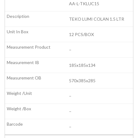
AA-L-TKLUC15
TEKO LUMI COLAN 1.5 LTR
12 PCS/BOX
–
185x185x134
570x385x285
–
–
–