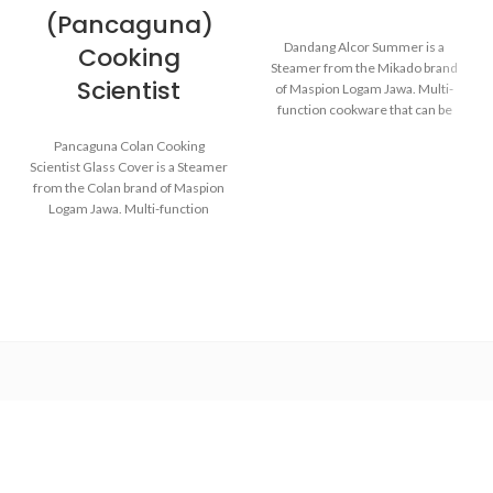
(Pancaguna)
Dandang Alcor Summer is a
Cooking
Steamer from the Mikado brand
Scientist
of Maspion Logam Jawa. Multi-
function cookware that can be
used for various purposes in the
Pancaguna Colan Cooking
kitchen such as steaming buns,
Scientist Glass Cover is a Steamer
boiling vegetables, cooking rice,
from the Colan brand of Maspion
and baking cakes.
Logam Jawa. Multi-function
cookware that can be used for
various purposes in the kitchen
Made with MASPION
such as steaming buns, boiling
Aluminum. Aluminum is a
vegetables, cooking rice, and
good heat conductor, making
baking cakes.
food cooked evenly and faster,
saving time and energy.
The aluminum strainer is
Made with MASPION
designed to be easier to lift
Aluminum which has gone
when the food is done.
through the anodizing
process. Making aluminum
Equipped with an aluminum
more durable, food-safe and
lid, making food cook evenly
easy to clean.
and faster, saving time and