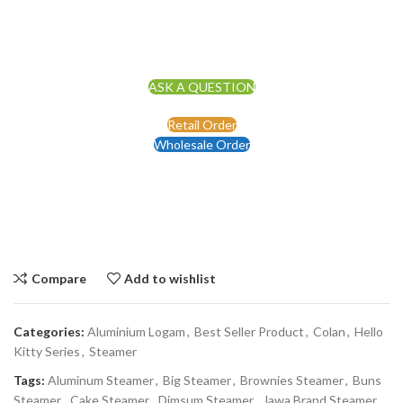
ASK A QUESTION
Retail Order
Wholesale Order
Compare
Add to wishlist
Categories:
Aluminium Logam
,
Best Seller Product
,
Colan
,
Hello
Kitty Series
,
Steamer
Tags:
Aluminum Steamer
,
Big Steamer
,
Brownies Steamer
,
Buns
Steamer
,
Cake Steamer
,
Dimsum Steamer
,
Jawa Brand Steamer
,