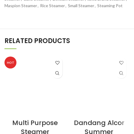
Maspion Steamer
,
Rice Steamer
,
Small Steamer
,
Steaming Pot
RELATED PRODUCTS
HOT
Multi Purpose
Dandang Alcor
Steamer
Summer