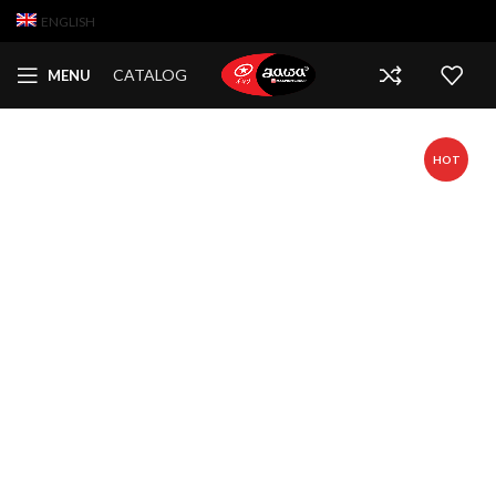
ENGLISH
CATALOG
MENU
HOT