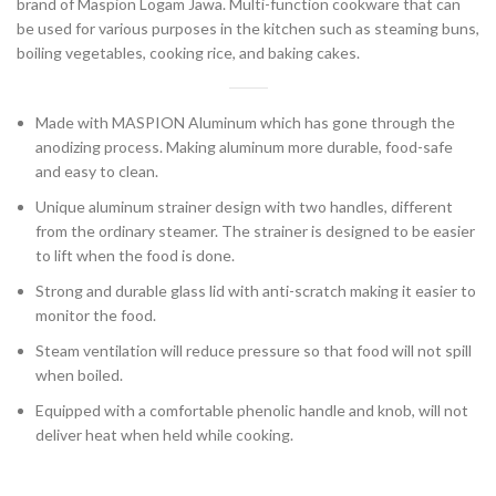
brand of Maspion Logam Jawa. Multi-function cookware that can
be used for various purposes in the kitchen such as steaming buns,
boiling vegetables, cooking rice, and baking cakes.
Made with MASPION Aluminum which has gone through the
anodizing process. Making aluminum more durable, food-safe
and easy to clean.
Unique aluminum strainer design with two handles, different
from the ordinary steamer. The strainer is designed to be easier
to lift when the food is done.
Strong and durable glass lid with anti-scratch making it easier to
monitor the food.
Steam ventilation will reduce pressure so that food will not spill
when boiled.
Equipped with a comfortable phenolic handle and knob, will not
deliver heat when held while cooking.