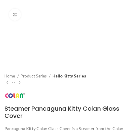
Click to enlarge
Home
Product Series
Hello Kitty Series
Steamer Pancaguna Kitty Colan Glass
Cover
Pancaguna Kitty Colan Glass Cover is a Steamer from the Colan