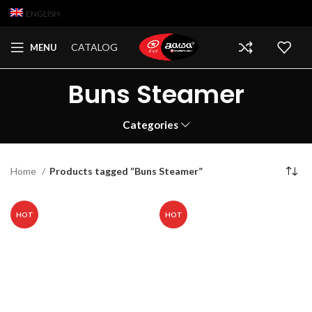
ENGLISH
CATALOG
MENU
Buns Steamer
Categories
Home
Products tagged “Buns Steamer”
HOT
HOT