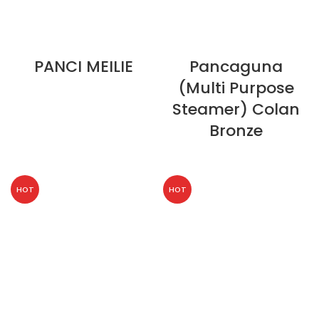
PANCI MEILIE
Pancaguna
(Multi Purpose
Steamer) Colan
Bronze
HOT
HOT