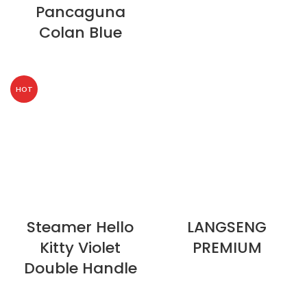
Pancaguna
Colan Blue
HOT
Steamer Hello
LANGSENG
Kitty Violet
PREMIUM
Double Handle