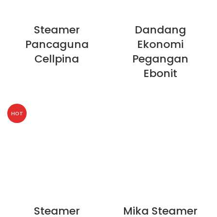
Steamer
Dandang
Pancaguna
Ekonomi
Cellpina
Pegangan
Ebonit
HOT
Steamer
Mika Steamer