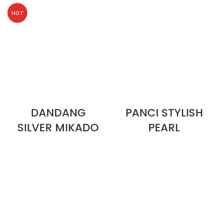
HOT
DANDANG
PANCI STYLISH
SILVER MIKADO
PEARL