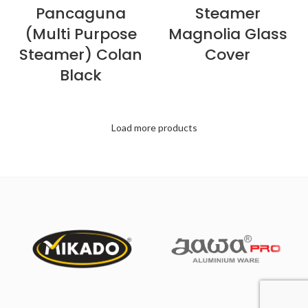
Pancaguna
Steamer
(Multi Purpose
Magnolia Glass
Steamer) Colan
Cover
Black
Load more products