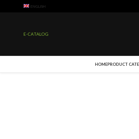
ENGLISH
E-CATALOG
HOME
PRODUCT CAT