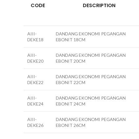
CODE
DESCRIPTION
AIII-
DANDANG EKONOMI PEGANGAN
DEKE18
EBONIT 18CM
AIII-
DANDANG EKONOMI PEGANGAN
DEKE20
EBONIT 20CM
AIII-
DANDANG EKONOMI PEGANGAN
DEKE22
EBONIT 22CM
AIII-
DANDANG EKONOMI PEGANGAN
DEKE24
EBONIT 24CM
AIII-
DANDANG EKONOMI PEGANGAN
DEKE26
EBONIT 26CM