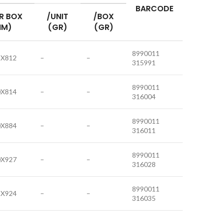
BARCODE
R BOX
/UNIT
/BOX
MM)
(GR)
(GR)
8990011
8X812
–
–
315991
8990011
0X814
–
–
316004
8990011
0X884
–
–
316011
8990011
0X927
–
–
316028
8990011
2X924
–
–
316035