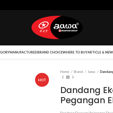
EGORY
MANUFACTURED
BRAND CHOICE
WHERE TO BUY
ARTICLE & NEW
Home
Brand
Jawa
Dandang
HOT
Dandang E
Pegangan E
Dandang Ekonomi Pegangan Eboni