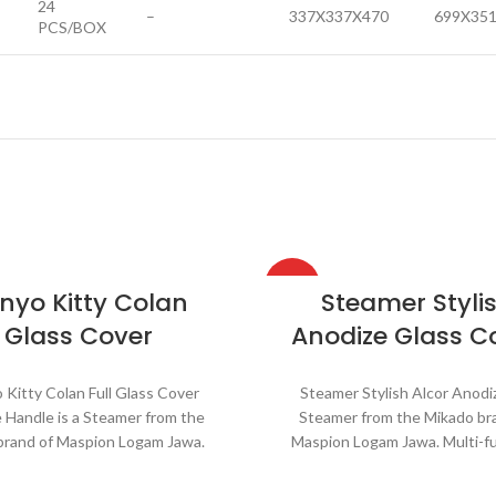
24
–
337X337X470
699X35
PCS/BOX
HOT
nyo Kitty Colan
Steamer Styli
Glass Cover
Anodize Glass C
 Kitty Colan Full Glass Cover
Steamer Stylish Alcor Anodiz
 Handle is a Steamer from the
Steamer from the Mikado br
brand of Maspion Logam Jawa.
Maspion Logam Jawa. Multi-f
function cookware that can be
cookware that can be used for
 various purposes in the kitchen
purposes in the kitchen su