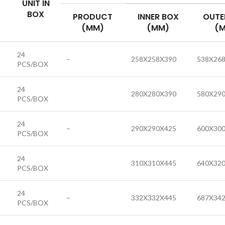
UNIT IN
BOX
PRODUCT
INNER BOX
OUTE
(MM)
(MM)
(
24
–
258X258X390
538X26
PCS/BOX
24
280X280X390
580X29
PCS/BOX
24
–
290X290X425
600X30
PCS/BOX
24
310X310X445
640X32
PCS/BOX
24
–
332X332X445
687X34
PCS/BOX