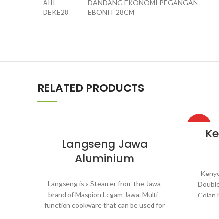
AIII-
DANDANG EKONOMI PEGANGAN
DEKE28
EBONIT 28CM
RELATED PRODUCTS
HOT
Ke
Langseng Jawa
Aluminium
Kenyo
Langseng is a Steamer from the Jawa
Double
brand of Maspion Logam Jawa. Multi-
Colan 
function cookware that can be used for
Multi-
various purposes in the kitchen such as
used for