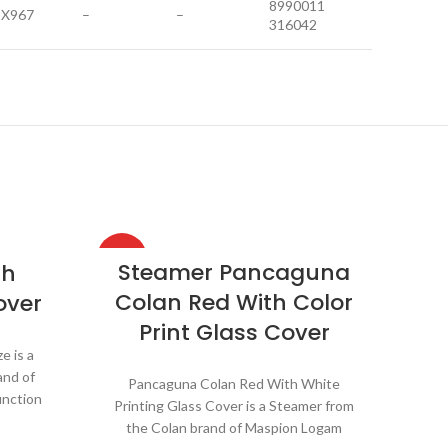
8990011
1X967
–
–
316042
HOT
HOT
Steamer Pancaguna
sh
Colan Red With Color
over
Print Glass Cover
e is a
and of
Pancaguna Colan Red With White
unction
Printing Glass Cover is a Steamer from
 various
the Colan brand of Maspion Logam
ch as