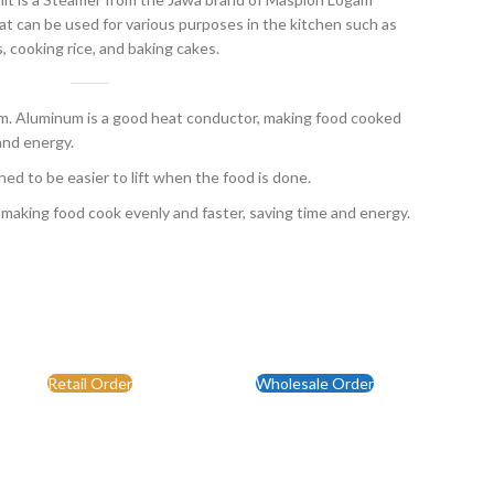
t can be used for various purposes in the kitchen such as
, cooking rice, and baking cakes.
 Aluminum is a good heat conductor, making food cooked
and energy.
ed to be easier to lift when the food is done.
 making food cook evenly and faster, saving time and energy.
Retail Order
Wholesale Order