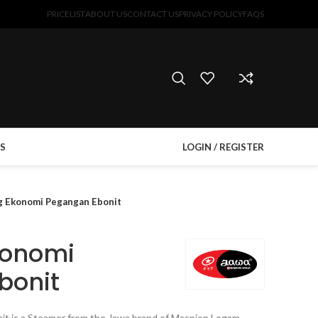
PRICELIST
ABOUT US
CONTACT US
PRIVACY POLICY
FAQS
S
LOGIN / REGISTER
 Ekonomi Pegangan Ebonit
konomi
bonit
t is a Steamer from the Jawa brand of Maspion Logam