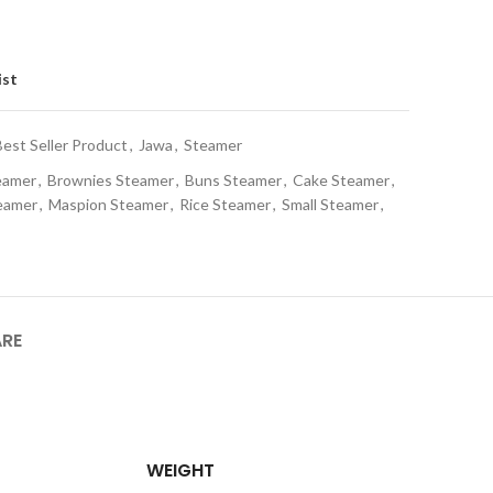
ist
Best Seller Product
,
Jawa
,
Steamer
eamer
,
Brownies Steamer
,
Buns Steamer
,
Cake Steamer
,
eamer
,
Maspion Steamer
,
Rice Steamer
,
Small Steamer
,
ARE
WEIGHT