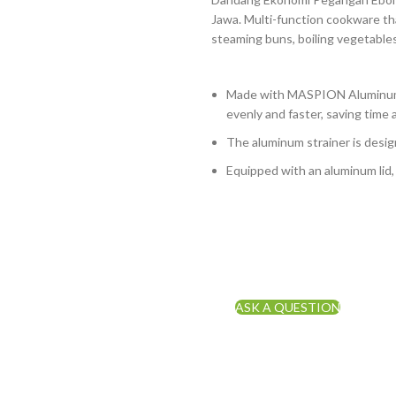
Jawa. Multi-function cookware tha
steaming buns, boiling vegetables
Made with MASPION Aluminum.
evenly and faster, saving time 
The aluminum strainer is design
Equipped with an aluminum lid,
ASK A QUESTION