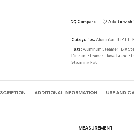
Compare
Add to wishl
Categories:
Aluminium III AIII
,
Tags:
Aluminum Steamer
,
Big St
Dimsum Steamer
,
Jawa Brand St
Steaming Pot
SCRIPTION
ADDITIONAL INFORMATION
USE AND C
MEASUREMENT