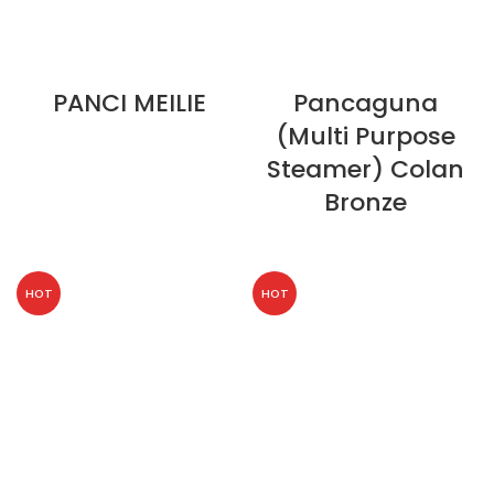
PANCI MEILIE
Pancaguna
(Multi Purpose
Steamer) Colan
Bronze
HOT
HOT