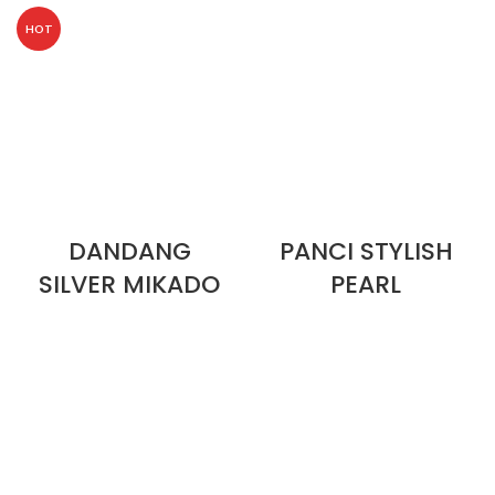
HOT
DANDANG
PANCI STYLISH
SILVER MIKADO
PEARL