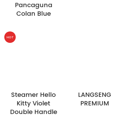
Pancaguna
Colan Blue
HOT
Steamer Hello
LANGSENG
Kitty Violet
PREMIUM
Double Handle