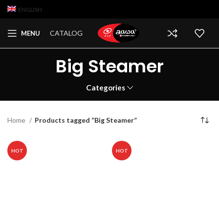
ENGLISH
CATALOG
MENU
Big Steamer
Categories
Home
Products tagged “Big Steamer”
HOT
HOT