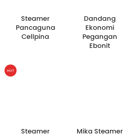
Steamer
Dandang
Pancaguna
Ekonomi
Cellpina
Pegangan
Ebonit
HOT
Steamer
Mika Steamer