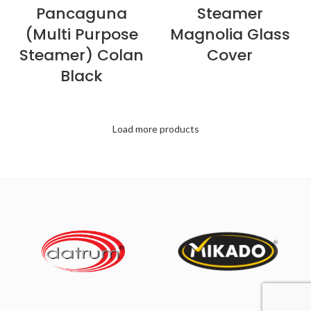
Pancaguna
Steamer
(Multi Purpose
Magnolia Glass
Steamer) Colan
Cover
Black
Load more products