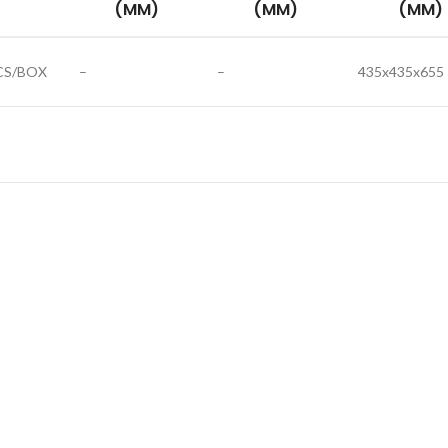
(MM)
(MM)
(MM)
CS/BOX
–
–
435x435x655