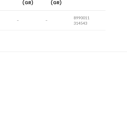
(GR)
(GR)
8990011
–
–
314543
HOT