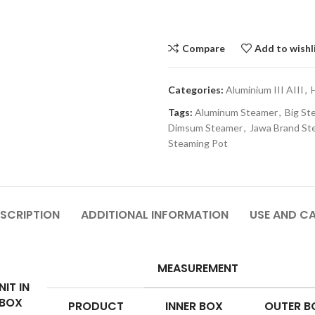
Compare
Add to wishl
Categories:
Aluminium III AIII
,
Tags:
Aluminum Steamer
,
Big St
Dimsum Steamer
,
Jawa Brand St
Steaming Pot
SCRIPTION
ADDITIONAL INFORMATION
USE AND C
MEASUREMENT
NIT IN
BOX
PRODUCT
INNER BOX
OUTER B