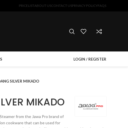
PRICELIST
ABOUT US
CONTACT US
PRIVACY POLICY
FAQS
S
LOGIN / REGISTER
ANG SILVER MIKADO
LVER MIKADO
eamer from the Jawa Pro brand of
ion cookware that can be used for