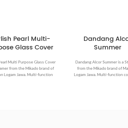
lish Pearl Multi-
Dandang Alc
pose Glass Cover
Summer
Pearl Multi Purpose Glass Cover
Dandang Alcor Summer is a 
eamer from the Mikado brand of
from the Mikado brand of M
n Logam Jawa. Multi-function
Logam Jawa. Multi-function c
e that can be used for various
that can be used for various pu
oses in the kitchen such as
the kitchen such as steaming
ing buns, boiling vegetables,
boiling vegetables, cooking ri
king rice, and baking cakes.
baking cakes.
de with MASPION Aluminum
Made with MASPION Alu
hich has gone through the
Aluminum is a good heat co