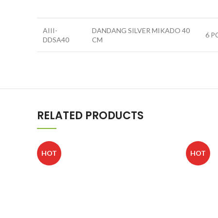
AIII-
DANDANG SILVER MIKADO 40
6 P
DDSA40
CM
RELATED PRODUCTS
HOT
HOT