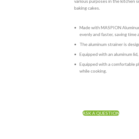
various purposes in the kitchen s
baking cakes.
Made with MASPION Aluminum.
evenly and faster, saving time 
The aluminum strainer is design
Equipped with an aluminum lid,
Equipped with a comfortable ph
while cooking.
ASK A QUESTION