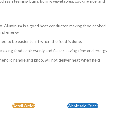
uch as steaming buns, boiling vegetables, cooking rice, and
 Aluminum is a good heat conductor, making food cooked
and energy.
ed to be easier to lift when the food is done.
 making food cook evenly and faster, saving time and energy.
enolic handle and knob, will not deliver heat when held
Retail Order
Wholesale Order