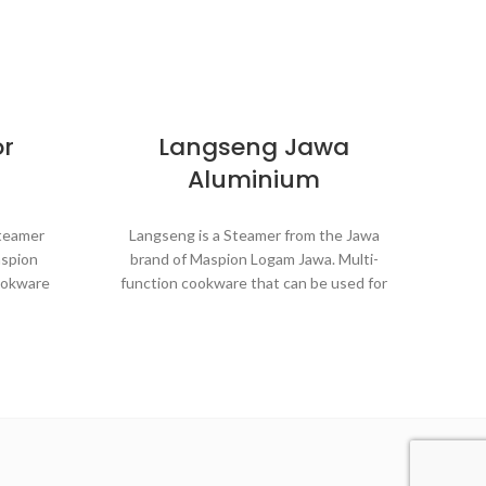
or
Langseng Jawa
St
Aluminium
S
Steamer
Langseng is a Steamer from the Jawa
aspion
brand of Maspion Logam Jawa. Multi-
Styl
ookware
function cookware that can be used for
St
rposes in
various purposes in the kitchen such as
Mas
 buns,
steaming buns, boiling vegetables,
cook
ce, and
cooking rice, and baking cakes.
p
st
Made with MASPION Aluminum.
minum.
Aluminum is a good heat conductor,
nductor,
making food cooked evenly and