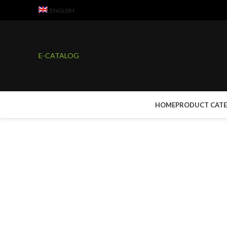
ENGLISH
E-CATALOG
HOME
PRODUCT CAT