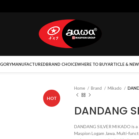
EGORY
MANUFACTURED
BRAND CHOICE
WHERE TO BUY
ARTICLE & NEW
Home
Brand
Mikado
DAND
HOT
DANDANG SI
DANDANG SILVER MIKADO is a St
Maspion Logam Jawa. Multi-funct