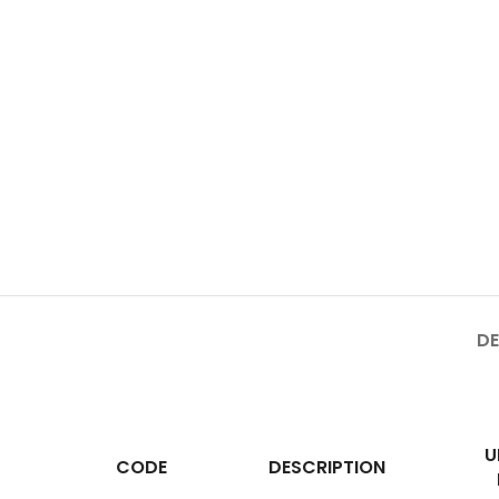
DE
U
CODE
DESCRIPTION