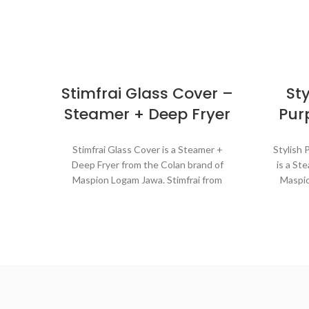
Stimfrai Glass Cover –
Sty
Steamer + Deep Fryer
Pur
Stimfrai Glass Cover is a Steamer +
Stylish 
Deep Fryer from the Colan brand of
is a St
Maspion Logam Jawa. Stimfrai from
Maspio
MASPION is a multi-function cooking
cookwar
tool for various cooking needs in the
purp
kitchen. It can be used for steaming
steam
cakes, rice, or vegetables like a steamer.
coo
The heat distributes evenly making the
dish cooked perfectly. Stimfrai can be
Ma
also used to fry dishes with deep-frying
w
techniques because they are equipped