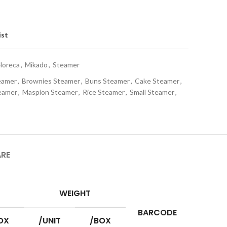
ist
Horeca
,
Mikado
,
Steamer
eamer
,
Brownies Steamer
,
Buns Steamer
,
Cake Steamer
,
eamer
,
Maspion Steamer
,
Rice Steamer
,
Small Steamer
,
ARE
WEIGHT
BARCODE
OX
/UNIT
/BOX