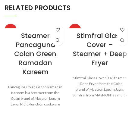
RELATED PRODUCTS
HOT
HOT
Steamer
Stimfrai Glass
Pancaguna
Cover –
Colan Green
Steamer + Deep
Ramadan
Fryer
Kareem
Stimfrai Glass Cover is a Steamer
+ Deep Fryer from the Colan
Pancaguna Colan Green Ramadan
brand of Maspion Logam Jawa.
Kareem is a Steamer from the
Stimfrai from MASPION is a multi-
Colan brand of Maspion Logam
function cooking tool for various
Jawa. Multi-function cookware
cooking needs in the kitchen. It
that can be used for various
can be used for steaming cakes,
purposes in the kitchen such as
rice, or vegetables like a steamer.
steaming buns, boiling
The heat distributes evenly
vegetables, cooking rice, and
making the dish cooked
baking cakes.