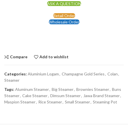
ASK A QUESTION
Retail Order
Wholesale Order
Compare
Add to wishlist
Categories:
Aluminium Logam
,
Champagne Gold Series
,
Colan
,
Steamer
Tags:
Aluminum Steamer
,
Big Steamer
,
Brownies Steamer
,
Buns
Steamer
,
Cake Steamer
,
Dimsum Steamer
,
Jawa Brand Steamer
,
Maspion Steamer
,
Rice Steamer
,
Small Steamer
,
Steaming Pot