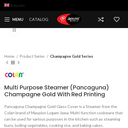
ENGLISH
CATALOG
MENU
Click to enlarge
Home
Product Series
Champagne Gold Series
Multi Purpose Steamer (Pancaguna)
Champagne Gold With Red Printing
Pancaguna Champagne Gold Glass Cover is a Steamer from the
Colan brand of Maspion Logam Jawa. Multi-function cookware that
can be used for various purposes in the kitchen such as steaming
buns, boiling vegetables, cooking rice, and baking cakes.