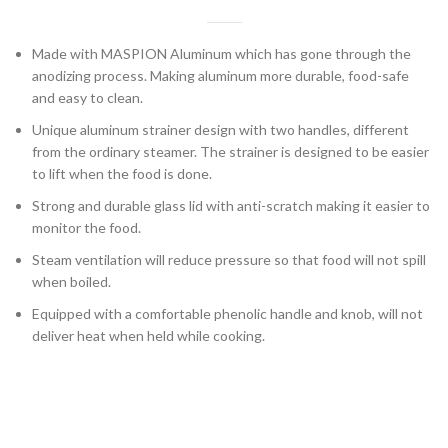
Made with MASPION Aluminum which has gone through the
anodizing process. Making aluminum more durable, food-safe
and easy to clean.
Unique aluminum strainer design with two handles, different
from the ordinary steamer. The strainer is designed to be easier
to lift when the food is done.
Strong and durable glass lid with anti-scratch making it easier to
monitor the food.
Steam ventilation will reduce pressure so that food will not spill
when boiled.
Equipped with a comfortable phenolic handle and knob, will not
deliver heat when held while cooking.