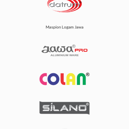
Maspion Logam Jawa