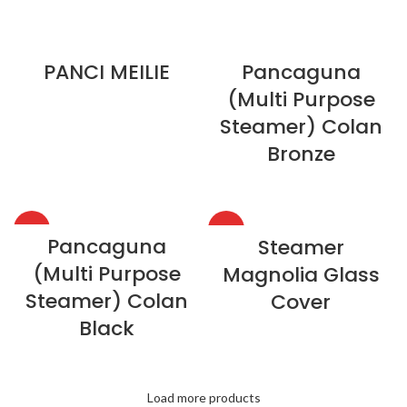
PANCI MEILIE
Pancaguna
(Multi Purpose
Steamer) Colan
Bronze
HOT
HOT
Pancaguna
Steamer
(Multi Purpose
Magnolia Glass
Steamer) Colan
Cover
Black
Load more products