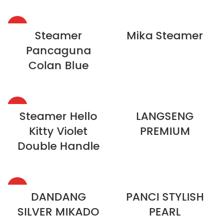
HOT
Steamer
Mika Steamer
Pancaguna
Colan Blue
HOT
Steamer Hello
LANGSENG
Kitty Violet
PREMIUM
Double Handle
HOT
DANDANG
PANCI STYLISH
SILVER MIKADO
PEARL