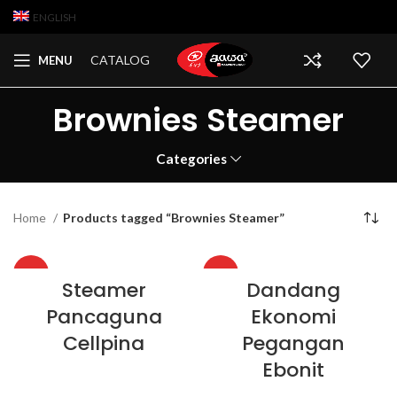
ENGLISH
CATALOG
MENU
Brownies Steamer
Categories
Home
Products tagged “Brownies Steamer”
HOT
HOT
Steamer
Dandang
Pancaguna
Ekonomi
Cellpina
Pegangan
Ebonit