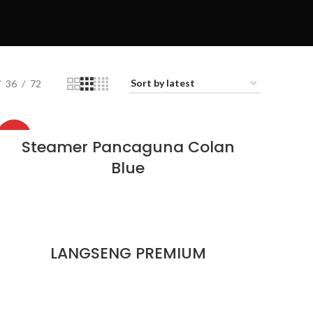
36
72
HOT
Steamer Pancaguna Colan
Blue
LANGSENG PREMIUM