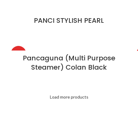
PANCI STYLISH PEARL
HOT
Pancaguna (Multi Purpose
Steamer) Colan Black
Load more products