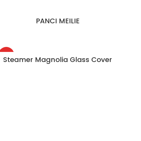
PANCI MEILIE
HOT
Steamer Magnolia Glass Cover