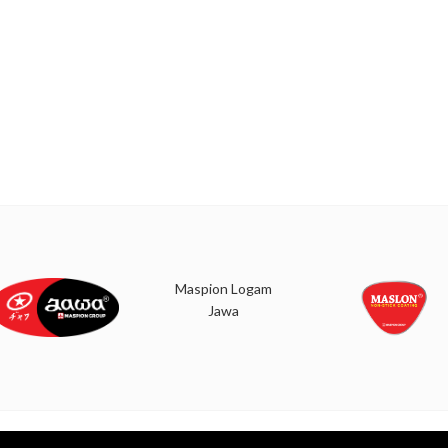
Maspion Logam
Jawa