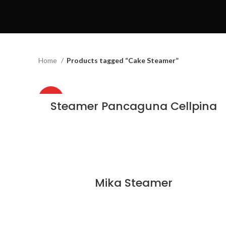
Home
Products tagged “Cake Steamer”
HOT
Steamer Pancaguna Cellpina
Mika Steamer