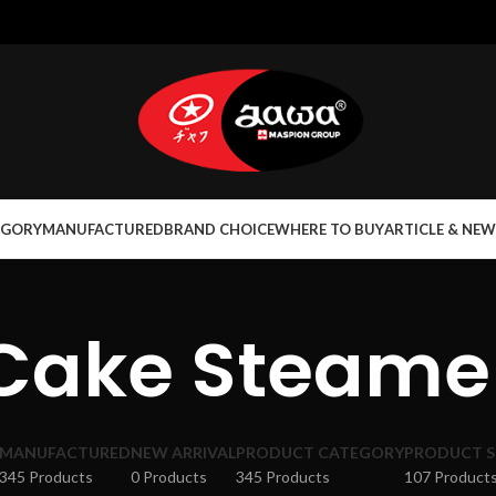
EGORY
MANUFACTURED
BRAND CHOICE
WHERE TO BUY
ARTICLE & NEW
Cake Steame
MANUFACTURED
NEW ARRIVAL
PRODUCT CATEGORY
PRODUCT S
345 Products
0 Products
345 Products
107 Product