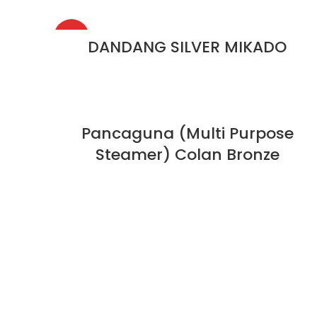
HOT
DANDANG SILVER MIKADO
Pancaguna (Multi Purpose
Steamer) Colan Bronze