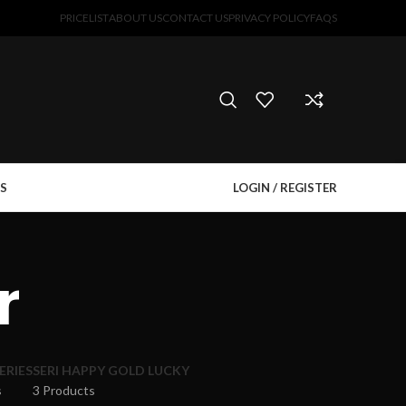
PRICELIST
ABOUT US
CONTACT US
PRIVACY POLICY
FAQS
S
LOGIN / REGISTER
r
ERIES
SERI HAPPY GOLD LUCKY
s
3 Products