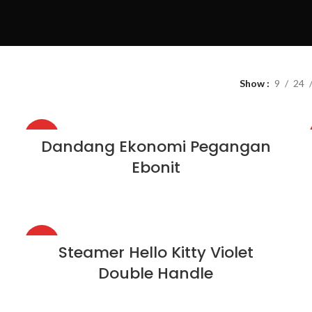
Show
9
24
HOT
Dandang Ekonomi Pegangan
Ebonit
HOT
Steamer Hello Kitty Violet
Double Handle