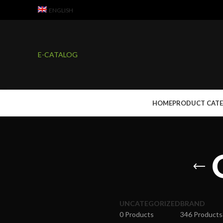
ENGLISH
E-CATALOG
HOME
PRODUCT CAT
UNCATEGORIZED
BRAND
0 Products
346 Products