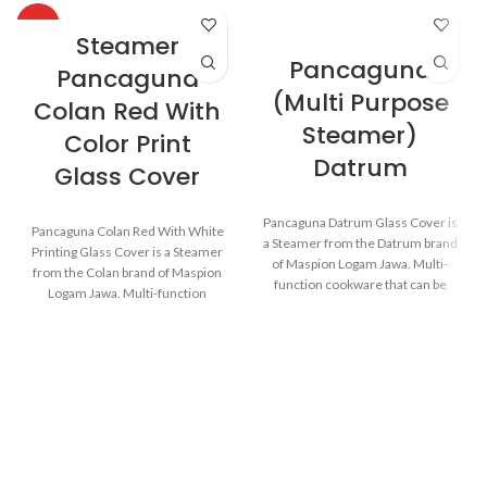
HOT
Steamer
Pancaguna
Pancaguna
(Multi Purpose
Colan Red With
Steamer)
Color Print
Datrum
Glass Cover
Pancaguna Datrum Glass Cover is
Pancaguna Colan Red With White
a Steamer from the Datrum brand
Printing Glass Cover is a Steamer
of Maspion Logam Jawa. Multi-
from the Colan brand of Maspion
function cookware that can be
Logam Jawa. Multi-function
used for various purposes in the
cookware that can be used for
kitchen such as steaming buns,
various purposes in the kitchen
boiling vegetables, cooking rice,
such as steaming buns, boiling
and baking cakes.
vegetables, cooking rice, and
baking cakes.
Made with MASPION
Aluminum which has gone
Made with MASPION
through the anodizing
Aluminum which has gone