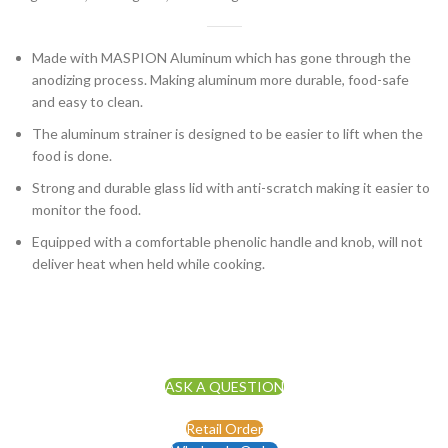
Made with MASPION Aluminum which has gone through the
anodizing process. Making aluminum more durable, food-safe
and easy to clean.
The aluminum strainer is designed to be easier to lift when the
food is done.
Strong and durable glass lid with anti-scratch making it easier to
monitor the food.
Equipped with a comfortable phenolic handle and knob, will not
deliver heat when held while cooking.
ASK A QUESTION
Retail Order