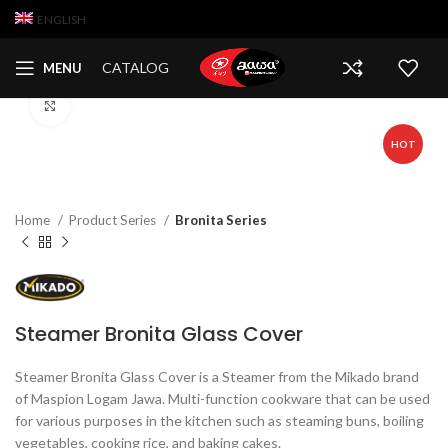
ENGLISH
Watch video
CATALOG
MENU
Click to enlarge
HOT
Home
Product Series
Bronita Series
Steamer Bronita Glass Cover
Steamer Bronita Glass Cover is a Steamer from the Mikado brand
of Maspion Logam Jawa. Multi-function cookware that can be used
for various purposes in the kitchen such as steaming buns, boiling
vegetables, cooking rice, and baking cakes.