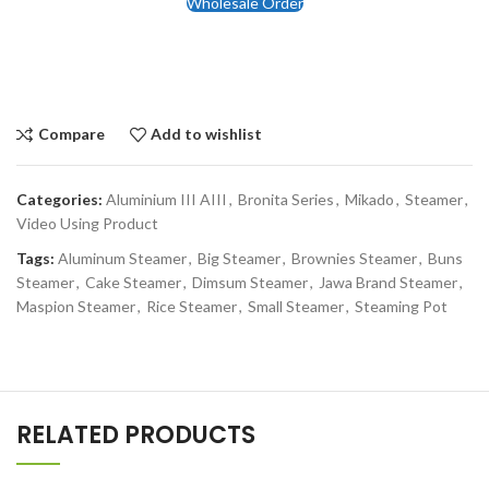
Wholesale Order
Compare
Add to wishlist
Categories:
Aluminium III AIII
,
Bronita Series
,
Mikado
,
Steamer
,
Video Using Product
Tags:
Aluminum Steamer
,
Big Steamer
,
Brownies Steamer
,
Buns
Steamer
,
Cake Steamer
,
Dimsum Steamer
,
Jawa Brand Steamer
,
Maspion Steamer
,
Rice Steamer
,
Small Steamer
,
Steaming Pot
RELATED PRODUCTS