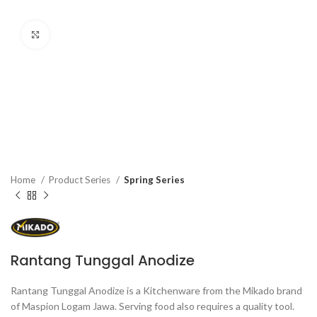
Click to enlarge
Home
Product Series
Spring Series
Rantang Tunggal Anodize
Rantang Tunggal Anodize is a Kitchenware from the Mikado brand
of Maspion Logam Jawa. Serving food also requires a quality tool.