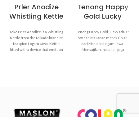
Prler Anodize
Tenong Happy
Whistling Kettle
Gold Lucky
Teko Prler Anodize is a Whistling
Tenong Happy Gold Lucky adalah
Kettle from the Mikado brand of
Wadah Makanan merek Colan
Maspion Logam Jawa. Kettle
dari Maspion Logam Jawa.
fitted with a device that emits an
Menyajikan makanan juga
audible whistle when the water in
membutuhkan alat yang
the kettle starts to boil.
berkualitas. Sehingga ketika
makanan disajikan, makanan akan
tetap sehat dan tetap memiliki
kelezatan yang sama seperti
Made with MASPION
ketika masakan baru saja
Aluminum which has gone
dimasak.
through the anodizing
Terbuat dari MASPION
process. Making aluminum
Aluminium yang telah melalui
more durable, food-safe and
proses anodize. Membuat
easy to clean.
aluminium lebih tahan lama,
Equipped with a comfortable
aman untuk makanan dan
phenolic handle, will not
mudah dibersihkan.
deliver heat when held while
Lebih tebal, lebih kuat dan awet
cooking.