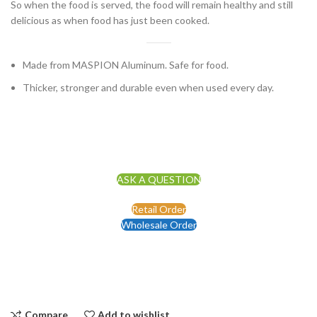
So when the food is served, the food will remain healthy and still
delicious as when food has just been cooked.
Made from MASPION Aluminum. Safe for food.
Thicker, stronger and durable even when used every day.
ASK A QUESTION
Retail Order
Wholesale Order
Compare
Add to wishlist