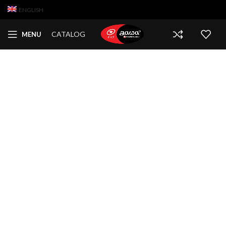
ENGLISH
CATALOG
MENU