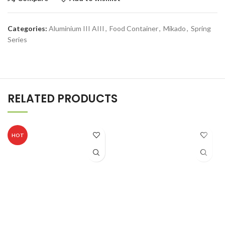
Categories:
Aluminium III AIII
,
Food Container
,
Mikado
,
Spring
Series
RELATED PRODUCTS
HOT