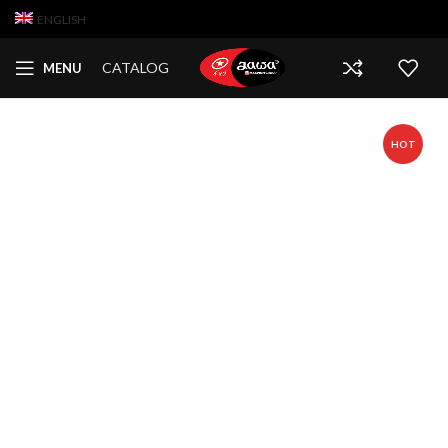
ENGLISH
CATALOG
MENU
HOT