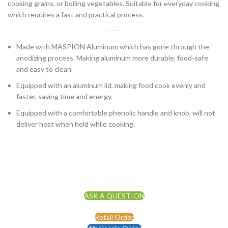
cooking grains, or boiling vegetables. Suitable for everyday cooking
which requires a fast and practical process.
Made with MASPION Aluminum which has gone through the
anodizing process. Making aluminum more durable, food-safe
and easy to clean.
Equipped with an aluminum lid, making food cook evenly and
faster, saving time and energy.
Equipped with a comfortable phenolic handle and knob, will not
deliver heat when held while cooking.
ASK A QUESTION
Retail Order