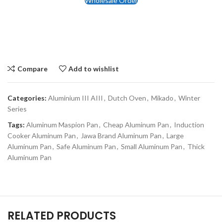
Wholesale Order
Compare
Add to wishlist
Categories:
Aluminium III AIII
,
Dutch Oven
,
Mikado
,
Winter
Series
Tags:
Aluminum Maspion Pan
,
Cheap Aluminum Pan
,
Induction
Cooker Aluminum Pan
,
Jawa Brand Aluminum Pan
,
Large
Aluminum Pan
,
Safe Aluminum Pan
,
Small Aluminum Pan
,
Thick
Aluminum Pan
RELATED PRODUCTS