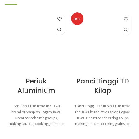
HOT
Periuk
Panci Tinggi TD
Aluminium
Kilap
Periuk is a Pan from the Jawa
Panci Tinggi TD Kilap is a Pan from
brand of Maspion Logam Jawa.
the Jawa brand of Maspion Logam
Great for reheating soups,
Jawa. Great for reheating soups,
making sauces, cooking grains, or
making sauces, cooking grains, or
boiling vegetables. Suitable for
boiling vegetables. Suitable for
everyday cooking which requires
everyday cooking which requires