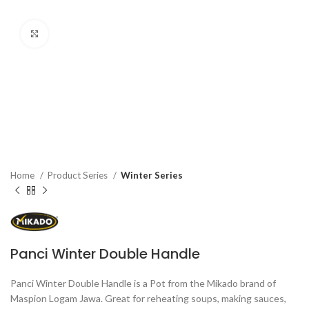
Click to enlarge
Home
Product Series
Winter Series
Panci Winter Double Handle
Panci Winter Double Handle is a Pot from the Mikado brand of
Maspion Logam Jawa. Great for reheating soups, making sauces,