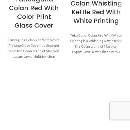
Colan Whistling
Colan Red With
Kettle Red With
Color Print
White Printing
Glass Cover
Teko Bunyi Colan Red With White
Pancaguna Colan Red With White
Printing is a Whistling Kettle from
Printing Glass Cover is a Steamer
the Colan brand of Maspion
from the Colan brand of Maspion
Logam Jawa. Kettle fitted with a
Logam Jawa. Multi-function
device that emits an audible
cookware that can be used for
whistle when the water in the
various purposes in the kitchen
kettle starts to boil.
such as steaming buns, boiling
vegetables, cooking rice, and
baking cakes.
Made with MASPION
Aluminum which has gone
through the anodizing
Made with MASPION
process. Making aluminum
Aluminum which has gone
more durable, food-safe and
through the anodizing
easy to clean.
process. Making aluminum
Equipped with a comfortable
more durable, food-safe and
phenolic handle, will not
easy to clean.