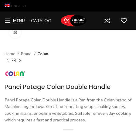
ENGLISH
CATALOG
MENU
Click to enlarge
Home
Brand
Colan
Panci Potage Colan Double Handle
Panci Potage Colan Double Handle is a Pan from the Colan brand of
Maspion Logam Jawa. Great for reheating soups, making sauces,
cooking grains, or boiling vegetables. Suitable for everyday cooking
which requires a fast and practical process.