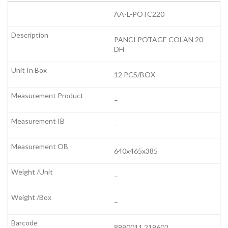
AA-L-POTC220
PANCI POTAGE COLAN 20
DH
12 PCS/BOX
–
–
640x465x385
–
–
8990011 219602