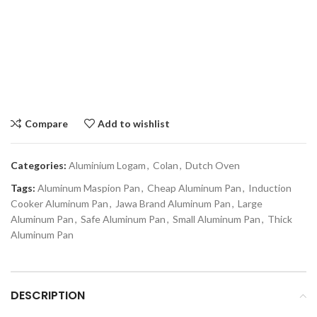
Compare
Add to wishlist
Categories:
Aluminium Logam
,
Colan
,
Dutch Oven
Tags:
Aluminum Maspion Pan
,
Cheap Aluminum Pan
,
Induction
Cooker Aluminum Pan
,
Jawa Brand Aluminum Pan
,
Large
Aluminum Pan
,
Safe Aluminum Pan
,
Small Aluminum Pan
,
Thick
Aluminum Pan
DESCRIPTION