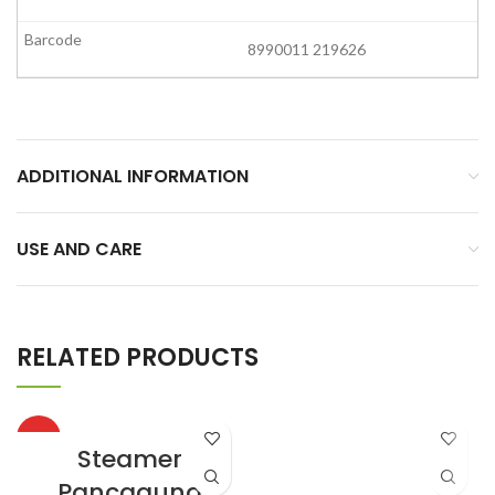
8990011 219626
ADDITIONAL INFORMATION
USE AND CARE
RELATED PRODUCTS
HOT
Steamer
Pancaguna