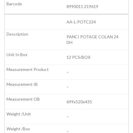
8990011 219619
AA-L-POTC224
PANCI POTAGE COLAN 24
DH
12 PCS/BOX
–
–
699x520x435
–
–