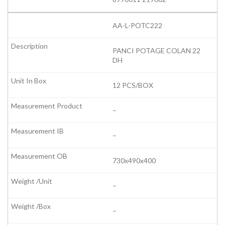
AA-L-POTC222
PANCI POTAGE COLAN 22
DH
12 PCS/BOX
–
–
730x490x400
–
–