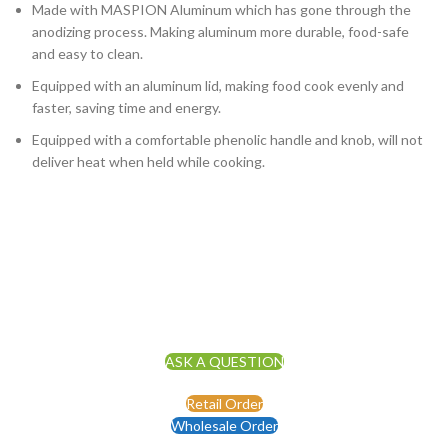
Made with MASPION Aluminum which has gone through the
anodizing process. Making aluminum more durable, food-safe
and easy to clean.
Equipped with an aluminum lid, making food cook evenly and
faster, saving time and energy.
Equipped with a comfortable phenolic handle and knob, will not
deliver heat when held while cooking.
ASK A QUESTION
Retail Order
Wholesale Order