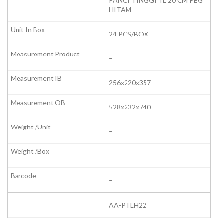
PANCI TINGGI TL 20 CM PEG
HITAM
24 PCS/BOX
–
256x220x357
528x232x740
–
–
–
AA-PTLH22