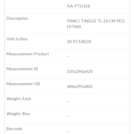
AA-PTLH26
PANCI TINGGI TL 26 CM PEG
HITAM
24 PCS/BOX
–
335x290x420
686x295x865
–
–
–