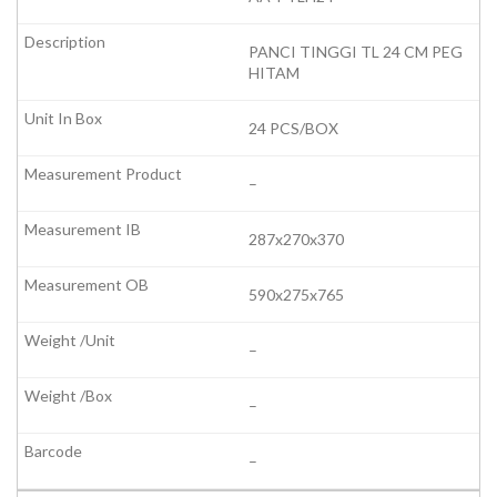
PANCI TINGGI TL 24 CM PEG
HITAM
24 PCS/BOX
–
287x270x370
590x275x765
–
–
–