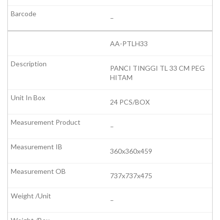
–
AA-PTLH33
PANCI TINGGI TL 33 CM PEG
HITAM
24 PCS/BOX
–
360x360x459
737x737x475
–