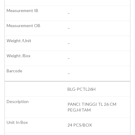
–
–
–
–
–
BLG-PCTL26H
PANCI TINGGI TL 26 CM
PEG.HITAM
24 PCS/BOX