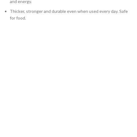
and energy.
Thicker, stronger and durable even when used every day. Safe
for food.