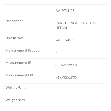
AA-PTLH28
PANCI TINGGI TL 28 CM PEG
HITAM
24 PCS/BOX
–
350x315x440
717x325x905
–
–