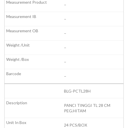
–
–
–
–
–
–
BLG-PCTL28H
PANCI TINGGI TL 28 CM
PEG.HITAM
24 PCS/BOX