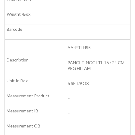
–
–
–
AA-PTLHS5
PANCI TINGGI TL 16 / 24 CM
PEG HITAM
6 SET/BOX
–
–
–