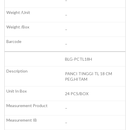
–
–
–
–
BLG-PCTL18H
PANCI TINGGI TL 18 CM
PEG.HITAM
24 PCS/BOX
–
–