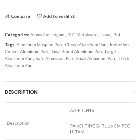
Compare
Add to wishlist
Categories:
Aluminium Logam
,
BLG Metalware
,
Jawa
,
Pot
Tags:
Aluminum Maspion Pan
,
Cheap Aluminum Pan
,
Induction
Cooker Aluminum Pan
,
Jawa Brand Aluminum Pan
,
Large
Aluminum Pan
,
Safe Aluminum Pan
,
Small Aluminum Pan
,
Thick
Aluminum Pan
DESCRIPTION
AA-PTLH16
PANCI TINGGI TL 16 CM PEG
HITAM