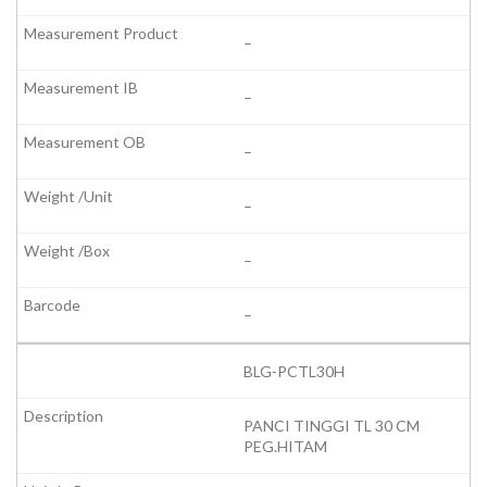
–
–
–
–
–
–
BLG-PCTL30H
PANCI TINGGI TL 30 CM
PEG.HITAM