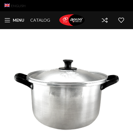
ENGLISH
CATALOG
MENU