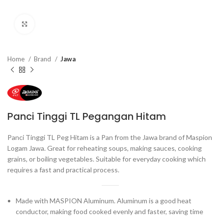
Click to enlarge
Home
Brand
Jawa
Panci Tinggi TL Pegangan Hitam
Panci Tinggi TL Peg Hitam is a Pan from the Jawa brand of Maspion
Logam Jawa. Great for reheating soups, making sauces, cooking
grains, or boiling vegetables. Suitable for everyday cooking which
requires a fast and practical process.
Made with MASPION Aluminum. Aluminum is a good heat
conductor, making food cooked evenly and faster, saving time