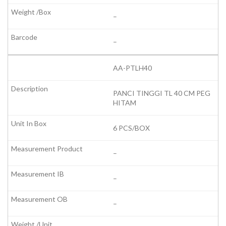
–
–
AA-PTLH40
PANCI TINGGI TL 40 CM PEG
HITAM
6 PCS/BOX
–
–
–