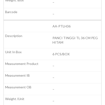
–
–
AA-PTLH36
PANCI TINGGI TL 36 CM PEG
HITAM
6 PCS/BOX
–
–
–
–