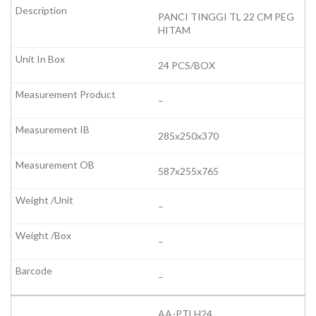
PANCI TINGGI TL 22 CM PEG
HITAM
24 PCS/BOX
–
285x250x370
587x255x765
–
–
–
AA-PTLH24