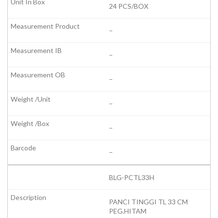
24 PCS/BOX
–
–
–
–
–
–
BLG-PCTL33H
PANCI TINGGI TL 33 CM
PEG.HITAM