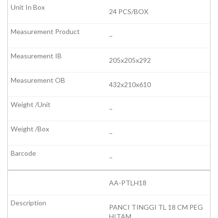
24 PCS/BOX
–
205x205x292
432x210x610
–
–
–
AA-PTLH18
PANCI TINGGI TL 18 CM PEG
HITAM