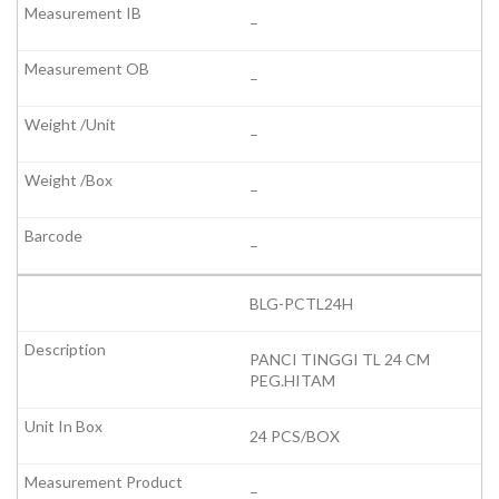
–
–
–
–
–
BLG-PCTL24H
PANCI TINGGI TL 24 CM
PEG.HITAM
24 PCS/BOX
–