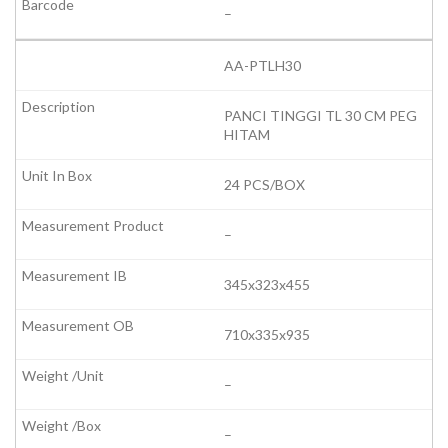
–
AA-PTLH30
PANCI TINGGI TL 30 CM PEG
HITAM
24 PCS/BOX
–
345x323x455
710x335x935
–
–