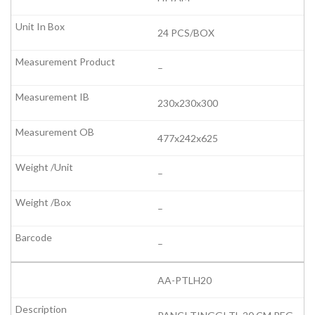
24 PCS/BOX
–
230x230x300
477x242x625
–
–
–
AA-PTLH20