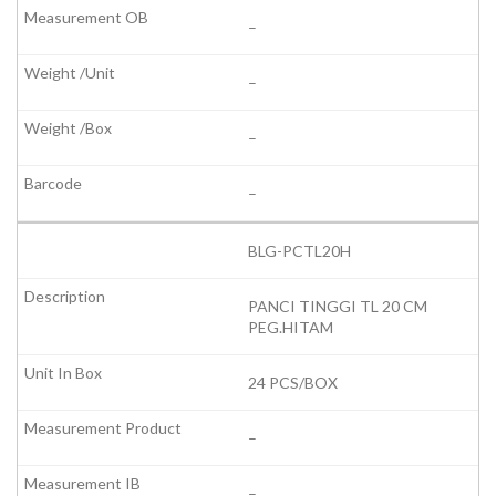
–
–
–
–
BLG-PCTL20H
PANCI TINGGI TL 20 CM
PEG.HITAM
24 PCS/BOX
–
–