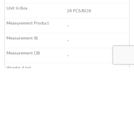
24 PCS/BOX
–
–
–
–
–
–