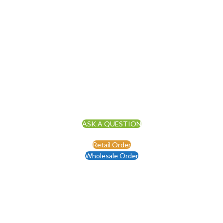
ASK A QUESTION
Retail Order
Wholesale Order