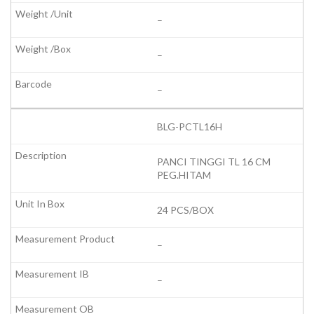
–
–
–
BLG-PCTL16H
PANCI TINGGI TL 16 CM
PEG.HITAM
24 PCS/BOX
–
–