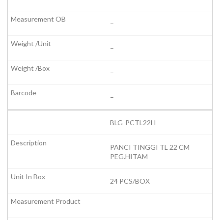
–
–
–
–
BLG-PCTL22H
PANCI TINGGI TL 22 CM
PEG.HITAM
24 PCS/BOX
–