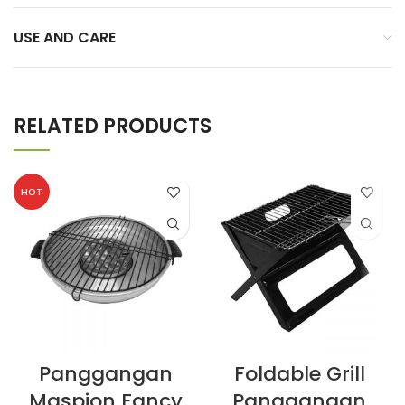
USE AND CARE
RELATED PRODUCTS
HOT
Panggangan
Foldable Grill
Maspion Fancy
Panggangan