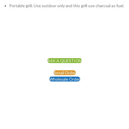
Portable grill. Use outdoor only and this grill use charcoal as fuel.
ASK A QUESTION
Retail Order
Wholesale Order