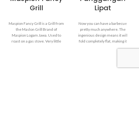
Grill
Lipat
Maspion Fancy Grill is a Grill from
Now you can have a barbecue
the Maslon Grill Brand of
pretty much anywhere. The
Maspion Logam Jawa. Used to
ingenious design means it will
roast on a gas stove. Very little
fold completely flat, making it
smoke and no need to bother
very convenient for taking to the
preparing charcoal when roasting.
beach, on a camping trip or
Fancy Grill is perfect for BBQ
anywhere you want. Just be sure
parties and camping activities on
to use it on a flat, sturdy surface.
weekends.
Huge cooking area. there is plenty
of room for mouthwatering
burgers and sausages or
whatever you fancy cooking up at
Indoor Grill. Use it on the
your next picnic.
stove
Heat-resistant Grid. Made
from carbon steel painted with
Portable fold-away grill. Use
Enamel.
outdoor only and this grill use
charcoal as fuel.
Aluminium body finish with
shiny polish.
Heat-resistant painted-steel