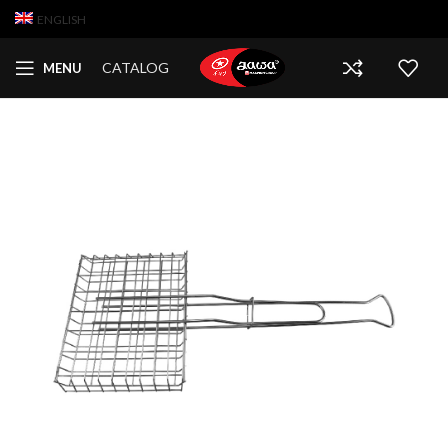
ENGLISH
CATALOG
MENU