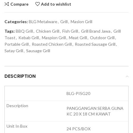
Compare
Add to wishlist
Categories:
BLG Metalware
,
Grill
,
Maslon Grill
Tags:
BBQ Grill
,
Chicken Grill
,
Fish Grill
,
Grill Brand Jawa
,
Grill
Toast
,
Kebab Grill
,
Maspion Grill
,
Meat Grill
,
Outdoor Grill
,
Portable Grill
,
Roasted Chicken Grill
,
Roasted Sausage Grill
,
Satay Grill
,
Sausage Grill
DESCRIPTION
BLG-PISG20
PANGGANGAN SERBA GUNA
KC 20 X 18 CM KAWAT
24 PCS/BOX