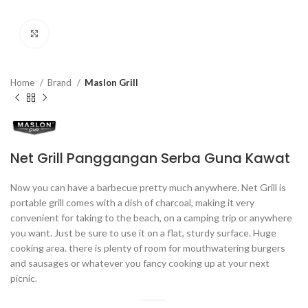
Click to enlarge
Home
Brand
Maslon Grill
Net Grill Panggangan Serba Guna Kawat
Now you can have a barbecue pretty much anywhere. Net Grill is
portable grill comes with a dish of charcoal, making it very
convenient for taking to the beach, on a camping trip or anywhere
you want. Just be sure to use it on a flat, sturdy surface. Huge
cooking area. there is plenty of room for mouthwatering burgers
and sausages or whatever you fancy cooking up at your next
picnic.