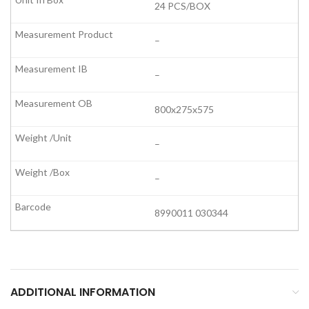
24 PCS/BOX
–
–
800x275x575
–
–
8990011 030344
ADDITIONAL INFORMATION