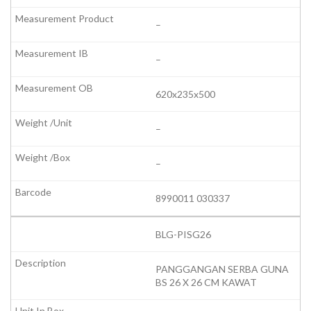
–
–
620x235x500
–
–
8990011 030337
BLG-PISG26
PANGGANGAN SERBA GUNA
BS 26 X 26 CM KAWAT