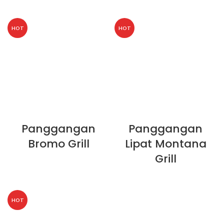
HOT
HOT
Panggangan
Panggangan
Bromo Grill
Lipat Montana
Grill
HOT