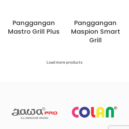
Panggangan
Panggangan
Mastro Grill Plus
Maspion Smart
Grill
Load more products