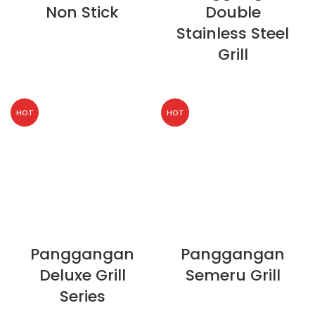
Non Stick
Double
Stainless Steel
Grill
HOT
HOT
Panggangan
Panggangan
Deluxe Grill
Semeru Grill
Series