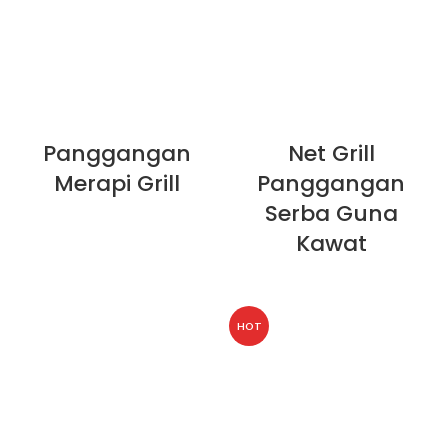
Panggangan
Net Grill
Merapi Grill
Panggangan
Serba Guna
Kawat
HOT