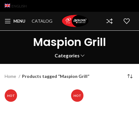
ENGLISH
CATALOG
MENU
Maspion Grill
Categories
Home
Products tagged “Maspion Grill”
HOT
HOT