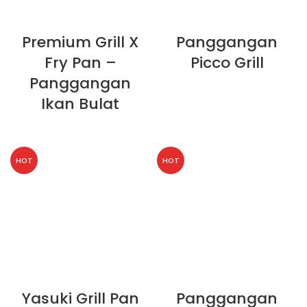
Premium Grill X
Panggangan
Fry Pan –
Picco Grill
Panggangan
Ikan Bulat
HOT
HOT
Yasuki Grill Pan
Panggangan