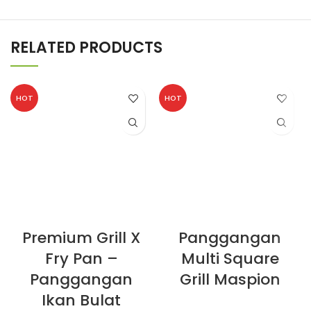
RELATED PRODUCTS
HOT
HOT
Premium Grill X
Panggangan
Fry Pan –
Multi Square
Panggangan
Grill Maspion
Ikan Bulat