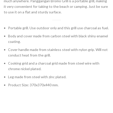
much anywhere. Panggangan Bromo Grill is a portable grill, making
it very convenient for taking to the beach or camping. Just be sure
to use it on a flat and sturdy surface.
Portable grill. Use outdoor only and this grill use charcoal as fuel.
Body and cover made from carbon steel with black shiny enamel
coating.
Cover handle made from stainless steel with nylon grip. Will not
conduct heat from the grill.
Cooking grid and a charcoal grid made from steel wire with
chrome nickel plated.
Leg made from steel with zinc plated.
Product Size: 370x370x440 mm.