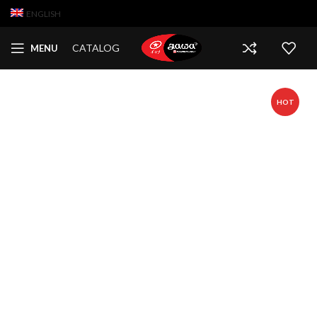
ENGLISH
CATALOG
MENU
HOT