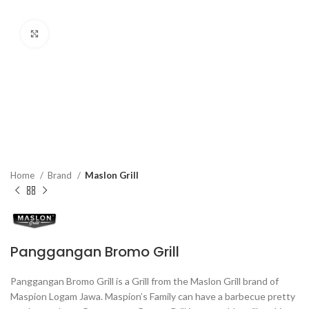
Click to enlarge
Home
Brand
Maslon Grill
Panggangan Bromo Grill
Panggangan Bromo Grill is a Grill from the Maslon Grill brand of
Maspion Logam Jawa. Maspion’s Family can have a barbecue pretty