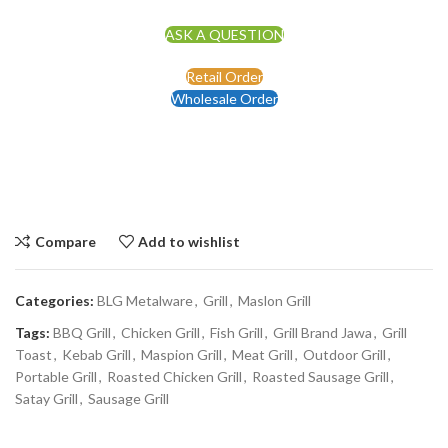
ASK A QUESTION
Retail Order
Wholesale Order
Compare
Add to wishlist
Categories:
BLG Metalware
,
Grill
,
Maslon Grill
Tags:
BBQ Grill
,
Chicken Grill
,
Fish Grill
,
Grill Brand Jawa
,
Grill
Toast
,
Kebab Grill
,
Maspion Grill
,
Meat Grill
,
Outdoor Grill
,
Portable Grill
,
Roasted Chicken Grill
,
Roasted Sausage Grill
,
Satay Grill
,
Sausage Grill