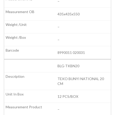
–
435x435x550
–
–
8990011 020031
BLG-TKBN20
TEKO BUNYI NATIONAL 20
CM
12 PCS/BOX
–