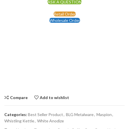
ASK A QUESTION
Retail Order
Wholesale Order
Compare
Add to wishlist
Categories:
Best Seller Product
,
BLG Metalware
,
Maspion
,
Whistling Kettle
,
White Anodize