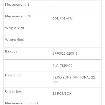
–
664x461x432
–
–
8990011 020048
BLG-TKBN22
TEKO BUNYI NATIONAL 22
CM
12 PCS/BOX