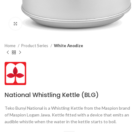
Click to enlarge
Home
Product Series
White Anodize
National Whistling Kettle (BLG)
Teko Bunyi National is a Whistling Kettle from the Maspion brand
of Maspion Logam Jawa. Kettle fitted with a device that emits an
audible whistle when the water in the kettle starts to boil.