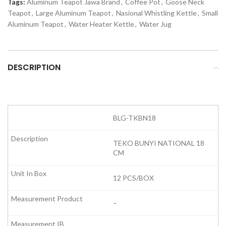
Tags:
Aluminum Teapot Jawa Brand
,
Coffee Pot
,
Goose Neck
Teapot
,
Large Aluminum Teapot
,
Nasional Whistling Kettle
,
Small
Aluminum Teapot
,
Water Heater Kettle
,
Water Jug
DESCRIPTION
BLG-TKBN18
TEKO BUNYI NATIONAL 18
CM
12 PCS/BOX
–