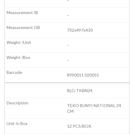
–
–
732x497x430
–
–
8990011 020055
BLG-TKBN24
TEKO BUNYI NATIONAL 24
CM
12 PCS/BOX