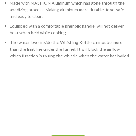
Made with MASPION Aluminum which has gone through the
anodizing process. Making aluminum more durable, food-safe
and easy to clean.
Equipped with a comfortable phenolic handle, will not deliver
heat when held while cooking.
The water level inside the Whistling Kettle cannot be more
than the limit line under the funnel. It will block the airflow
which function is to ring the whistle when the water has boiled.