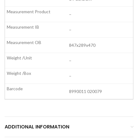
–
–
847x289x470
–
–
8990011 020079
ADDITIONAL INFORMATION