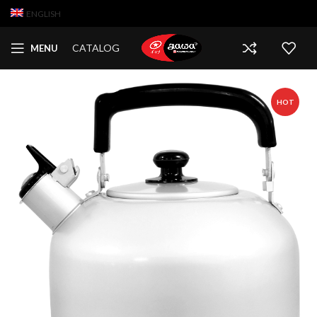
ENGLISH
CATALOG
MENU
HOT