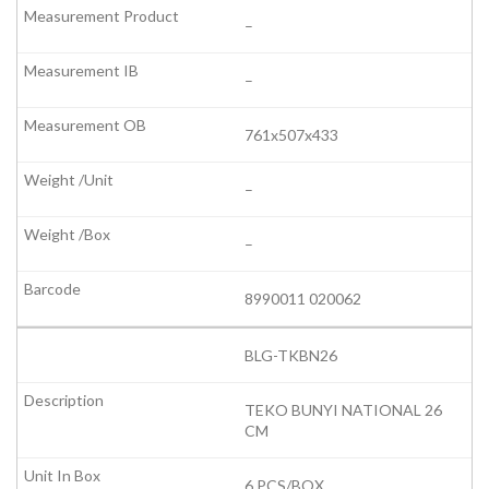
–
–
761x507x433
–
–
8990011 020062
BLG-TKBN26
TEKO BUNYI NATIONAL 26
CM
6 PCS/BOX