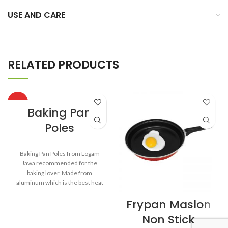
USE AND CARE
RELATED PRODUCTS
HOT
Baking Pan
Poles
Baking Pan Poles from Logam
Jawa recommended for the
baking lover. Made from
aluminum which is the best heat
conductor. Aluminum body is
Frypan Maslon
designed by using glossy-finished
polish on the outside and satin-
Non Stick
like finished polish on the inside.