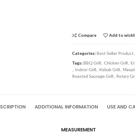
Compare
Add to wishl
Categories:
Best Seller Product
,
Tags:
BBQ Grill
,
Chicken Grill
,
En
,
Indoor Grill
,
Kebab Grill
,
Maspio
Roasted Sausage Grill
,
Rotary Gri
SCRIPTION
ADDITIONAL INFORMATION
USE AND C
MEASUREMENT