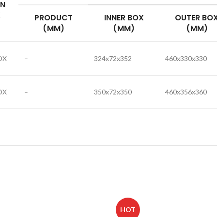
IN
X
PRODUCT
INNER BOX
OUTER BO
(MM)
(MM)
(MM)
OX
–
324x72x352
460x330x330
OX
–
350x72x350
460x356x360
HOT