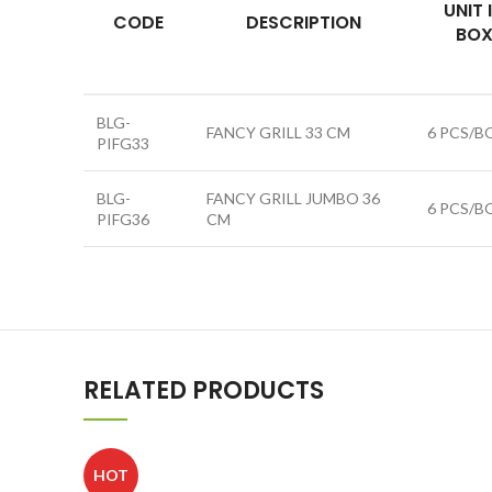
UNIT 
CODE
DESCRIPTION
BO
BLG-
FANCY GRILL 33 CM
6 PCS/B
PIFG33
BLG-
FANCY GRILL JUMBO 36
6 PCS/B
PIFG36
CM
RELATED PRODUCTS
HOT