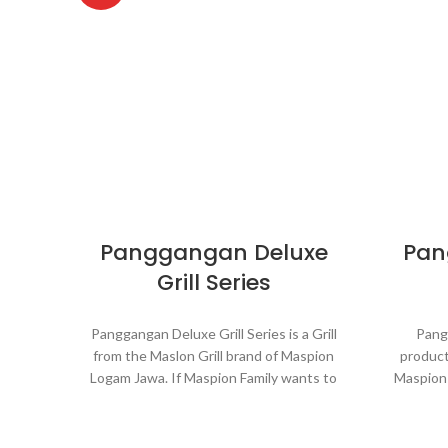
Panggangan Deluxe
Pan
Grill Series
Panggangan Deluxe Grill Series is a Grill
Pangg
from the Maslon Grill brand of Maspion
product
Logam Jawa. If Maspion Family wants to
Maspion
build an outdoor kitchen this grill is
a bar
perfect. Panggangan Deluxe Grill Series
Mastro G
will cook that steak to perfection every
with t