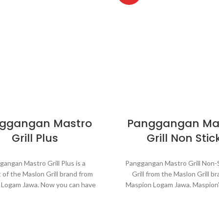
ggangan Mastro
Panggangan Ma
Grill Plus
Grill Non Stic
angan Mastro Grill Plus is a
Panggangan Mastro Grill Non-St
 of the Maslon Grill brand from
Grill from the Maslon Grill br
 Logam Jawa. Now you can have
Maspion Logam Jawa. Maspion’
becue pretty much anywhere.
can have a barbecue pretty
rill Plus is portable grill comes
anywhere. Panggangan Mastro
he aluminum bowl as a place of
Non-Stick is a portable grill, m