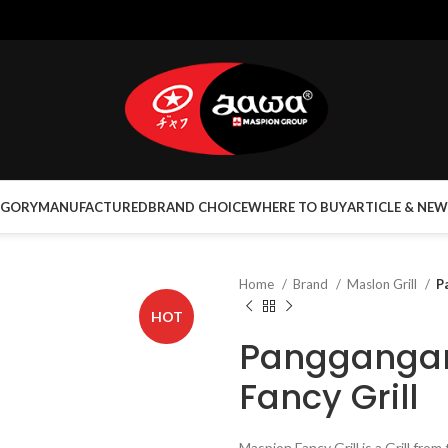
EGORY
MANUFACTURED
BRAND CHOICE
WHERE TO BUY
ARTICLE & NEW
Home
Brand
Maslon Grill
P
HOT
Pangganga
Fancy Grill
Maspion Fancy Grill is a Grill fr