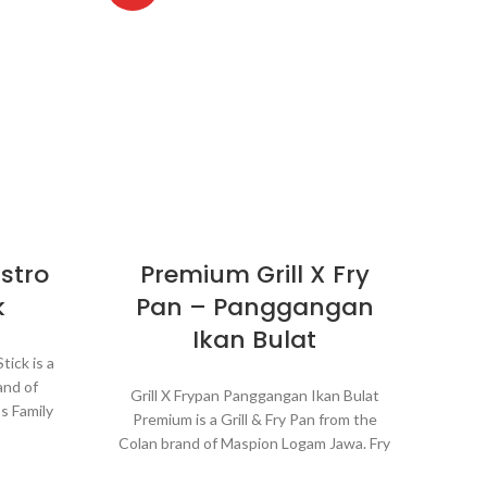
stro
Premium Grill X Fry
Pa
k
Pan – Panggangan
Ikan Bulat
ick is a
P
and of
barb
Grill X Frypan Panggangan Ikan Bulat
s Family
Hiba
Premium is a Grill & Fry Pan from the
 much
conve
Colan brand of Maspion Logam Jawa. Fry
 Grill
ca
Pan which is equipped with a grill grid so
aking it
Just