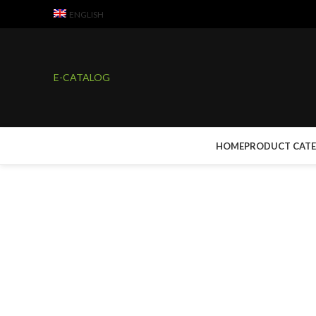
ENGLISH
E-CATALOG
HOME
PRODUCT CAT