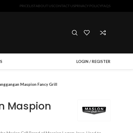
PRICELIST
ABOUT US
CONTACT US
PRIVACY POLICY
FAQS
S
LOGIN / REGISTER
anggangan Maspion Fancy Grill
n Maspion
om the Maslon Grill Brand of Maspion Logam Jawa. Used to