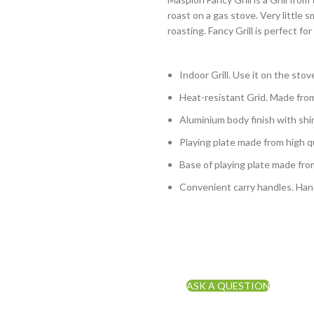
roast on a gas stove. Very little
roasting. Fancy Grill is perfect 
Indoor Grill. Use it on the stov
Heat-resistant Grid. Made fro
Aluminium body finish with shin
Playing plate made from high qu
Base of playing plate made fro
Convenient carry handles. Han
ASK A QUESTION