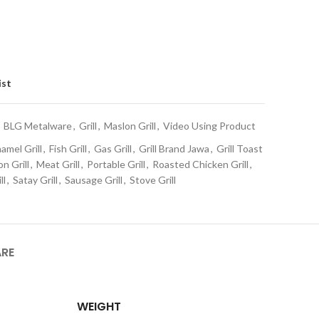
ist
BLG Metalware
,
Grill
,
Maslon Grill
,
Video Using Product
amel Grill
,
Fish Grill
,
Gas Grill
,
Grill Brand Jawa
,
Grill Toast
n Grill
,
Meat Grill
,
Portable Grill
,
Roasted Chicken Grill
,
ll
,
Satay Grill
,
Sausage Grill
,
Stove Grill
ARE
WEIGHT