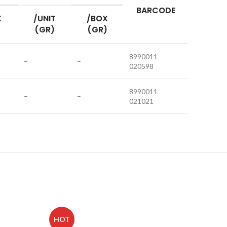
BARCODE
X
/UNIT
/BOX
(GR)
(GR)
8990011
–
–
020598
8990011
–
–
021021
HOT