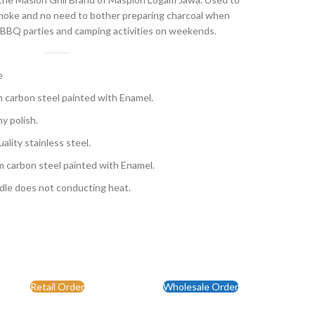
 smoke and no need to bother preparing charcoal when
for BBQ parties and camping activities on weekends.
e
m carbon steel painted with Enamel.
y polish.
ality stainless steel.
m carbon steel painted with Enamel.
dle does not conducting heat.
Retail Order
Wholesale Order