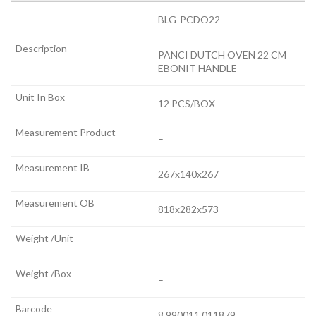
BLG-PCDO22
PANCI DUTCH OVEN 22 CM
EBONIT HANDLE
12 PCS/BOX
–
267x140x267
818x282x573
–
–
8 990011 011879