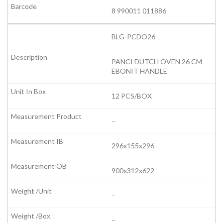
8 990011 011886
BLG-PCDO26
PANCI DUTCH OVEN 26 CM
EBONIT HANDLE
12 PCS/BOX
–
296x155x296
900x312x622
–
–