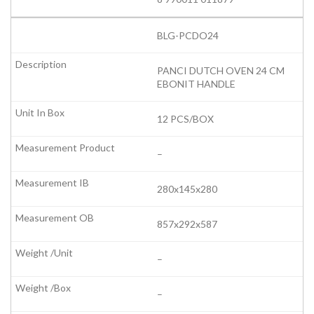
BLG-PCDO24
PANCI DUTCH OVEN 24 CM
EBONIT HANDLE
12 PCS/BOX
–
280x145x280
857x292x587
–
–