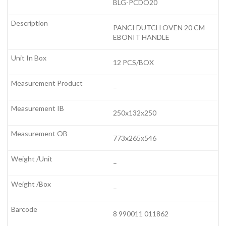
BLG-PCDO20
PANCI DUTCH OVEN 20 CM
EBONIT HANDLE
12 PCS/BOX
–
250x132x250
773x265x546
–
–
8 990011 011862