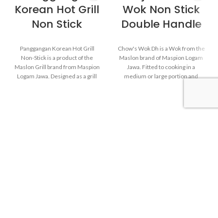
Korean Hot Grill
Wok Non Stick
Non Stick
Double Handle
Panggangan Korean Hot Grill
Chow's Wok Dh is a Wok from the
Non-Stick is a product of the
Maslon brand of Maspion Logam
Maslon Grill brand from Maspion
Jawa. Fitted to cooking in a
Logam Jawa. Designed as a grill
medium or large portion and
without coal, the Maspion Korean
make dishes such as fried rice,
Hot Grill makes it easy for the
saute vegetables, fried noodles,
Maspion Family to grill on stoves
and others.
practically. The coating on the
surface of the Korean Hot Grill
comes in contact with food
Made of high-quality
coated with a non-stick coating.
MASPION Carbon Steel,
So that after finishing using the
deliver heat from ignition well
Korean Hot Grill, the surface will
and faster. Carbon Steel can
be very easy to clean. A handle
also store heat from ignition
that does not deliver heat makes
after the stove is turned off,
the Korean Hot Grill comfortable
thus keeping food warm
when it comes to moving position
before serving.
when cooking.
The inside is coated with a