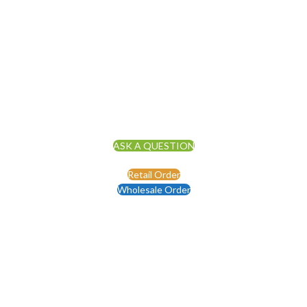
ASK A QUESTION
Retail Order
Wholesale Order