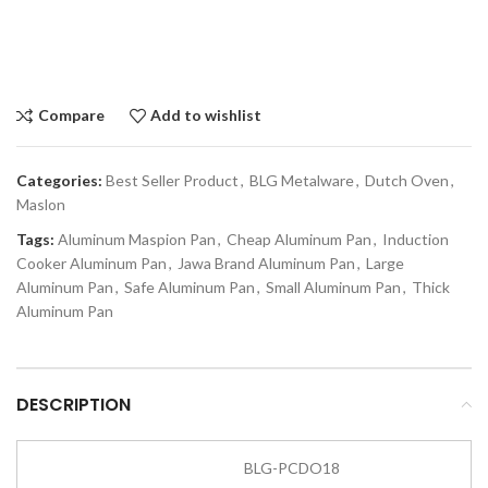
Compare
Add to wishlist
Categories:
Best Seller Product
,
BLG Metalware
,
Dutch Oven
,
Maslon
Tags:
Aluminum Maspion Pan
,
Cheap Aluminum Pan
,
Induction
Cooker Aluminum Pan
,
Jawa Brand Aluminum Pan
,
Large
Aluminum Pan
,
Safe Aluminum Pan
,
Small Aluminum Pan
,
Thick
Aluminum Pan
DESCRIPTION
BLG-PCDO18