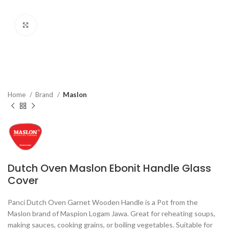
Click to enlarge
Home
Brand
Maslon
Dutch Oven Maslon Ebonit Handle Glass
Cover
Panci Dutch Oven Garnet Wooden Handle is a Pot from the
Maslon brand of Maspion Logam Jawa. Great for reheating soups,
making sauces, cooking grains, or boiling vegetables. Suitable for