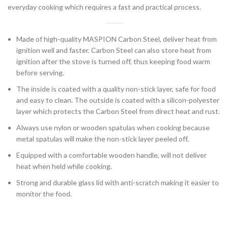
everyday cooking which requires a fast and practical process.
Made of high-quality MASPION Carbon Steel, deliver heat from
ignition well and faster. Carbon Steel can also store heat from
ignition after the stove is turned off, thus keeping food warm
before serving.
The inside is coated with a quality non-stick layer, safe for food
and easy to clean. The outside is coated with a silicon-polyester
layer which protects the Carbon Steel from direct heat and rust.
Always use nylon or wooden spatulas when cooking because
metal spatulas will make the non-stick layer peeled off.
Equipped with a comfortable wooden handle, will not deliver
heat when held while cooking.
Strong and durable glass lid with anti-scratch making it easier to
monitor the food.