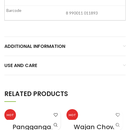
8 990011 011893
ADDITIONAL INFORMATION
USE AND CARE
RELATED PRODUCTS
HOT
HOT
Panggangan
Wajan Chows