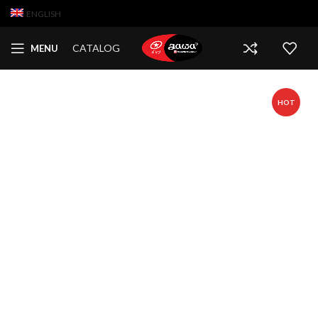
ENGLISH
CATALOG
MENU
HOT