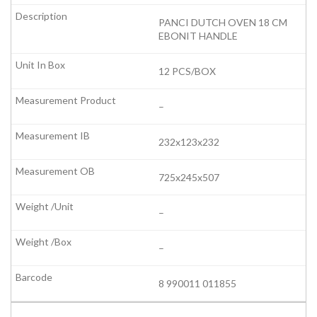
PANCI DUTCH OVEN 18 CM
EBONIT HANDLE
12 PCS/BOX
–
232x123x232
725x245x507
–
–
8 990011 011855