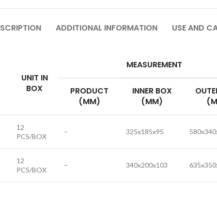
SCRIPTION
ADDITIONAL INFORMATION
USE AND C
MEASUREMENT
UNIT IN
BOX
PRODUCT
INNER BOX
OUTE
(MM)
(MM)
(M
12
–
325x185x95
580x340
PCS/BOX
12
–
340x200x103
635x350
PCS/BOX