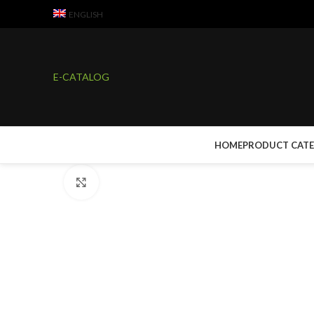
ENGLISH
E-CATALOG
HOME
PRODUCT CAT
Click to enlarge