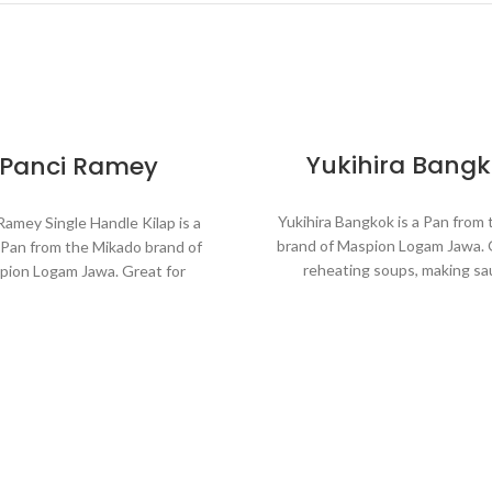
Yukihira Bang
Panci Ramey
Yukihira Bangkok is a Pan from
Ramey Single Handle Kilap is a
brand of Maspion Logam Jawa. 
Pan from the Mikado brand of
reheating soups, making sa
pion Logam Jawa. Great for
cooking grains, or boiling veg
ating soups, making sauces,
Suitable for everyday cookin
 grains, or boiling vegetables.
requires a fast and practical 
le for everyday cooking which
s a fast and practical process.
Made with MASPION Alu
Aluminum is a good heat co
de with MASPION Aluminum.
making food cooked even
inum is a good heat conductor,
faster, saving time and e
king food cooked evenly and