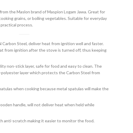
 from the Maslon brand of Maspion Logam Jawa. Great for
ooking grains, or boiling vegetables. Suitable for everyday
 practical process.
arbon Steel, deliver heat from ignition well and faster.
t from ignition after the stove is turned off, thus keeping
lity non-stick layer, safe for food and easy to clean. The
on-polyester layer which protects the Carbon Steel from
atulas when cooking because metal spatulas will make the
oden handle, will not deliver heat when held while
th anti-scratch making it easier to monitor the food.