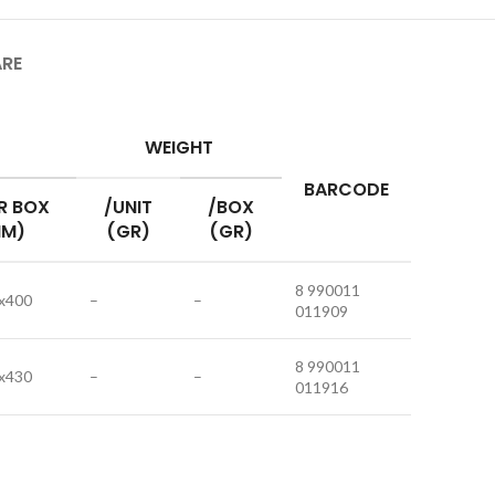
ARE
WEIGHT
BARCODE
R BOX
/UNIT
/BOX
M)
(GR)
(GR)
8 990011
x400
–
–
011909
8 990011
x430
–
–
011916