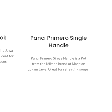
kok
Panci Primero Single
Handle
 the Jawa
Great for
Panci Primero Single Handle is a Pot
uces,
from the Mikado brand of Maspion
etables.
Logam Jawa. Great for reheating soups,
g which
making sauces, cooking grains, or boiling
process.
vegetables. Suitable for everyday
cooking which requires a fast and
practical process.
minum.
nductor,
P
ly and
Made with MASPION Aluminum
nergy.