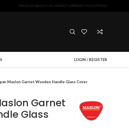
PRICELIST
ABOUT US
CONTACT US
PRIVACY POLICY
FAQS
S
LOGIN / REGISTER
pan Maslon Garnet Wooden Handle Glass Cover
aslon Garnet
dle Glass