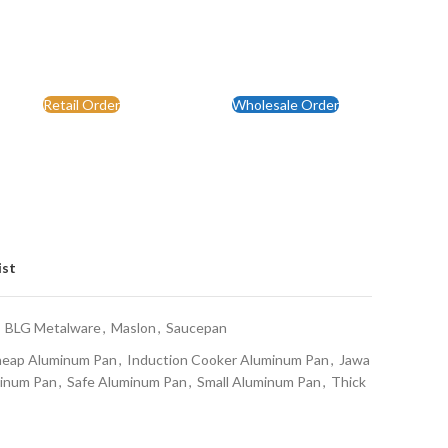
Retail Order
Wholesale Order
ist
BLG Metalware
,
Maslon
,
Saucepan
eap Aluminum Pan
,
Induction Cooker Aluminum Pan
,
Jawa
minum Pan
,
Safe Aluminum Pan
,
Small Aluminum Pan
,
Thick