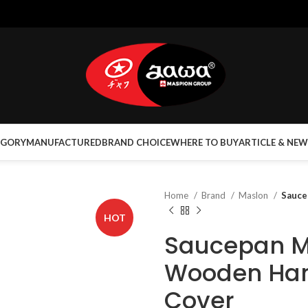
EGORY
MANUFACTURED
BRAND CHOICE
WHERE TO BUY
ARTICLE & NEW
Home
Brand
Maslon
Sauce
HOT
Saucepan M
Wooden Han
Cover