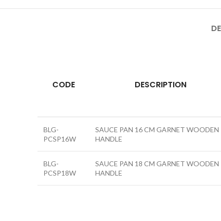
DE
CODE
DESCRIPTION
BLG-
SAUCE PAN 16 CM GARNET WOODEN
PCSP16W
HANDLE
BLG-
SAUCE PAN 18 CM GARNET WOODEN
PCSP18W
HANDLE