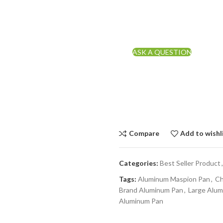
ASK A QUESTION
Compare
Add to wishl
Categories:
Best Seller Product
,
Tags:
Aluminum Maspion Pan
,
Ch
Brand Aluminum Pan
,
Large Alu
Aluminum Pan