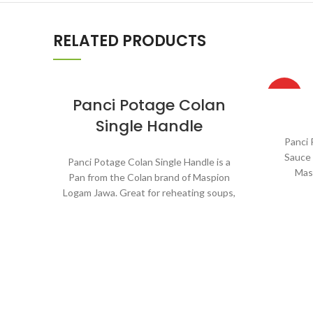
RELATED PRODUCTS
HOT
Panci Potage Colan
Single Handle
Panci 
Sauce 
Panci Potage Colan Single Handle is a
Mas
Pan from the Colan brand of Maspion
rehe
Logam Jawa. Great for reheating soups,
cooking
making sauces, cooking grains, or boiling
Suitab
vegetables. Suitable for everyday
require
cooking which requires a fast and
practical process.
Ma
Alum
Made with MASPION Aluminum
ma