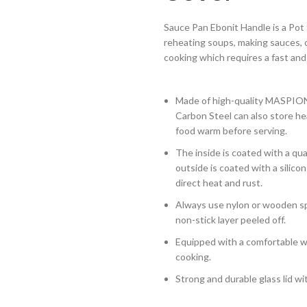
Sauce Pan Ebonit Handle is a Pot
reheating soups, making sauces, c
cooking which requires a fast and
Made of high-quality MASPION C
Carbon Steel can also store hea
food warm before serving.
The inside is coated with a qua
outside is coated with a silic
direct heat and rust.
Always use nylon or wooden sp
non-stick layer peeled off.
Equipped with a comfortable wo
cooking.
Strong and durable glass lid wi