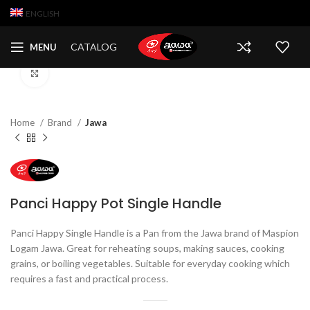
ENGLISH
CATALOG
MENU
Click to enlarge
Home
Brand
Jawa
Panci Happy Pot Single Handle
Panci Happy Single Handle is a Pan from the Jawa brand of Maspion
Logam Jawa. Great for reheating soups, making sauces, cooking
grains, or boiling vegetables. Suitable for everyday cooking which
requires a fast and practical process.