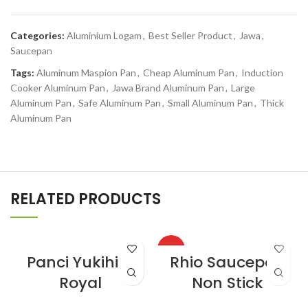
Categories:
Aluminium Logam
,
Best Seller Product
,
Jawa
,
Saucepan
Tags:
Aluminum Maspion Pan
,
Cheap Aluminum Pan
,
Induction
Cooker Aluminum Pan
,
Jawa Brand Aluminum Pan
,
Large
Aluminum Pan
,
Safe Aluminum Pan
,
Small Aluminum Pan
,
Thick
Aluminum Pan
RELATED PRODUCTS
HOT
Panci Yukihira
Rhio Saucepan
Royal
Non Stick