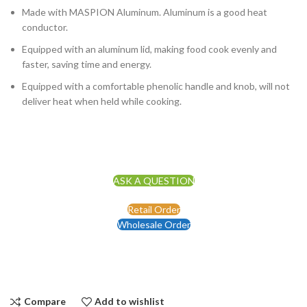
Made with MASPION Aluminum. Aluminum is a good heat
conductor.
Equipped with an aluminum lid, making food cook evenly and
faster, saving time and energy.
Equipped with a comfortable phenolic handle and knob, will not
deliver heat when held while cooking.
ASK A QUESTION
Retail Order
Wholesale Order
Compare
Add to wishlist