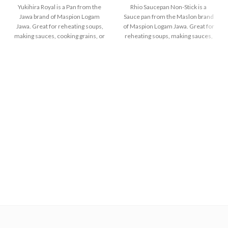
Yukihira Royal is a Pan from the
Rhio Saucepan Non-Stick is a
Jawa brand of Maspion Logam
Sauce pan from the Maslon brand
Jawa. Great for reheating soups,
of Maspion Logam Jawa. Great for
making sauces, cooking grains, or
reheating soups, making sauces,
boiling vegetables. Suitable for
cooking grains, or boiling
everyday cooking which requires
vegetables. Suitable for everyday
a fast and practical process.
cooking which requires a fast and
practical process.
Made with MASPION
Aluminum. Aluminum is a
Made of high-quality
good heat conductor, making
MASPION Carbon Steel,
food cooked evenly and faster,
deliver heat from ignition well
saving time and energy.
and faster. Carbon Steel can
also store heat from ignition
Thicker, stronger and durable
after the stove is turned off,
even when used every day.
thus keeping food warm
Safe for food.
before serving.
The inside is coated with a
quality non-stick layer, safe for
food and easy to clean. The
outside is coated with a
silicon-polyester layer which