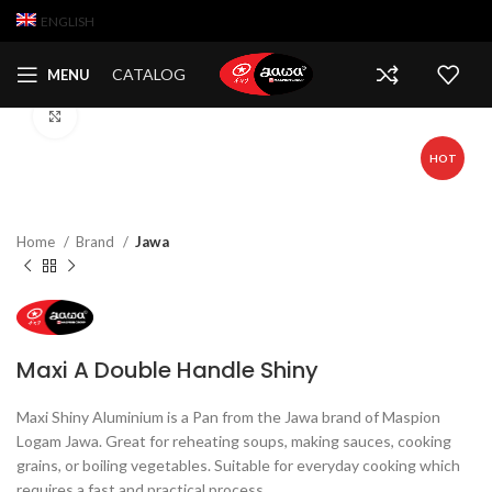
ENGLISH
CATALOG
MENU
Click to enlarge
HOT
Home
Brand
Jawa
Maxi A Double Handle Shiny
Maxi Shiny Aluminium is a Pan from the Jawa brand of Maspion
Logam Jawa. Great for reheating soups, making sauces, cooking
grains, or boiling vegetables. Suitable for everyday cooking which
requires a fast and practical process.