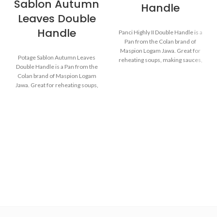
Sablon Autumn
Handle
Leaves Double
Handle
Panci Highly II Double Handle is a
Pan from the Colan brand of
Maspion Logam Jawa. Great for
Potage Sablon Autumn Leaves
reheating soups, making sauces,
Double Handle is a Pan from the
cooking grains, or boiling
Colan brand of Maspion Logam
vegetables. Suitable for everyday
Jawa. Great for reheating soups,
cooking which requires a fast and
making sauces, cooking grains, or
practical process.
boiling vegetables. Suitable for
everyday cooking which requires
a fast and practical process.
Made with MASPION
Aluminum which has gone
through the anodizing
Made with MASPION
process. Making aluminum
Aluminum which has gone
more durable, food-safe and
through the anodizing
easy to clean.
process. Making aluminum
Equipped with an aluminum
more durable, food-safe and
lid, making food cook evenly
easy to clean.
and faster, saving time and
Equipped with an aluminum
energy.