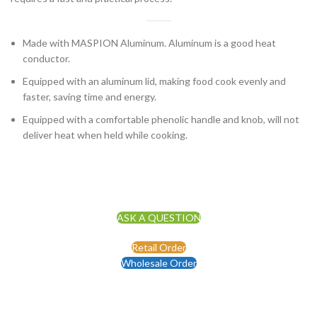
Made with MASPION Aluminum. Aluminum is a good heat
conductor.
Equipped with an aluminum lid, making food cook evenly and
faster, saving time and energy.
Equipped with a comfortable phenolic handle and knob, will not
deliver heat when held while cooking.
ASK A QUESTION
Retail Order
Wholesale Order