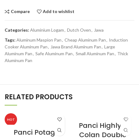
Compare
Add to wishlist
Categories:
Aluminium Logam
,
Dutch Oven
,
Jawa
Tags:
Aluminum Maspion Pan
,
Cheap Aluminum Pan
,
Induction
Cooker Aluminum Pan
,
Jawa Brand Aluminum Pan
,
Large
Aluminum Pan
,
Safe Aluminum Pan
,
Small Aluminum Pan
,
Thick
Aluminum Pan
RELATED PRODUCTS
HOT
Panci Highly II
Panci Potage
Colan Double