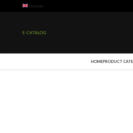
ENGLISH
E-CATALOG
HOME
PRODUCT CAT