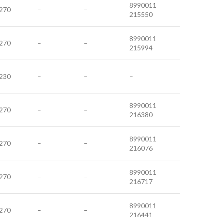
8990011
270
–
–
215550
8990011
270
–
–
215994
230
–
–
–
8990011
270
–
–
216380
8990011
270
–
–
216076
8990011
270
–
–
216717
8990011
270
–
–
216441