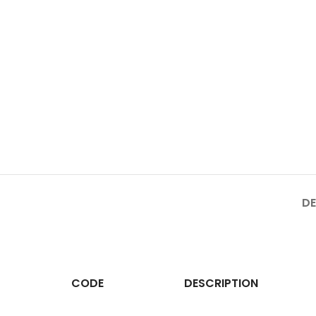
DE
CODE
DESCRIPTION