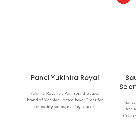
Panci Yukihira Royal
Sa
Scien
Yukihira Royal is a Pan from the Jawa
brand of Maspion Logam Jawa. Great for
Sauce
reheating soups, making sauces,
Handle
cooking grains, or boiling vegetables.
Colan 
Suitable for everyday cooking which
Great
requires a fast and practical process.
sauce
veget