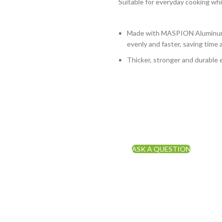
Suitable for everyday cooking whi
Made with MASPION Aluminum.
evenly and faster, saving time 
Thicker, stronger and durable 
ASK A QUESTION