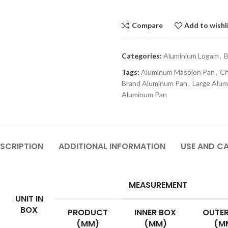
Compare
Add to wishl
Categories:
Aluminium Logam
,
B
Tags:
Aluminum Maspion Pan
,
Ch
Brand Aluminum Pan
,
Large Alu
Aluminum Pan
SCRIPTION
ADDITIONAL INFORMATION
USE AND C
MEASUREMENT
UNIT IN
BOX
PRODUCT
INNER BOX
OUTER
(MM)
(MM)
(M