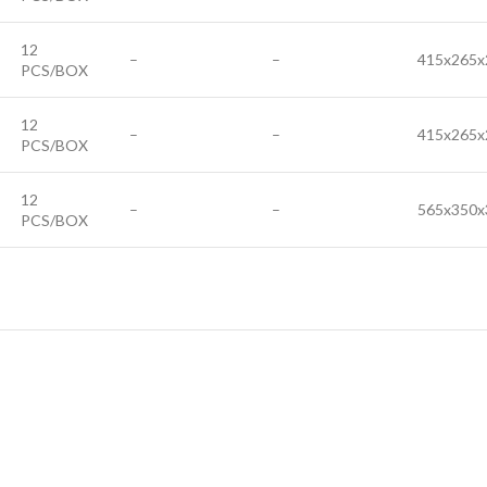
12
–
–
415x265x
PCS/BOX
12
–
–
415x265x
PCS/BOX
12
–
–
565x350x
PCS/BOX