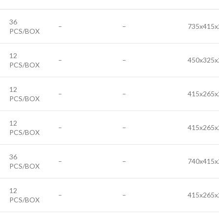
36
–
–
735x415x
PCS/BOX
12
–
–
450x325x
PCS/BOX
12
–
–
415x265x
PCS/BOX
12
–
–
415x265x
PCS/BOX
36
–
–
740x415x
PCS/BOX
12
–
–
415x265x
PCS/BOX