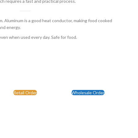
ch requires a fast and practical process.
 Aluminum is a good heat conductor, making food cooked
and energy.
even when used every day. Safe for food.
Retail Order
Wholesale Order