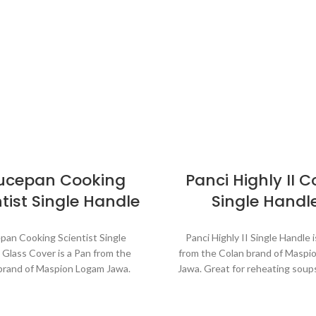
ucepan Cooking
Panci Highly II C
tist Single Handle
Single Handl
pan Cooking Scientist Single
Panci Highly II Single Handle 
 Glass Cover is a Pan from the
from the Colan brand of Maspi
brand of Maspion Logam Jawa.
Jawa. Great for reheating soup
 for reheating soups, making
sauces, cooking grains, or b
s, cooking grains, or boiling
vegetables. Suitable for ev
ables. Suitable for everyday
cooking which requires a fa