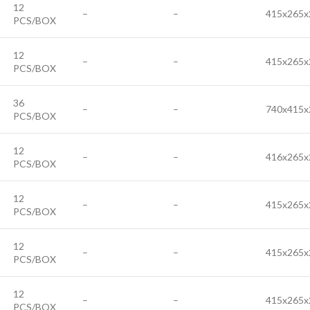
12
–
–
415x265x
PCS/BOX
12
–
–
415x265x
PCS/BOX
36
–
–
740x415x
PCS/BOX
12
–
–
416x265x
PCS/BOX
12
–
–
415x265x
PCS/BOX
12
–
–
415x265x
PCS/BOX
12
–
–
415x265x
PCS/BOX