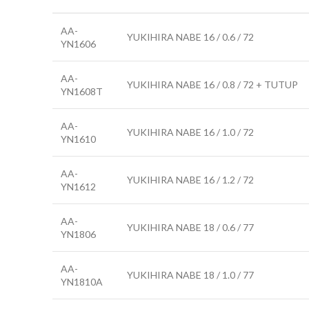
AA-
YUKIHIRA NABE 16 / 0.6 / 72
YN1606
AA-
YUKIHIRA NABE 16 / 0.8 / 72 + TUTUP
YN1608T
AA-
YUKIHIRA NABE 16 / 1.0 / 72
YN1610
AA-
YUKIHIRA NABE 16 / 1.2 / 72
YN1612
AA-
YUKIHIRA NABE 18 / 0.6 / 77
YN1806
AA-
YUKIHIRA NABE 18 / 1.0 / 77
YN1810A