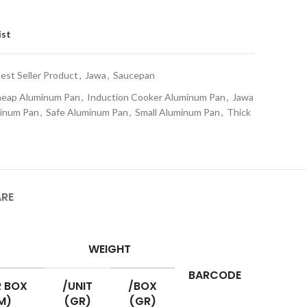
ist
est Seller Product
,
Jawa
,
Saucepan
eap Aluminum Pan
,
Induction Cooker Aluminum Pan
,
Jawa
minum Pan
,
Safe Aluminum Pan
,
Small Aluminum Pan
,
Thick
ARE
WEIGHT
BARCODE
 BOX
/UNIT
/BOX
M)
(GR)
(GR)