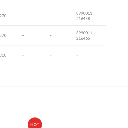
8990011
270
–
–
216458
8990011
270
–
–
216465
310
–
–
–
HOT
HOT