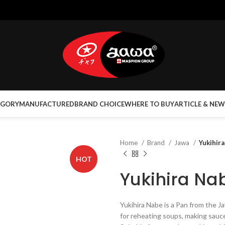
EGORY
MANUFACTURED
BRAND CHOICE
WHERE TO BUY
ARTICLE & NEW
Home
Brand
Jawa
Yukihir
HOT
Yukihira Na
Yukihira Nabe is a Pan from the 
for reheating soups, making sauce