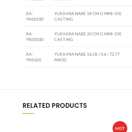
AA-
YUKIHIRA NABE 18 CM (1 MM)- DIE
YN1810D
CASTING
AA-
YUKIHIRA NABE 20 CM (1 MM)- DIE
YN2010D
CASTING
AA-
YUKIHIRA NABE 16,18 / 0.6 / 72,77
YN1620
ANOD
RELATED PRODUCTS
HOT