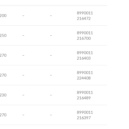
8990011
200
–
–
216472
8990011
250
–
–
216700
8990011
270
–
–
216403
8990011
270
–
–
224408
8990011
230
–
–
216489
8990011
270
–
–
216397