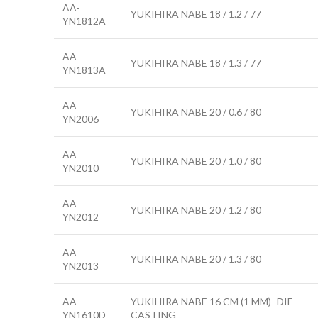
AA-
YUKIHIRA NABE 18 / 1.2 / 77
YN1812A
AA-
YUKIHIRA NABE 18 / 1.3 / 77
YN1813A
AA-
YUKIHIRA NABE 20 / 0.6 / 80
YN2006
AA-
YUKIHIRA NABE 20 / 1.0 / 80
YN2010
AA-
YUKIHIRA NABE 20 / 1.2 / 80
YN2012
AA-
YUKIHIRA NABE 20 / 1.3 / 80
YN2013
AA-
YUKIHIRA NABE 16 CM (1 MM)- DIE
YN1610D
CASTING