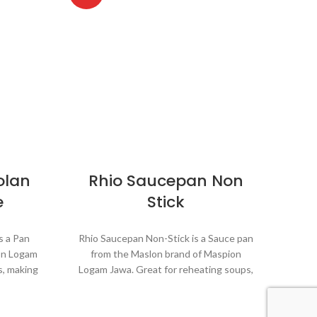
olan
Rhio Saucepan Non
P
e
Stick
is a Pan
Rhio Saucepan Non-Stick is a Sauce pan
Panci
on Logam
from the Maslon brand of Maspion
the
s, making
Logam Jawa. Great for reheating soups,
Jawa.
oiling
making sauces, cooking grains, or boiling
s
eryday
vegetables. Suitable for everyday
v
st and
cooking which requires a fast and
c