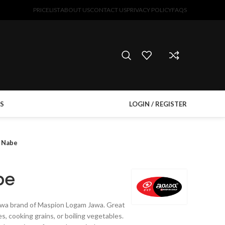
PRICELIST
ABOUT US
CONTACT US
PRIVACY POLICY
FAQS
S
LOGIN / REGISTER
a Nabe
be
Jawa brand of Maspion Logam Jawa. Great
s, cooking grains, or boiling vegetables.