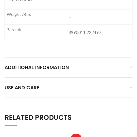
–
–
8990011 222497
ADDITIONAL INFORMATION
USE AND CARE
RELATED PRODUCTS