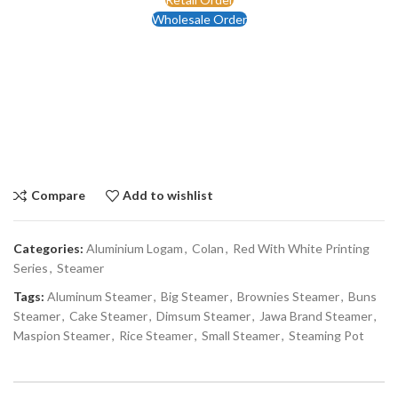
Wholesale Order
Compare
Add to wishlist
Categories:
Aluminium Logam
,
Colan
,
Red With White Printing
Series
,
Steamer
Tags:
Aluminum Steamer
,
Big Steamer
,
Brownies Steamer
,
Buns
Steamer
,
Cake Steamer
,
Dimsum Steamer
,
Jawa Brand Steamer
,
Maspion Steamer
,
Rice Steamer
,
Small Steamer
,
Steaming Pot