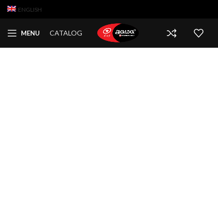
ENGLISH
CATALOG
MENU