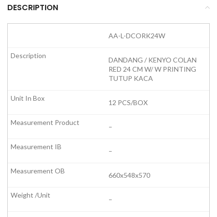
DESCRIPTION
AA-L-DCORK24W
DANDANG / KENYO COLAN
RED 24 CM W/ W PRINTING
TUTUP KACA
12 PCS/BOX
–
–
660x548x570
–