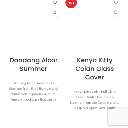
HOT
Dandang Alcor
Kenyo Kitty
Summer
Colan Glass
Cover
Dandang Alcor Summer is a
Steamer from the Mikado brand
Kenyo Kitty Colan Full Glass
of Maspion Logam Jawa. Multi-
Cover Double Handle is a
function cookware that can be
Steamer from the Colan brand of
used for various purposes in the
Maspion Logam Jawa. Multi-
kitchen such as steaming buns,
function cookware that can be
boiling vegetables, cooking rice,
used for various purposes in the
and baking cakes.
kitchen such as steaming buns,