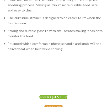
anodizing process. Making aluminum more durable, food-safe
and easy to clean.
The aluminum strainer is designed to be easier to lift when the
food is done.
Strong and durable glass lid with anti-scratch making it easier to
monitor the food.
Equipped with a comfortable phenolic handle and knob, will not
deliver heat when held while cooking.
ASK A QUESTION
Retail Order