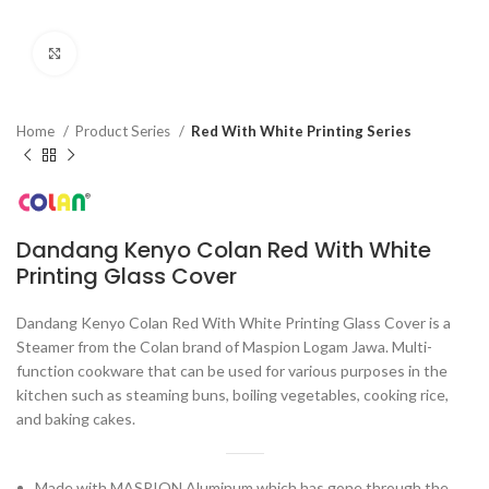
Click to enlarge
Home
Product Series
Red With White Printing Series
Dandang Kenyo Colan Red With White
Printing Glass Cover
Dandang Kenyo Colan Red With White Printing Glass Cover is a
Steamer from the Colan brand of Maspion Logam Jawa. Multi-
function cookware that can be used for various purposes in the
kitchen such as steaming buns, boiling vegetables, cooking rice,
and baking cakes.
Made with MASPION Aluminum which has gone through the