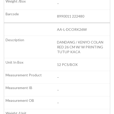
–
8990011 222480
AA-L-DCORK26W
DANDANG / KENYO COLAN
RED 26 CM W/ W PRINTING
TUTUP KACA
12 PCS/BOX
–
–
–